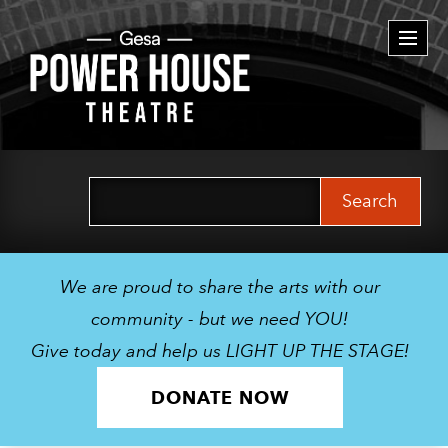
Togg
navi
Search
for:
We are proud to share the arts with our
community - but we need YOU!
Give today and help us LIGHT UP THE STAGE!
DONATE NOW