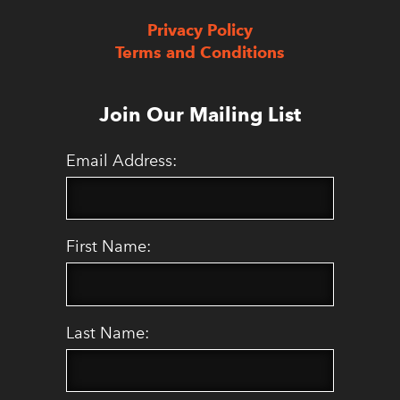
Privacy Policy
Terms and Conditions
Join Our Mailing List
Email Address:
First Name:
Last Name: