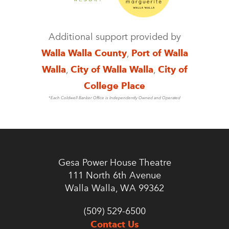
Additional support provided by
Walla Walla County
,
Port of Walla
Walla
,
City of Walla Walla
,
City of
College Place
*Each Coldwell Banker Office is Independently Owned and Operated
Gesa Power House Theatre
111 North 6th Avenue
Walla Walla, WA 99362
(509) 529-6500
Contact Us