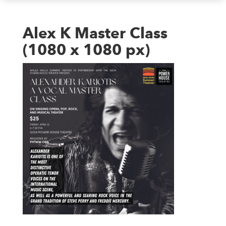
Alex K Master Class
(1080 x 1080 px)