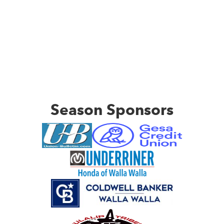
Season Sponsors