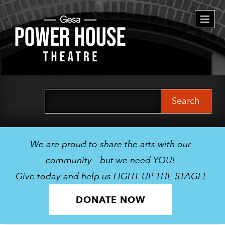
Togg
navi
Search
for:
We are proud to share the arts with our
community - but we need YOU!
Give today and help us LIGHT UP THE STAGE!
DONATE NOW