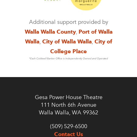
Additional support provided by
Walla Walla County
,
Port of Walla
Walla
,
City of Walla Walla
,
City of
College Place
*Each Coldwell Banker Office is Independently Owned and Operated
Gesa Power House Theatre
111 North 6th Avenue
Walla Walla, WA 99362
(509) 529-6500
Contact Us