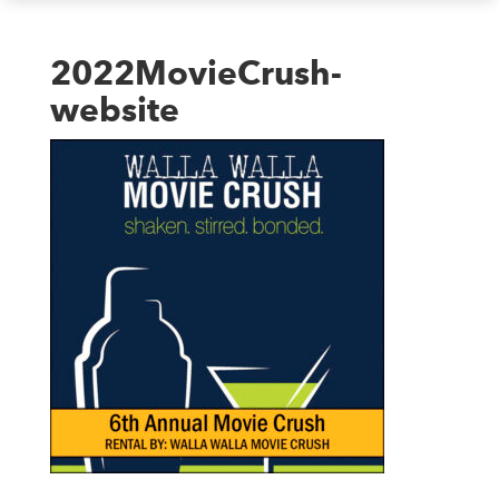
2022MovieCrush-
website