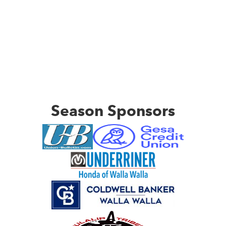
Season Sponsors