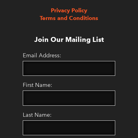
Privacy Policy
Terms and Conditions
Join Our Mailing List
Email Address:
First Name:
Last Name: