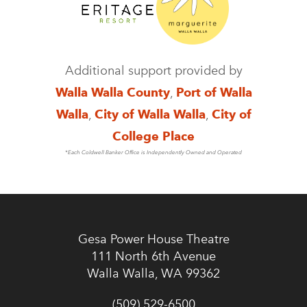
Additional support provided by
Walla Walla County
,
Port of Walla
Walla
,
City of Walla Walla
,
City of
College Place
*Each Coldwell Banker Office is Independently Owned and Operated
Gesa Power House Theatre
111 North 6th Avenue
Walla Walla, WA 99362
(509) 529-6500