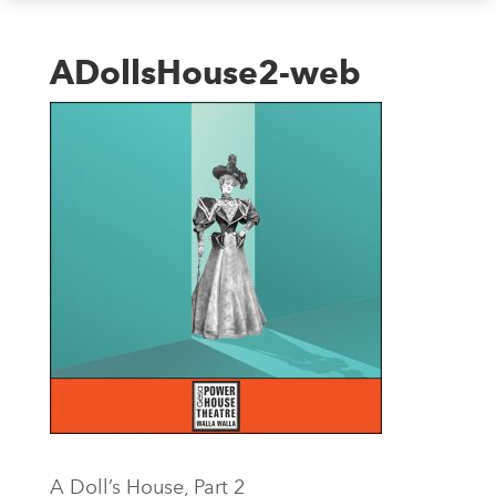
ADollsHouse2-web
A Doll’s House, Part 2