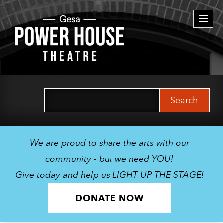
Togg
navi
Search
for:
We are proud to share the arts with our
community - but we need YOU!
Give today and help us LIGHT UP THE STAGE!
DONATE NOW