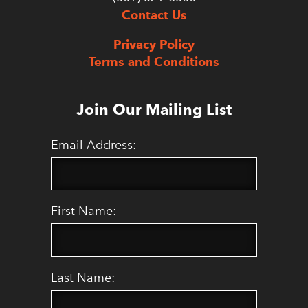
Contact Us
Privacy Policy
Terms and Conditions
Join Our Mailing List
Email Address:
First Name:
Last Name: