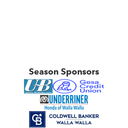
Season Sponsors