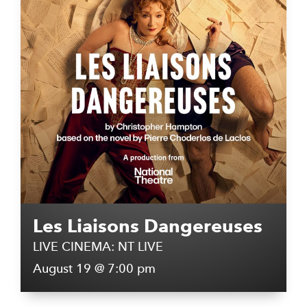
Les Liaisons Dangereuses
LIVE CINEMA: NT LIVE
August 19 @ 7:00 pm