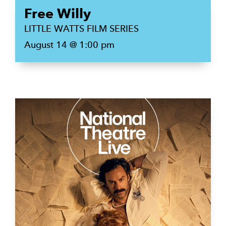
Free Willy
LITTLE WATTS FILM SERIES
August 14 @ 1:00 pm