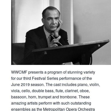
WWCMF presents a program of stunning variety
for our third Festival Series performance of the
June 2019 season. The cast includes piano, violin,
viola, cello, double bass, flute, clarinet, oboe,
bassoon, horn, trumpet and trombone. These
amazing artists perform with such outstanding
ensembles as the Metropolitan Opera Orchestra