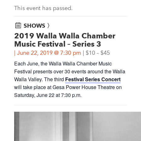
This event has passed.
SHOWS 〉
2019 Walla Walla Chamber
Music Festival – Series 3
June 22, 2019 @ 7:30 pm
$10 – $45
Each June, the Walla Walla Chamber Music
Festival presents over 30 events around the Walla
Walla Valley. The third
Festival Series Concert
will take place at Gesa Power House Theatre on
Saturday, June 22 at 7:30 p.m.