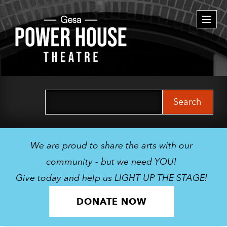
Togg
navi
Search
for:
We are proud to share the arts with our
community - but we need YOU!
Give today and help us LIGHT UP THE STAGE!
DONATE NOW