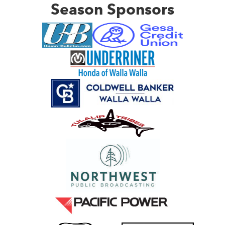
Season Sponsors