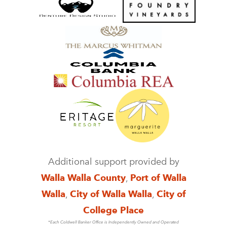
Additional support provided by
Walla Walla County
,
Port of Walla
Walla
,
City of Walla Walla
,
City of
College Place
*Each Coldwell Banker Office is Independently Owned and Operated