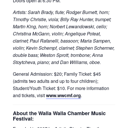
Doors open at 6:30 PM.
Artists: Sarah Brady, flute; Rodger Burnett, horn;
Timothy Christie, viola; Billy Ray Hunter, trumpet;
Martin King, horn; Norbert Lewandowski, cello;
Christina McGann, violin; Angelique Poteat,
clarinet; Paul Rafanelli, bassoon; Maria Sampen,
violin; Kevin Schempf, clarinet; Stephen Schermer,
double bass; Weston Sprott, trombone; Anna
Stoytcheva, piano; and Dan Williams, oboe.
General Admission: $20; Family Ticket: $45
(admits two adults and up to four children);
Student/Youth Ticket: $10. For more information
and tickets, visit
www.wwcmf.org
.
About the Walla Walla Chamber Music
Festival: