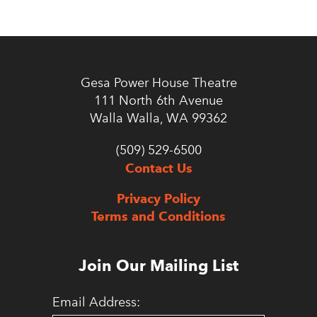
Gesa Power House Theatre
111 North 6th Avenue
Walla Walla, WA 99362
(509) 529-6500
Contact Us
Privacy Policy
Terms and Conditions
Join Our Mailing List
Email Address: