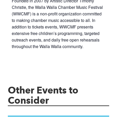
Founded in 2007 by Artistic Director Timothy
Christie, the Walla Walla Chamber Music Festival
(WWCMF) is a non-profit organization committed
to making chamber music accessible to all. In
addition to tickets events, WWCMF presents
extensive free children’s programming, targeted
outreach events, and daily free open rehearsals
throughout the Walla Walla community.
Other Events to
Consider