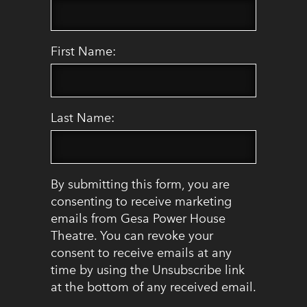
First Name:
Last Name:
By submitting this form, you are
consenting to receive marketing
emails from Gesa Power House
Theatre. You can revoke your
consent to receive emails at any
time by using the Unsubscribe link
at the bottom of any received email.