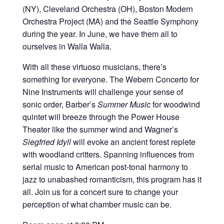
(NY), Cleveland Orchestra (OH), Boston Modern
Orchestra Project (MA) and the Seattle Symphony
during the year. In June, we have them all to
ourselves in Walla Walla.
With all these virtuoso musicians, there’s
something for everyone. The Webern Concerto for
Nine Instruments will challenge your sense of
sonic order, Barber’s
Summer Music
for woodwind
quintet will breeze through the Power House
Theater like the summer wind and Wagner’s
Siegfried Idyll
will evoke an ancient forest replete
with woodland critters. Spanning influences from
serial music to American post-tonal harmony to
jazz to unabashed romanticism, this program has it
all. Join us for a concert sure to change your
perception of what chamber music can be.