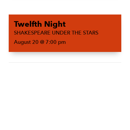
Twelfth Night
SHAKESPEARE UNDER THE STARS
August 20 @ 7:00 pm