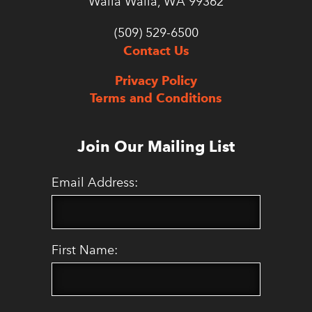
Walla Walla, WA 99362
(509) 529-6500
Contact Us
Privacy Policy
Terms and Conditions
Join Our Mailing List
Email Address:
First Name: