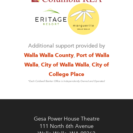
Additional support provided by
Walla Walla County
,
Port of Walla
Walla
,
City of Walla Walla
,
City of
College Place
*Each Coldwell Banker Office is Independently Owned and Operated
Gesa Power House Theatre
111 North 6th Avenue