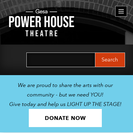
Togg
navi
Search
for:
We are proud to share the arts with our
community - but we need YOU!
Give today and help us LIGHT UP THE STAGE!
DONATE NOW