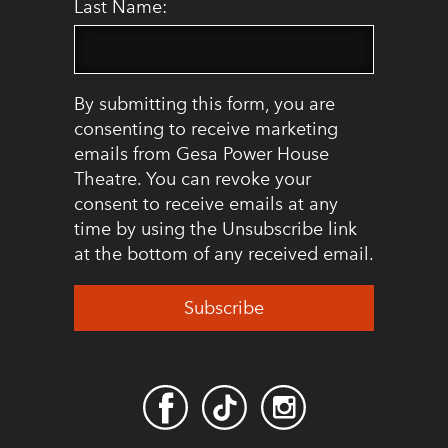
Last Name:
By submitting this form, you are
consenting to receive marketing
emails from Gesa Power House
Theatre. You can revoke your
consent to receive emails at any
time by using the Unsubscribe link
at the bottom of any received email.