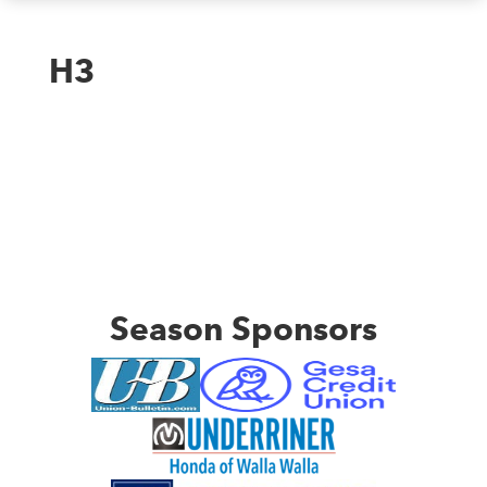
H3
Season Sponsors