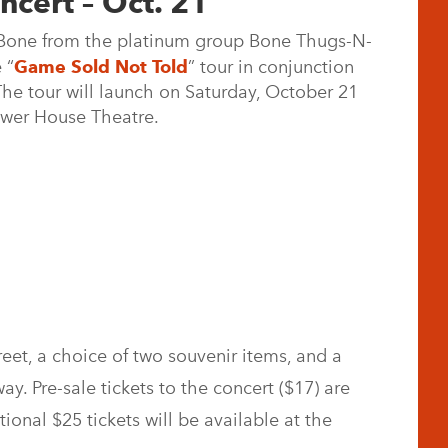
ncert – Oct. 21
Bone from the platinum group Bone Thugs-N-
 “
Game Sold Not Told
” tour in conjunction
e tour will launch on Saturday, October 21
ower House Theatre.
eet, a choice of two souvenir items, and a
way. Pre-sale tickets to the concert ($17) are
tional $25 tickets will be available at the