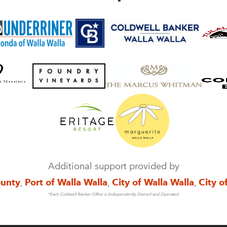
Additional support provided by
ounty
,
Port of Walla Walla
,
City of Walla Walla
,
City o
*Each Coldwell Banker Office is Independently Owned and Operated