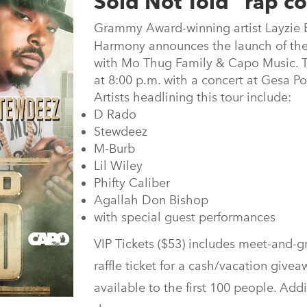
Sold Not Told” rap co
Grammy Award-winning artist Layzie 
Harmony announces the launch of the
with Mo Thug Family & Capo Music. Th
at 8:00 p.m. with a concert at Gesa P
Artists headlining this tour include:
D Rado
Stewdeez
M-Burb
Lil Wiley
Phifty Caliber
Agallah Don Bishop
with special guest performances
VIP Tickets ($53) includes meet-and-gr
raffle ticket for a cash/vacation givea
available to the first 100 people. Addi