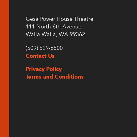
Gesa Power House Theatre
111 North 6th Avenue
Walla Walla, WA 99362
(509) 529-6500
Contact Us
Privacy Policy
Terms and Conditions