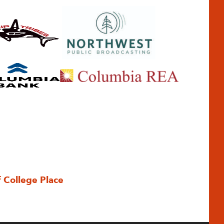
f College Place