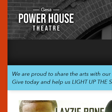
We are proud to share the arts with ou
Give today and help us LIGHT UP THE 