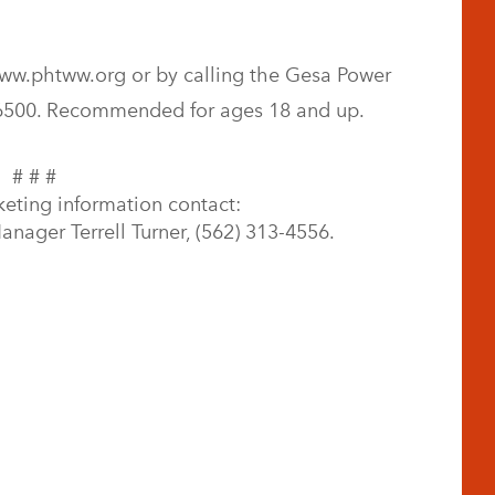
ww.phtww.org or by calling the Gesa Power
-6500. Recommended for ages 18 and up.
# # #
keting information contact:
nager Terrell Turner, (562) 313-4556.