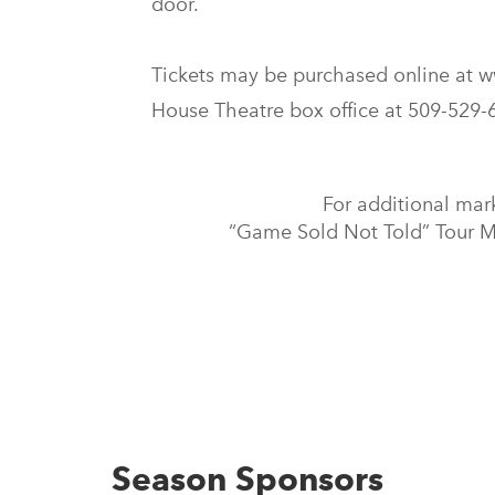
door.
Tickets may be purchased online at w
House Theatre box office at 509-529
For additional mar
“Game Sold Not Told” Tour Ma
Season Sponsors