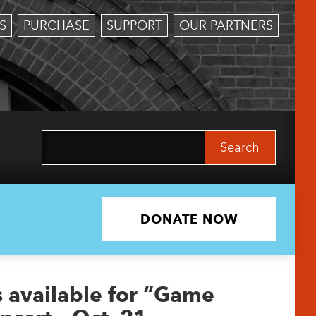
S
PURCHASE
SUPPORT
OUR PARTNERS
Search
for:
DONATE NOW
s available for “Game