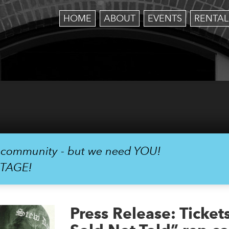
HOME
ABOUT
EVENTS
RENTAL
r community - but we need YOU!
STAGE!
Press Release: Ticket