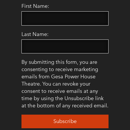
First Name:
Last Name:
By submitting this form, you are
consenting to receive marketing
emails from Gesa Power House
Theatre. You can revoke your
consent to receive emails at any
time by using the Unsubscribe link
at the bottom of any received email.