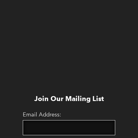
Join Our Mailing List
Email Address: