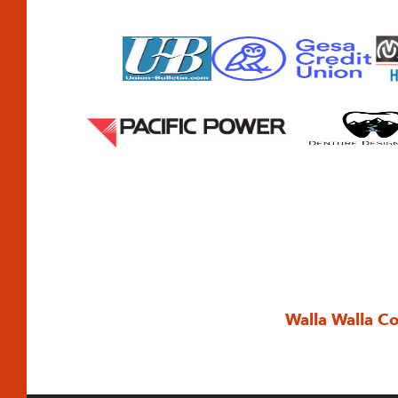
Walla Walla C