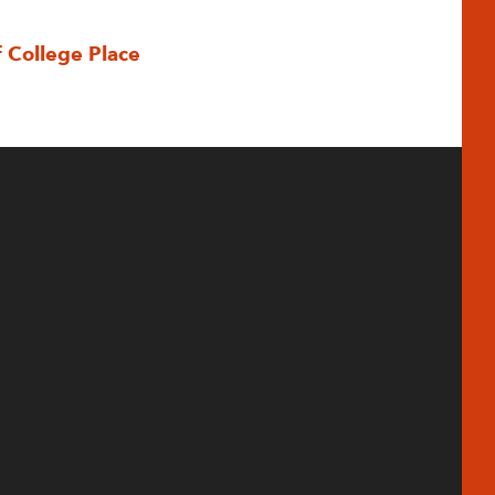
f College Place