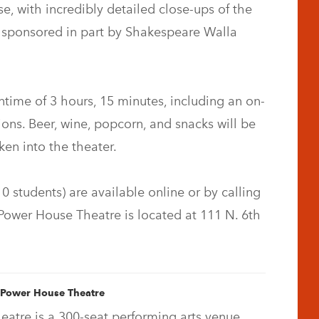
se, with incredibly detailed close-ups of the
s sponsored in part by Shakespeare Walla
time of 3 hours, 15 minutes, including an on-
ons. Beer, wine, popcorn, and snacks will be
ken into the theater.
0 students) are available online or by calling
Power House Theatre is located at 111 N. 6th
 Power House Theatre
atre is a 300-seat performing arts venue,