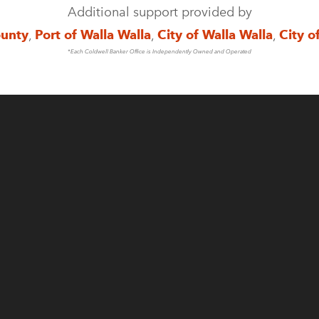
Additional support provided by
ounty
,
Port of Walla Walla
,
City of Walla Walla
,
City o
*Each Coldwell Banker Office is Independently Owned and Operated