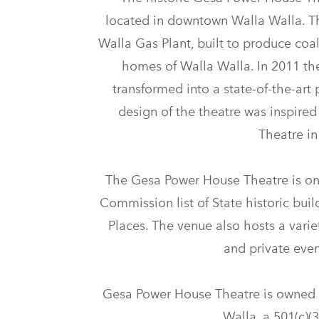
located in downtown Walla Walla. T
Walla Gas Plant, built to produce coal
homes of Walla Walla. In 2011 t
transformed into a state-of-the-art 
design of the theatre was inspired
Theatre i
The Gesa Power House Theatre is on
Commission list of State historic buil
Places. The venue also hosts a variet
and private even
Gesa Power House Theatre is owned 
Walla, a 501(c)(3