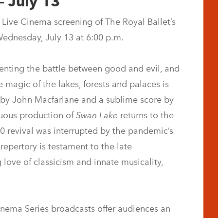
– July 13
Live Cinema screening of The Royal Ballet’s
Wednesday, July 13 at 6:00 p.m.
esenting the battle between good and evil, and
e magic of the lakes, forests and palaces is
ns by John Macfarlane and a sublime score by
tuous production of
Swan Lake
returns to the
0 revival was interrupted by the pandemic’s
 repertory is testament to the late
love of classicism and innate musicality,
Cinema Series broadcasts offer audiences an