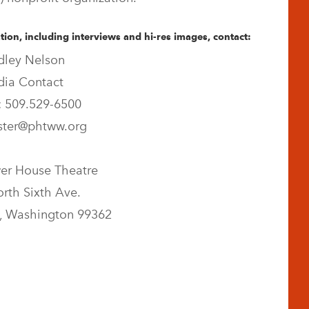
ion, including interviews and hi-res images, contact:
dley Nelson
ia Contact
 509.529-6500
ter@phtww.org
er House Theatre
rth Sixth Ave.
, Washington 99362