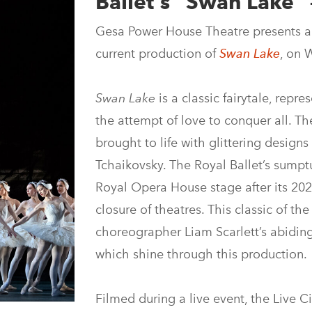
Ballet’s “Swan Lake” 
Gesa Power House Theatre presents a 
current production of
Swan Lake
, on 
Swan Lake
is a classic fairytale, repr
the attempt of love to conquer all. Th
brought to life with glittering desig
Tchaikovsky. The Royal Ballet’s sump
Royal Opera House stage after its 202
closure of theatres. This classic of the
choreographer Liam Scarlett’s abiding 
which shine through this production.
Filmed during a live event, the Live 