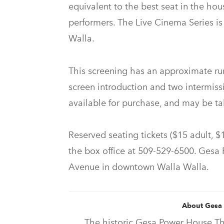
equivalent to the best seat in the hou
performers. The Live Cinema Series i
Walla.
This screening has an approximate run
screen introduction and two intermissi
available for purchase, and may be ta
Reserved seating tickets ($15 adult, $1
the box office at 509-529-6500. Gesa 
Avenue in downtown Walla Walla.
About Gesa
The historic Gesa Power House The