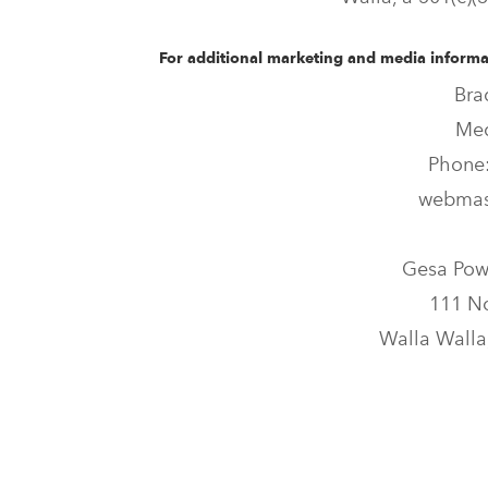
For additional marketing and media informat
Bra
Med
Phone:
webmas
Gesa Pow
111 No
Walla Walla