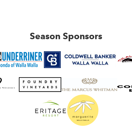
Season Sponsors