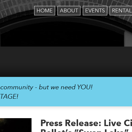
HOME
ABOUT
EVENTS
RENTAL
r community - but we need YOU!
STAGE!
Press Release: Live 