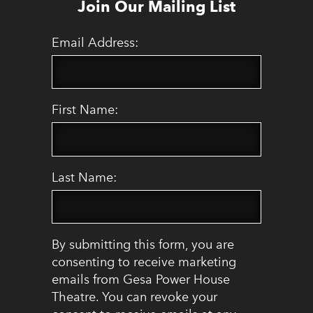
Join Our Mailing List
Email Address:
First Name:
Last Name:
By submitting this form, you are
consenting to receive marketing
emails from Gesa Power House
Theatre. You can revoke your