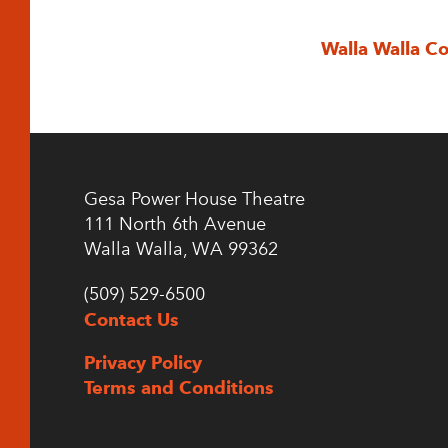
Walla Walla C
Gesa Power House Theatre
111 North 6th Avenue
Walla Walla, WA 99362
(509) 529-6500
Contact Us
Privacy Policy
Terms and Conditions