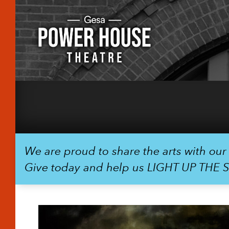
We are proud to share the arts with ou
Give today and help us LIGHT UP THE 