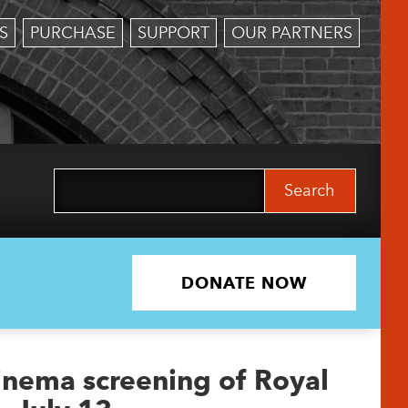
S
PURCHASE
SUPPORT
OUR PARTNERS
Search
for:
DONATE NOW
Cinema screening of Royal