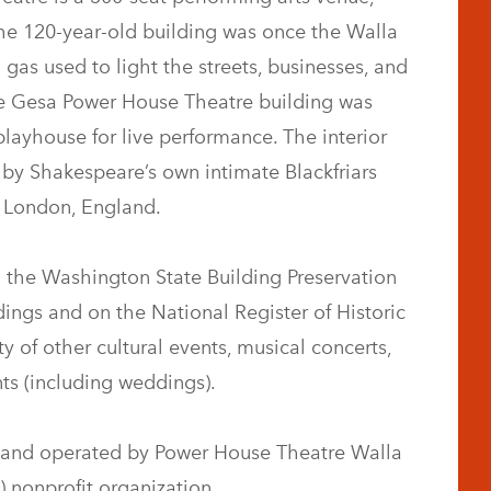
he 120-year-old building was once the Walla
 gas used to light the streets, businesses, and
he Gesa Power House Theatre building was
playhouse for live performance. The interior
 by Shakespeare’s own intimate Blackfriars
n London, England.
 the Washington State Building Preservation
dings and on the National Register of Historic
y of other cultural events, musical concerts,
ts (including weddings).
and operated by Power House Theatre Walla
) nonprofit organization.