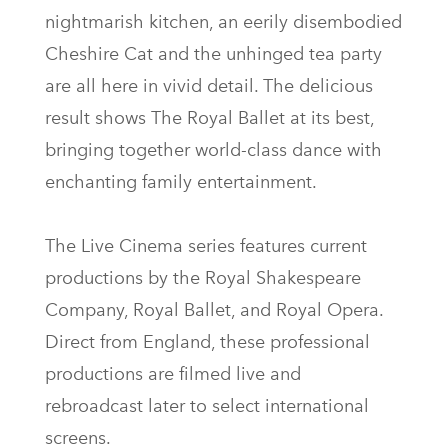
nightmarish kitchen, an eerily disembodied
Cheshire Cat and the unhinged tea party
are all here in vivid detail. The delicious
result shows The Royal Ballet at its best,
bringing together world-class dance with
enchanting family entertainment.
The Live Cinema series features current
productions by the Royal Shakespeare
Company, Royal Ballet, and Royal Opera.
Direct from England, these professional
productions are filmed live and
rebroadcast later to select international
screens.