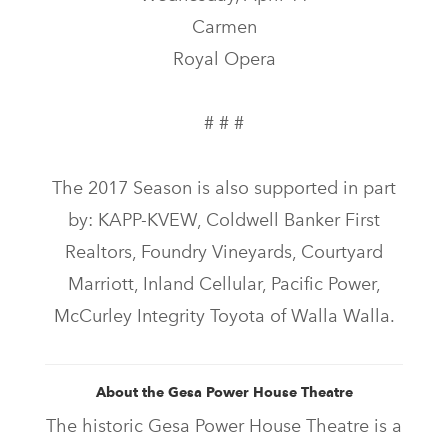
Carmen
Royal Opera
# # #
The 2017 Season is also supported in part
by: KAPP-KVEW, Coldwell Banker First
Realtors, Foundry Vineyards, Courtyard
Marriott, Inland Cellular, Pacific Power,
McCurley Integrity Toyota of Walla Walla.
About the Gesa Power House Theatre
The historic Gesa Power House Theatre is a