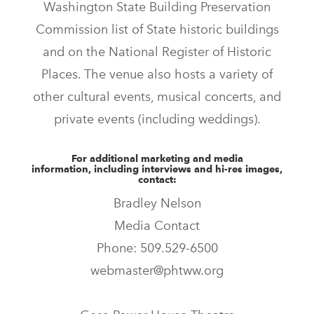
Washington State Building Preservation
Commission list of State historic buildings
and on the National Register of Historic
Places. The venue also hosts a variety of
other cultural events, musical concerts, and
private events (including weddings).
For additional marketing and media
information, including interviews and hi-res images,
contact:
Bradley Nelson
Media Contact
Phone: 509.529-6500
webmaster@phtww.org