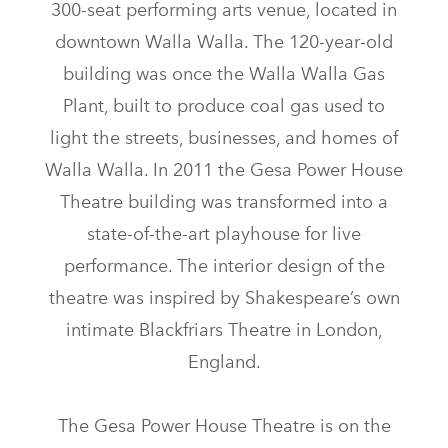
300-seat performing arts venue, located in
downtown Walla Walla. The 120-year-old
building was once the Walla Walla Gas
Plant, built to produce coal gas used to
light the streets, businesses, and homes of
Walla Walla. In 2011 the Gesa Power House
Theatre building was transformed into a
state-of-the-art playhouse for live
performance. The interior design of the
theatre was inspired by Shakespeare’s own
intimate Blackfriars Theatre in London,
England.
The Gesa Power House Theatre is on the