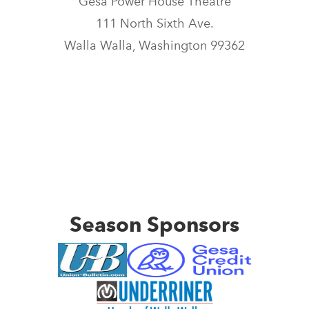
Gesa Power House Theatre
111 North Sixth Ave.
Walla Walla, Washington 99362
Season Sponsors