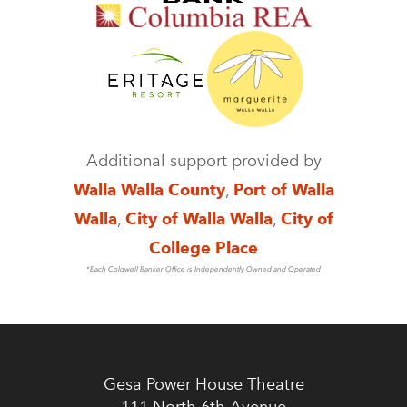
Additional support provided by
Walla Walla County
,
Port of Walla
Walla
,
City of Walla Walla
,
City of
College Place
*Each Coldwell Banker Office is Independently Owned and Operated
Gesa Power House Theatre