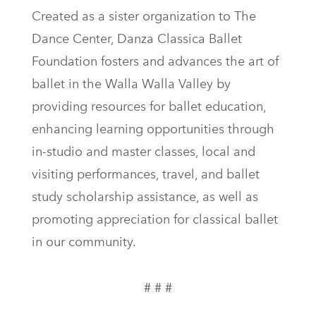
Created as a sister organization to The
Dance Center, Danza Classica Ballet
Foundation fosters and advances the art of
ballet in the Walla Walla Valley by
providing resources for ballet education,
enhancing learning opportunities through
in-studio and master classes, local and
visiting performances, travel, and ballet
study scholarship assistance, as well as
promoting appreciation for classical ballet
in our community.
# # #