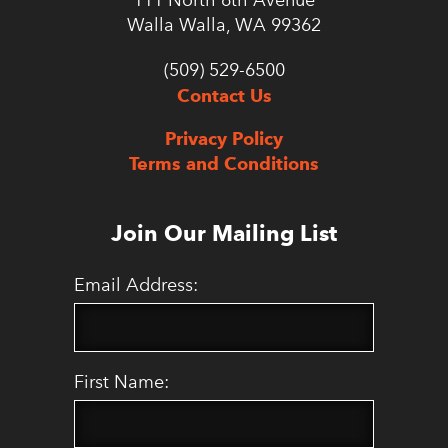
111 North 6th Avenue
Walla Walla, WA 99362
(509) 529-6500
Contact Us
Privacy Policy
Terms and Conditions
Join Our Mailing List
Email Address:
First Name: