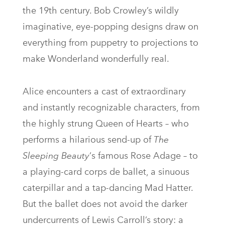
the 19th century. Bob Crowley’s wildly
imaginative, eye-popping designs draw on
everything from puppetry to projections to
make Wonderland wonderfully real.
Alice encounters a cast of extraordinary
and instantly recognizable characters, from
the highly strung Queen of Hearts – who
performs a hilarious send-up of
The
Sleeping Beauty
‘s famous Rose Adage – to
a playing-card corps de ballet, a sinuous
caterpillar and a tap-dancing Mad Hatter.
But the ballet does not avoid the darker
undercurrents of Lewis Carroll’s story: a