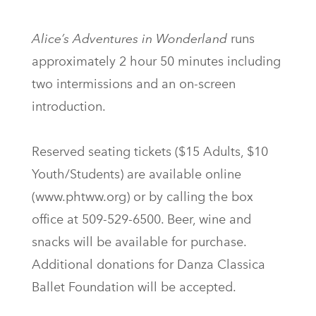
Alice’s Adventures in Wonderland
runs
approximately 2 hour 50 minutes including
two intermissions and an on-screen
introduction.
Reserved seating tickets ($15 Adults, $10
Youth/Students) are available online
(www.phtww.org) or by calling the box
office at 509-529-6500. Beer, wine and
snacks will be available for purchase.
Additional donations for Danza Classica
Ballet Foundation will be accepted.