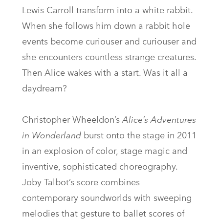
Lewis Carroll transform into a white rabbit.
When she follows him down a rabbit hole
events become curiouser and curiouser and
she encounters countless strange creatures.
Then Alice wakes with a start. Was it all a
daydream?
Christopher Wheeldon’s
Alice’s Adventures
in Wonderland
burst onto the stage in 2011
in an explosion of color, stage magic and
inventive, sophisticated choreography.
Joby Talbot’s score combines
contemporary soundworlds with sweeping
melodies that gesture to ballet scores of