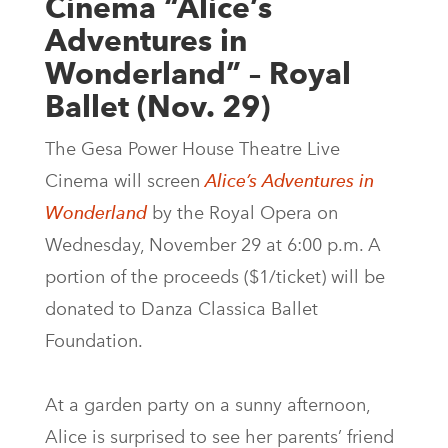
Cinema “Alice’s
Adventures in
Wonderland” – Royal
Ballet (Nov. 29)
The Gesa Power House Theatre Live
Cinema will screen
Alice’s Adventures in
Wonderland
by the Royal Opera on
Wednesday, November 29 at 6:00 p.m. A
portion of the proceeds ($1/ticket) will be
donated to Danza Classica Ballet
Foundation.
At a garden party on a sunny afternoon,
Alice is surprised to see her parents’ friend