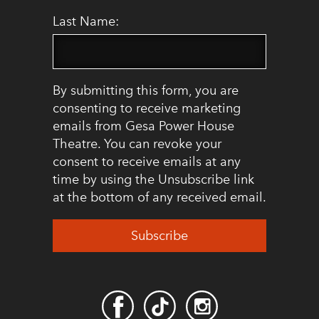
Last Name:
By submitting this form, you are
consenting to receive marketing
emails from Gesa Power House
Theatre. You can revoke your
consent to receive emails at any
time by using the Unsubscribe link
at the bottom of any received email.