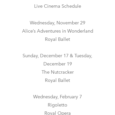
Live Cinema Schedule
Wednesday, November 29
Alice’s Adventures in Wonderland
Royal Ballet
Sunday, December 17 & Tuesday,
December 19
The Nutcracker
Royal Ballet
Wednesday, February 7
Rigoletto
Royal Opera