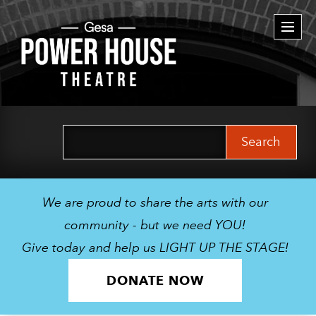
Togg
navi
Search
for:
We are proud to share the arts with our
community - but we need YOU!
Give today and help us LIGHT UP THE STAGE!
DONATE NOW