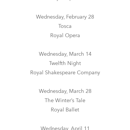
Wednesday, February 28
Tosca
Royal Opera
Wednesday, March 14
Twelfth Night
Royal Shakespeare Company
Wednesday, March 28
The Winter’s Tale
Royal Ballet
Wednesday, April 11