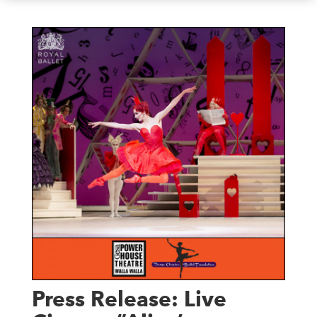
Press Release: Live