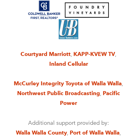
Courtyard Marriott
,
KAPP-KVEW TV
,
Inland Cellular
McCurley Integrity Toyota of Walla Walla
,
Northwest Public Broadcasting
,
Pacific
Power
Additional support provided by:
Walla Walla County
,
Port of Walla Walla
,