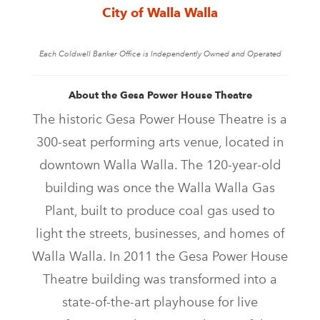
City of Walla Walla
Each Coldwell Banker Office is Independently Owned and Operated
About the Gesa Power House Theatre
The historic Gesa Power House Theatre is a
300-seat performing arts venue, located in
downtown Walla Walla. The 120-year-old
building was once the Walla Walla Gas
Plant, built to produce coal gas used to
light the streets, businesses, and homes of
Walla Walla. In 2011 the Gesa Power House
Theatre building was transformed into a
state-of-the-art playhouse for live