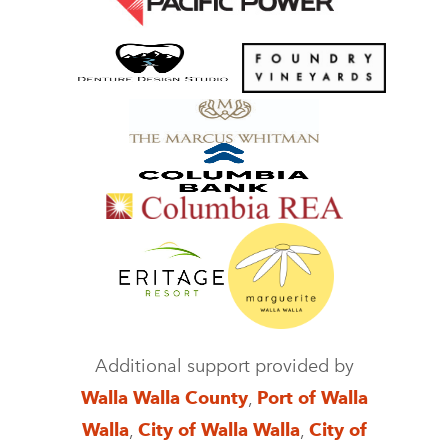
Additional support provided by
Walla Walla County
,
Port of Walla
Walla
,
City of Walla Walla
,
City of