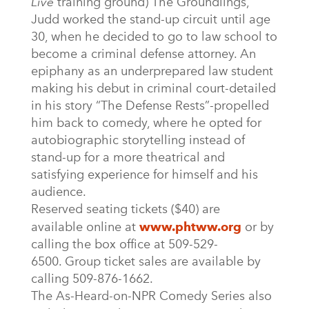
Live
training ground) The Groundlings,
Judd worked the stand-up circuit until age
30, when he decided to go to law school to
become a criminal defense attorney. An
epiphany as an underprepared law student
making his debut in criminal court-detailed
in his story “The Defense Rests”-propelled
him back to comedy, where he opted for
autobiographic storytelling instead of
stand-up for a more theatrical and
satisfying experience for himself and his
audience.
Reserved seating tickets ($40) are
available online at
www.phtww.org
or by
calling the box office at 509-529-
6500. Group ticket sales are available by
calling 509-876-1662.
The As-Heard-on-NPR Comedy Series also