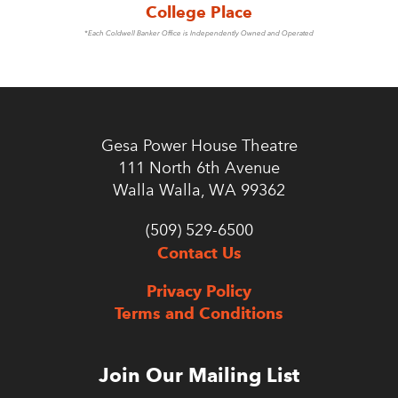
College Place
*Each Coldwell Banker Office is Independently Owned and Operated
Gesa Power House Theatre
111 North 6th Avenue
Walla Walla, WA 99362
(509) 529-6500
Contact Us
Privacy Policy
Terms and Conditions
Join Our Mailing List