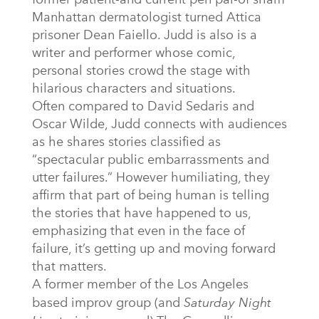
Manhattan dermatologist turned Attica
prisoner Dean Faiello. Judd is also is a
writer and performer whose comic,
personal stories crowd the stage with
hilarious characters and situations.
Often compared to David Sedaris and
Oscar Wilde, Judd connects with audiences
as he shares stories classified as
“spectacular public embarrassments and
utter failures.” However humiliating, they
affirm that part of being human is telling
the stories that have happened to us,
emphasizing that even in the face of
failure, it’s getting up and moving forward
that matters.
A former member of the Los Angeles
based improv group (and
Saturday Night