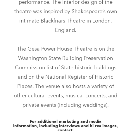
performance. The interior design of the
theatre was inspired by Shakespeare’s own
intimate Blackfriars Theatre in London,
England.
The Gesa Power House Theatre is on the
Washington State Building Preservation
Commission list of State historic buildings
and on the National Register of Historic
Places. The venue also hosts a variety of
other cultural events, musical concerts, and
private events (including weddings).
For additional marketing and media
information, including interviews and hi-res images,
contact: