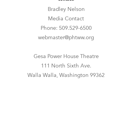
Bradley Nelson
Media Contact
Phone: 509.529-6500
webmaster@phtww.org
Gesa Power House Theatre
111 North Sixth Ave.
Walla Walla, Washington 99362