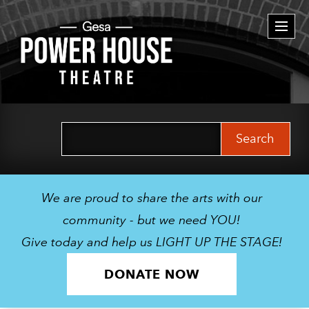
Togg
navi
Search
for:
We are proud to share the arts with our
community - but we need YOU!
Give today and help us LIGHT UP THE STAGE!
DONATE NOW