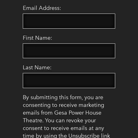
Email Address:
First Name:
Last Name:
By submitting this form, you are
consenting to receive marketing
emails from Gesa Power House
Theatre. You can revoke your
consent to receive emails at any
time by using the Unsubscribe link