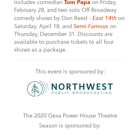
includes comedian
Tom Papa
on Friday,
February 28, and two solo Off-Broadway
comedy shows by Don Reed –
East 14th
on
Saturday, April 18, and
Semi-Famous
on
Thursday, December 31. Discounts are
available to purchase tickets to all four
shows as a package.
This event is sponsored by:
The 2020 Gesa Power House Theatre
Season is sponsored by: