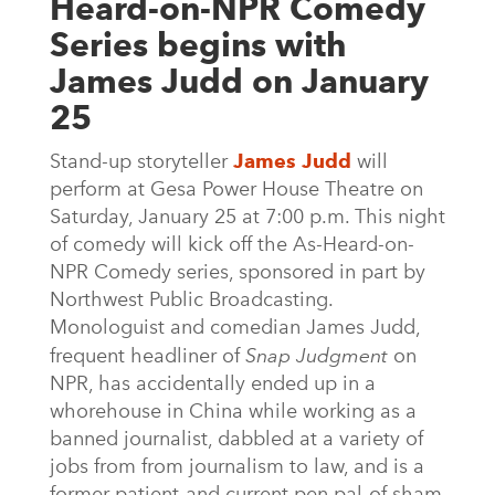
Heard-on-NPR Comedy
Series begins with
James Judd on January
25
Stand-up storyteller
James Judd
will
perform at Gesa Power House Theatre on
Saturday, January 25 at 7:00 p.m. This night
of comedy will kick off the As-Heard-on-
NPR Comedy series, sponsored in part by
Northwest Public Broadcasting.
Monologuist and comedian James Judd,
frequent headliner of
Snap Judgment
on
NPR, has accidentally ended up in a
whorehouse in China while working as a
banned journalist, dabbled at a variety of
jobs from from journalism to law, and is a
former patient-and current pen pal-of sham