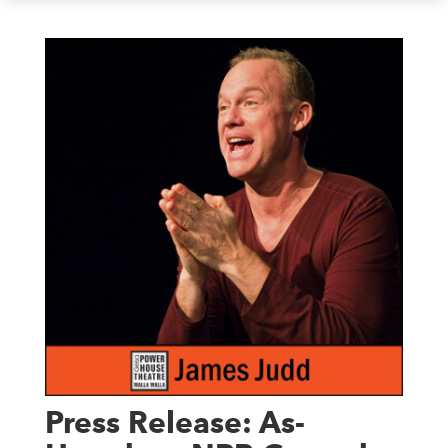
Press Release: As-