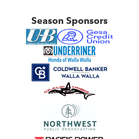
Season Sponsors