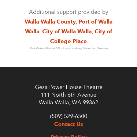
Additional support provided by
Walla Walla County
,
Port of Walla
Walla
,
City of Walla Walla
,
City of
College Place
*Each Coldwell Banker Office is Independently Owned and Operated
Gesa Power House Theatre
111 North 6th Avenue
Walla Walla, WA 99362
(509) 529-6500
Contact Us