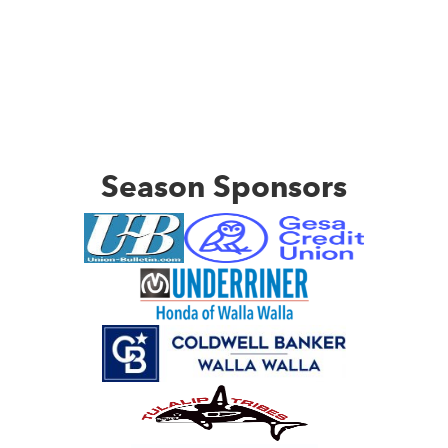
Season Sponsors