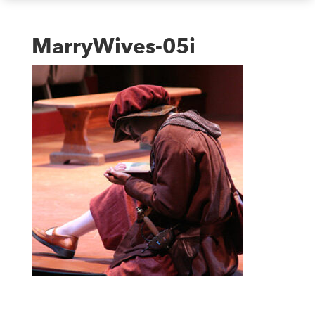
MarryWives-05i