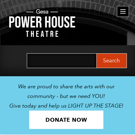
Togg
navi
Search
for:
We are proud to share the arts with our
community - but we need YOU!
Give today and help us LIGHT UP THE STAGE!
DONATE NOW