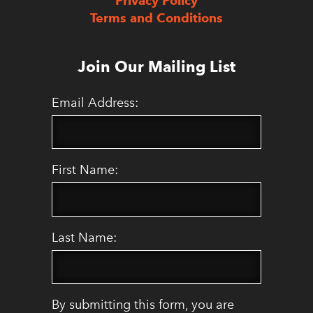
Privacy Policy
Terms and Conditions
Join Our Mailing List
Email Address:
First Name:
Last Name:
By submitting this form, you are