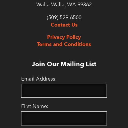
Walla Walla, WA 99362
(509) 529-6500
Contact Us
Privacy Policy
Terms and Conditions
Join Our Mailing List
Email Address:
First Name: