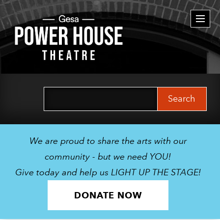
Togg
navi
Search
for:
We are proud to share the arts with our
community - but we need YOU!
Give today and help us LIGHT UP THE STAGE!
DONATE NOW