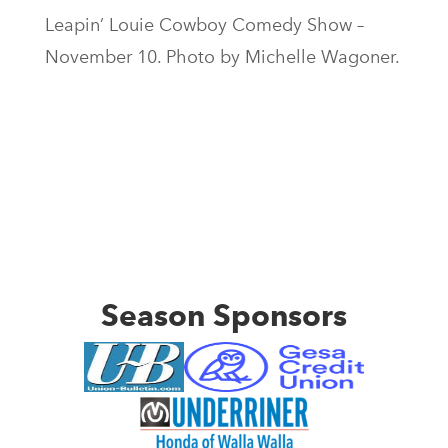
Leapin’ Louie Cowboy Comedy Show –
November 10. Photo by Michelle Wagoner.
Season Sponsors