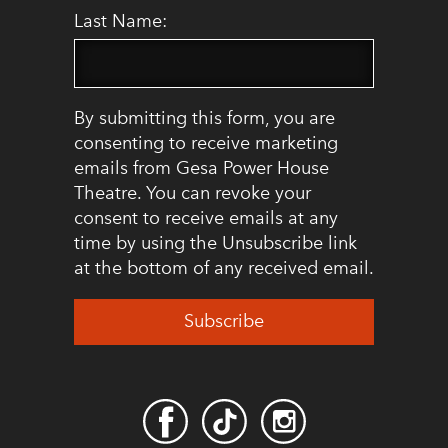
Last Name:
By submitting this form, you are
consenting to receive marketing
emails from Gesa Power House
Theatre. You can revoke your
consent to receive emails at any
time by using the Unsubscribe link
at the bottom of any received email.