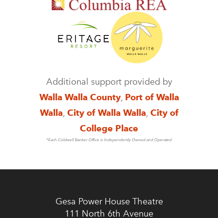
Additional support provided by
Walla Walla County
,
Port of Walla
Walla
,
City of Walla Walla
,
City of
College Place
*Each Coldwell Banker Office is Independently Owned and Operated
Gesa Power House Theatre
111 North 6th Avenue