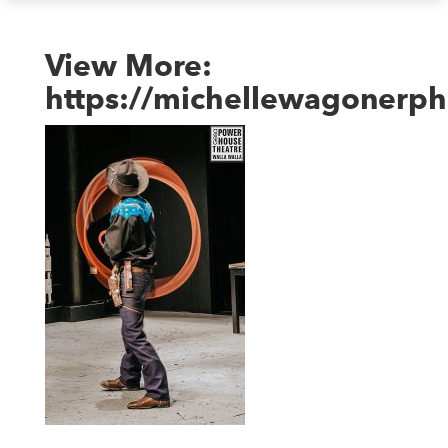
View More:
https://michellewagonerph