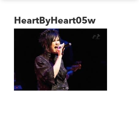
HeartByHeart05w