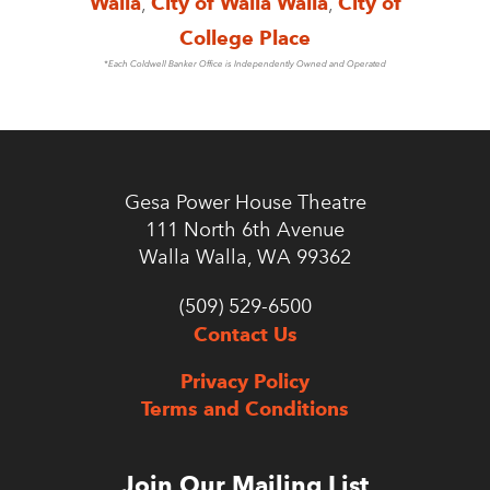
Walla
,
City of Walla Walla
,
City of
College Place
*Each Coldwell Banker Office is Independently Owned and Operated
Gesa Power House Theatre
111 North 6th Avenue
Walla Walla, WA 99362
(509) 529-6500
Contact Us
Privacy Policy
Terms and Conditions
Join Our Mailing List