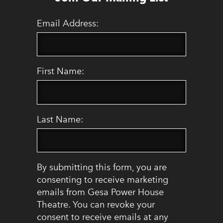
Email Address:
First Name:
Last Name:
By submitting this form, you are
consenting to receive marketing
emails from Gesa Power House
Theatre. You can revoke your
consent to receive emails at any