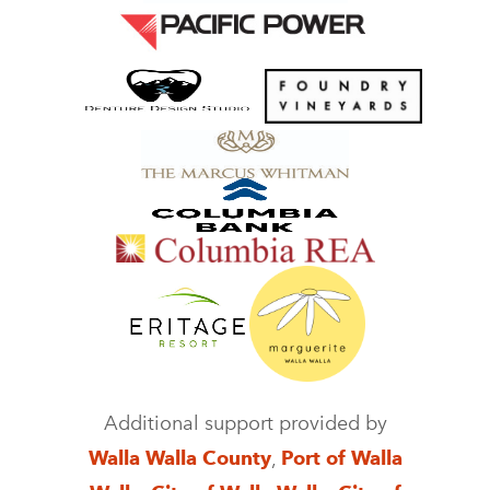
Additional support provided by
Walla Walla County
,
Port of Walla