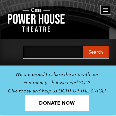
Togg
navi
Search
for:
We are proud to share the arts with our
community - but we need YOU!
Give today and help us LIGHT UP THE STAGE!
DONATE NOW