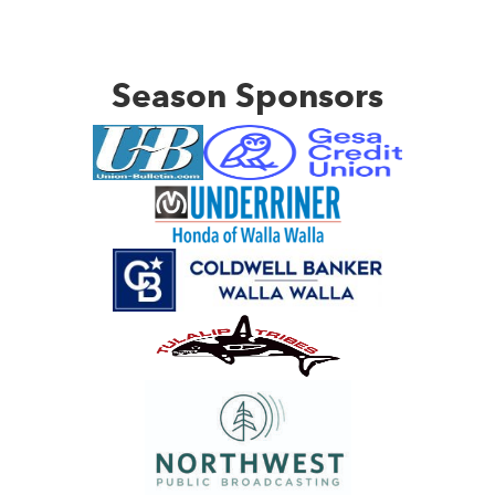
Season Sponsors