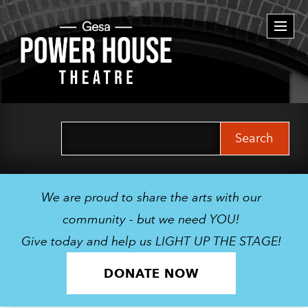
Togg
navi
Search
for:
We are proud to share the arts with our
community - but we need YOU!
Give today and help us LIGHT UP THE STAGE!
DONATE NOW