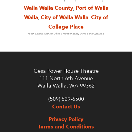
Walla Walla County
,
Port of Walla
Walla
,
City of Walla Walla
,
City of
College Place
*Each Coldwell Banker Office is Independently Owned and Operated
Gesa Power House Theatre
111 North 6th Avenue
Walla Walla, WA 99362
(509) 529-6500
Contact Us
Privacy Policy
Terms and Conditions