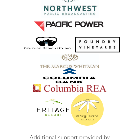
Additional support provided by