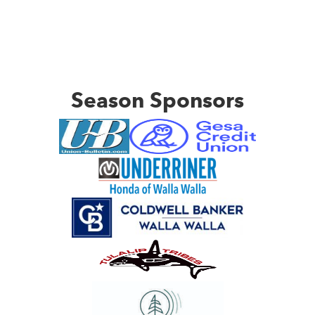
Season Sponsors