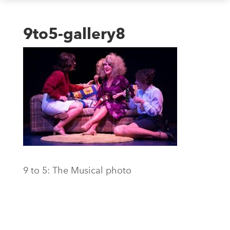
9to5-gallery8
9 to 5: The Musical photo