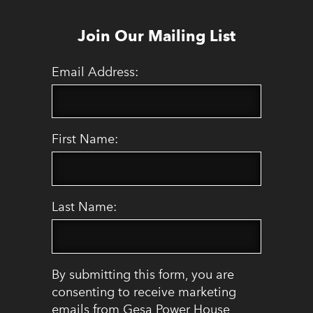
Join Our Mailing List
Email Address:
First Name:
Last Name:
By submitting this form, you are
consenting to receive marketing
emails from Gesa Power House