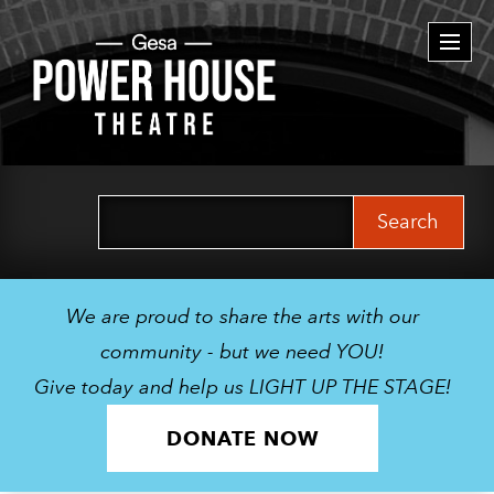
Togg
navi
Search
for:
We are proud to share the arts with our
community - but we need YOU!
Give today and help us LIGHT UP THE STAGE!
DONATE NOW