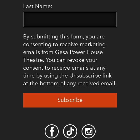
Last Name:
By submitting this form, you are
consenting to receive marketing
emails from Gesa Power House
Theatre. You can revoke your
consent to receive emails at any
time by using the Unsubscribe link
at the bottom of any received email.