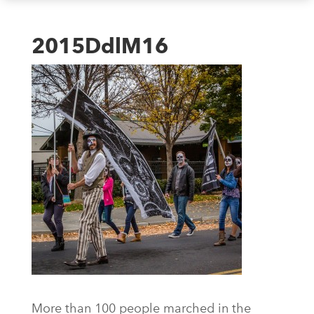
2015DdlM16
More than 100 people marched in the