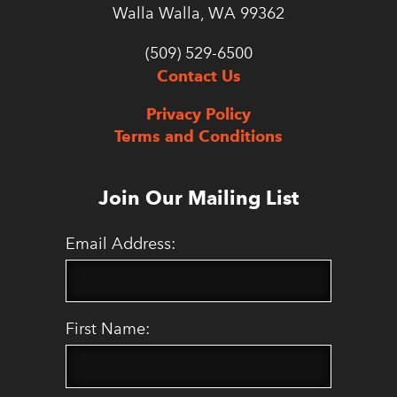
Walla Walla, WA 99362
(509) 529-6500
Contact Us
Privacy Policy
Terms and Conditions
Join Our Mailing List
Email Address:
First Name: