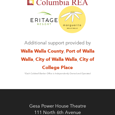
Additional support provided by
Walla Walla County
,
Port of Walla
Walla
,
City of Walla Walla
,
City of
College Place
*Each Coldwell Banker Office is Independently Owned and Operated
Gesa Power House Theatre
111 North 6th Avenue