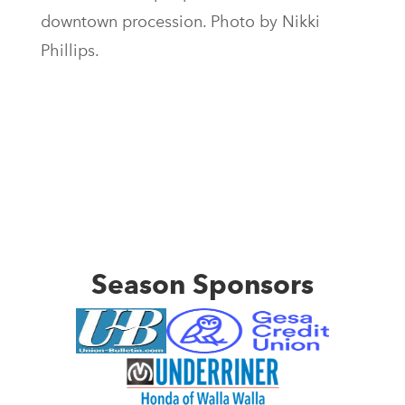
downtown procession. Photo by Nikki
Phillips.
Season Sponsors