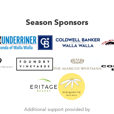
Season Sponsors
Additional support provided by