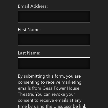
Email Address:
First Name:
Last Name:
By submitting this form, you are
consenting to receive marketing
emails from Gesa Power House
Theatre. You can revoke your
consent to receive emails at any
time by using the Unsubscribe link