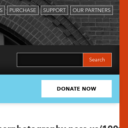
S
PURCHASE
SUPPORT
OUR PARTNERS
Search
for:
DONATE NOW