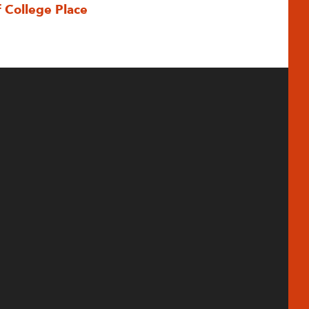
f College Place