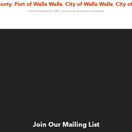
ounty
,
Port of Walla Walla
,
City of Walla Walla
,
City o
*Each Coldwell Banker Office is Independently Owned and Operated
Join Our Mailing List