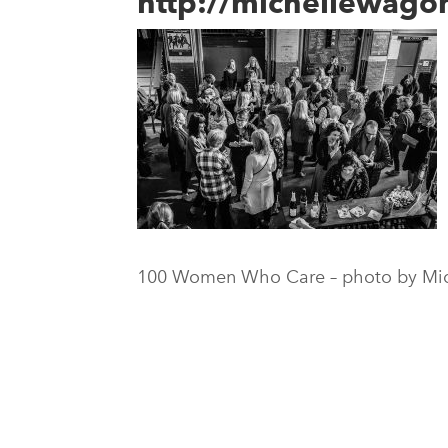
http://michellewag
100 Women Who Care – photo by Mi