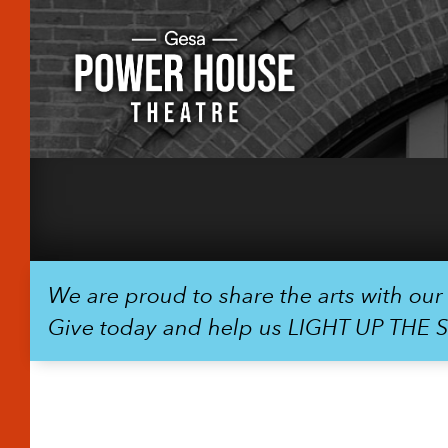
We are proud to share the arts with ou
Give today and help us LIGHT UP THE 