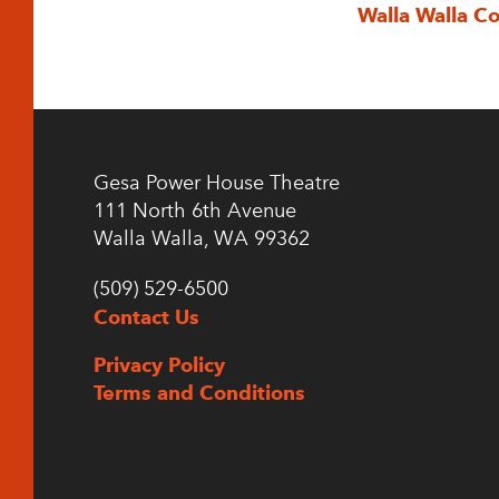
Walla Walla C
Gesa Power House Theatre
111 North 6th Avenue
Walla Walla, WA 99362
(509) 529-6500
Contact Us
Privacy Policy
Terms and Conditions