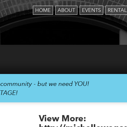
HOME
ABOUT
EVENTS
RENTAL
r community - but we need YOU!
STAGE!
View More: