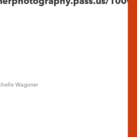
onerphotography.pass.us/100w
chelle Wagoner