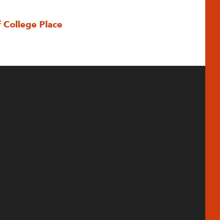
f College Place