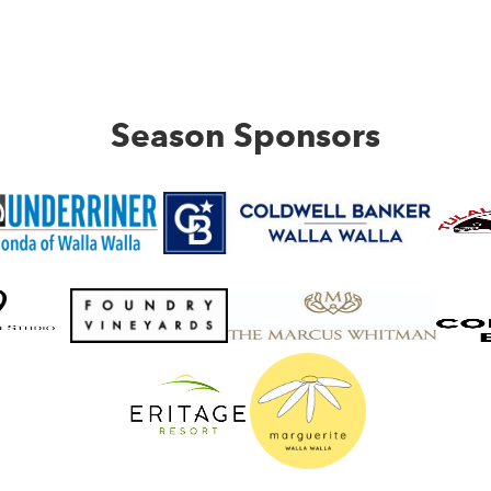
Season Sponsors