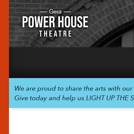
We are proud to share the arts with ou
Give today and help us LIGHT UP THE 