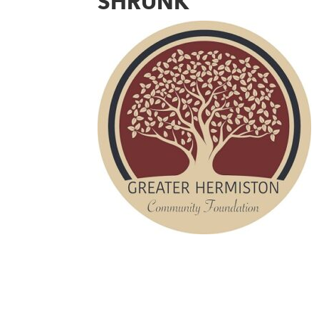
SHRUNK