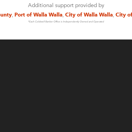
Additional support provided by
ounty
,
Port of Walla Walla
,
City of Walla Walla
,
City o
*Each Coldwell Banker Office is Independently Owned and Operated