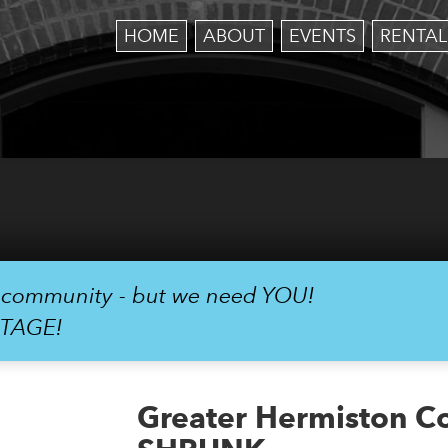
HOME
ABOUT
EVENTS
RENTAL
r community - but we need YOU!
STAGE!
Greater Hermiston C