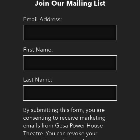
Join Our Mailing List
Email Address:
First Name:
Last Name:
By submitting this form, you are
consenting to receive marketing
emails from Gesa Power House
Theatre. You can revoke your