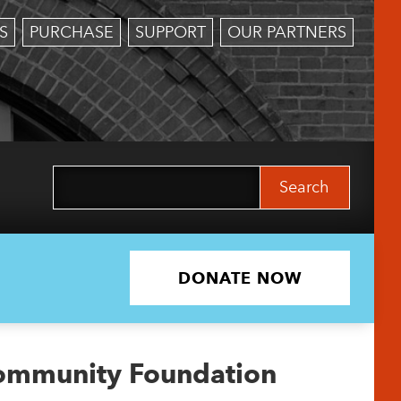
S
PURCHASE
SUPPORT
OUR PARTNERS
Search
for:
DONATE NOW
ommunity Foundation