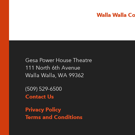
Walla Walla C
Gesa Power House Theatre
111 North 6th Avenue
Walla Walla, WA 99362
(509) 529-6500
Contact Us
Privacy Policy
Terms and Conditions