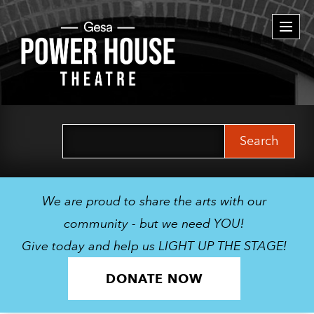
Togg
navi
Search
for:
We are proud to share the arts with our
community - but we need YOU!
Give today and help us LIGHT UP THE STAGE!
DONATE NOW