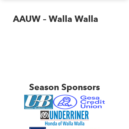
AAUW – Walla Walla
Season Sponsors