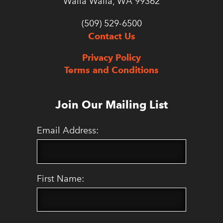
Walla Walla, WA 99362
(509) 529-6500
Contact Us
Privacy Policy
Terms and Conditions
Join Our Mailing List
Email Address:
First Name: