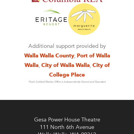
Additional support provided by
Walla Walla County
,
Port of Walla
Walla
,
City of Walla Walla
,
City of
College Place
*Each Coldwell Banker Office is Independently Owned and Operated
Gesa Power House Theatre
111 North 6th Avenue