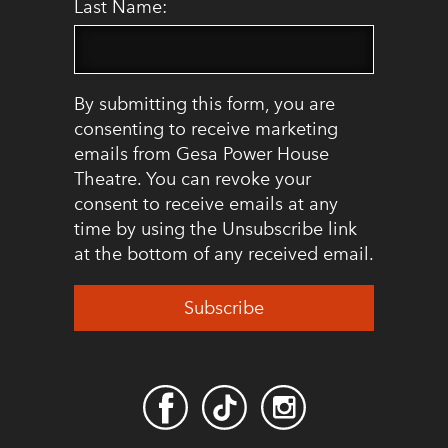
Last Name:
By submitting this form, you are
consenting to receive marketing
emails from Gesa Power House
Theatre. You can revoke your
consent to receive emails at any
time by using the Unsubscribe link
at the bottom of any received email.