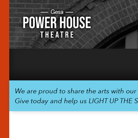
We are proud to share the arts with ou
Give today and help us LIGHT UP THE 