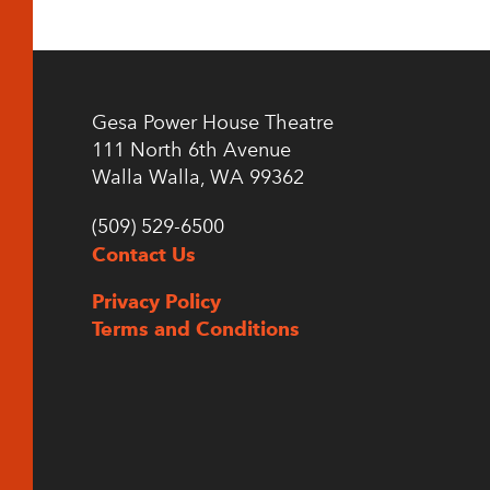
Gesa Power House Theatre
111 North 6th Avenue
Walla Walla, WA 99362
(509) 529-6500
Contact Us
Privacy Policy
Terms and Conditions