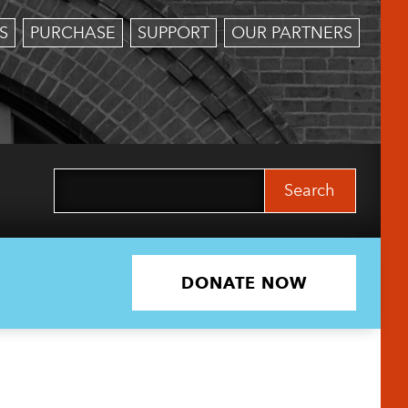
S
PURCHASE
SUPPORT
OUR PARTNERS
Search
for:
DONATE NOW