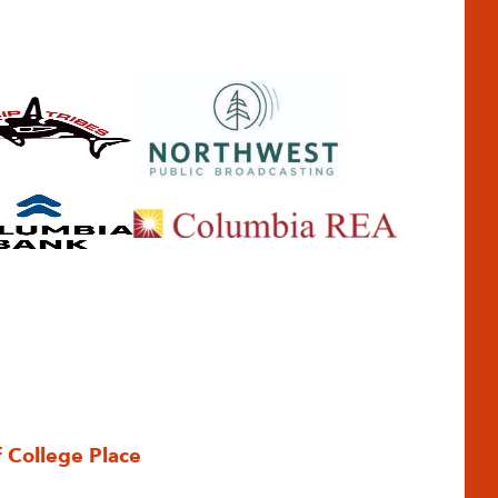
f College Place