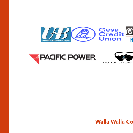
Walla Walla C