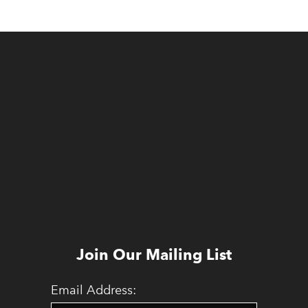
Join Our Mailing List
Email Address: