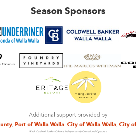
Season Sponsors
Additional support provided by
ounty
,
Port of Walla Walla
,
City of Walla Walla
,
City o
*Each Coldwell Banker Office is Independently Owned and Operated