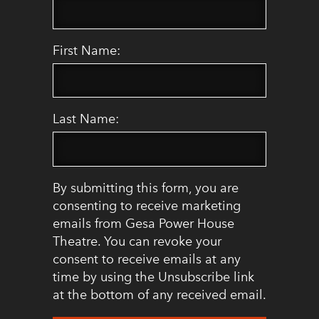
First Name:
Last Name:
By submitting this form, you are
consenting to receive marketing
emails from Gesa Power House
Theatre. You can revoke your
consent to receive emails at any
time by using the Unsubscribe link
at the bottom of any received email.