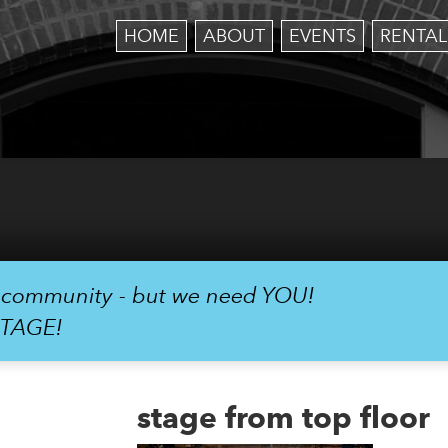
HOME
ABOUT
EVENTS
RENTAL
r community - but we need YOU!
STAGE!
stage from top floor