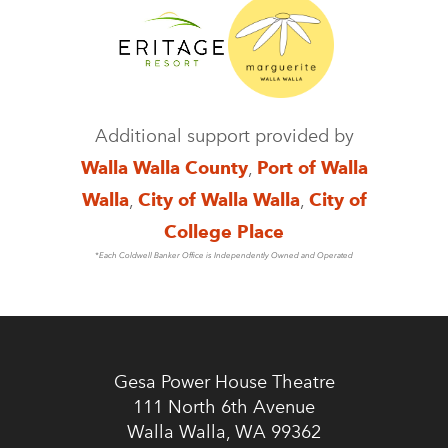
Additional support provided by
Walla Walla County
,
Port of Walla
Walla
,
City of Walla Walla
,
City of
College Place
*Each Coldwell Banker Office is Independently Owned and Operated
Gesa Power House Theatre
111 North 6th Avenue
Walla Walla, WA 99362