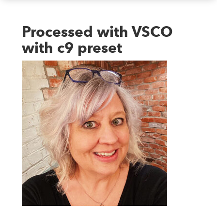
Processed with VSCO
with c9 preset