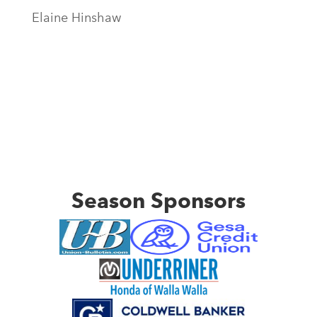
Elaine Hinshaw
Season Sponsors