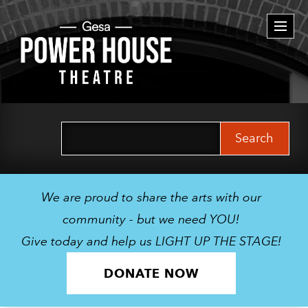
Togg
navi
Search
for:
We are proud to share the arts with our
community - but we need YOU!
Give today and help us LIGHT UP THE STAGE!
DONATE NOW