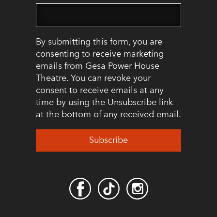
By submitting this form, you are
consenting to receive marketing
emails from Gesa Power House
Theatre. You can revoke your
consent to receive emails at any
time by using the Unsubscribe link
at the bottom of any received email.