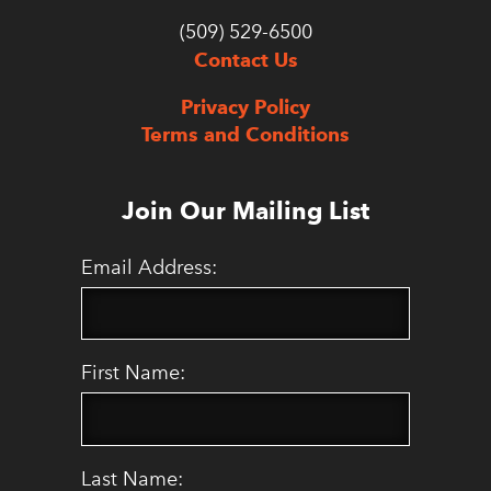
(509) 529-6500
Contact Us
Privacy Policy
Terms and Conditions
Join Our Mailing List
Email Address:
First Name:
Last Name: