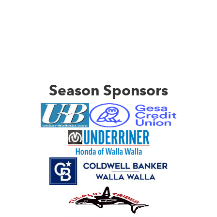
Season Sponsors