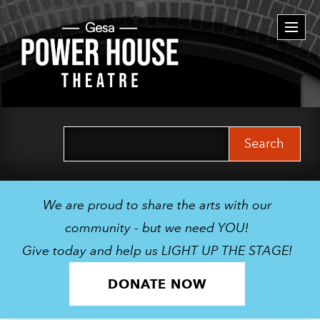
Togg
navi
Search
for:
We are proud to share the arts with our
community - but we need YOU!
Give today and help us LIGHT UP THE STAGE!
DONATE NOW