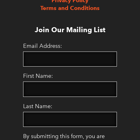
Privacy Policy
Terms and Conditions
Join Our Mailing List
Email Address:
First Name:
Last Name:
By submitting this form, you are