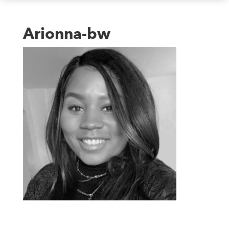
Arionna-bw