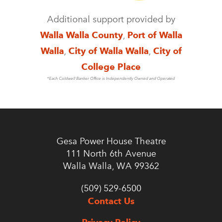
Additional support provided by
Walla Walla County
,
Port of Walla
Walla
,
City of Walla Walla
,
City of
College Place
*Each Coldwell Banker Office is Independently Owned and Operated
Gesa Power House Theatre
111 North 6th Avenue
Walla Walla, WA 99362
(509) 529-6500
Contact Us