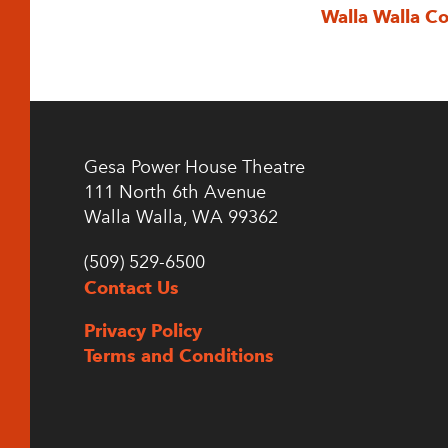
Walla Walla C
Gesa Power House Theatre
111 North 6th Avenue
Walla Walla, WA 99362
(509) 529-6500
Contact Us
Privacy Policy
Terms and Conditions