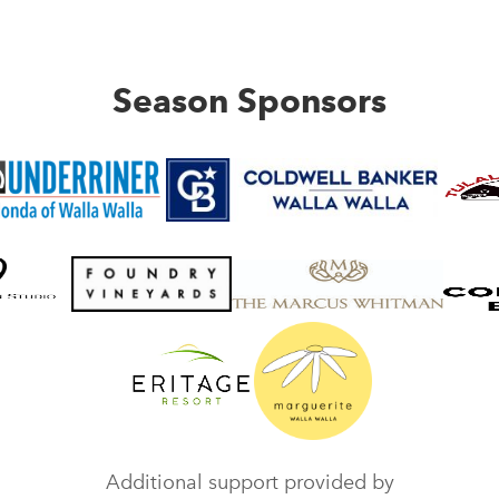
Season Sponsors
Additional support provided by