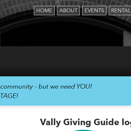
HOME
ABOUT
EVENTS
RENTAL
r community - but we need YOU!
STAGE!
Vally Giving Guide l