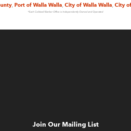
ounty
,
Port of Walla Walla
,
City of Walla Walla
,
City o
*Each Coldwell Banker Office is Independently Owned and Operated
Join Our Mailing List