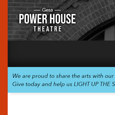
We are proud to share the arts with ou
Give today and help us LIGHT UP THE 