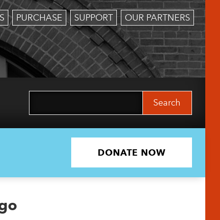
S
PURCHASE
SUPPORT
OUR PARTNERS
Search
for:
DONATE NOW
ogo