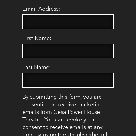
Email Address:
First Name:
Last Name:
By submitting this form, you are
consenting to receive marketing
emails from Gesa Power House
Theatre. You can revoke your
consent to receive emails at any
time by using the Unsubscribe link