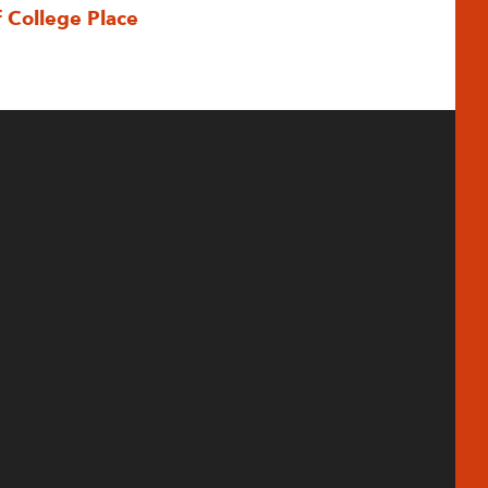
f College Place