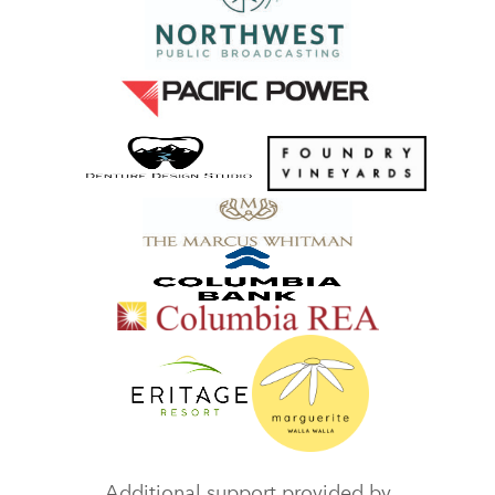
Additional support provided by