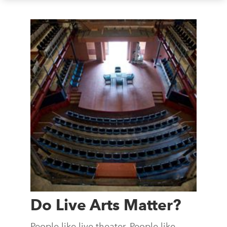
Do Live Arts Matter?
People like live theater. People like