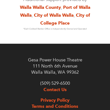
Walla Walla County
,
Port of Walla
Walla
,
City of Walla Walla
,
City of
College Place
*Each Coldwell Banker Office is Independently Owned and Operated
Gesa Power House Theatre
111 North 6th Avenue
Walla Walla, WA 99362
(509) 529-6500
Contact Us
Privacy Policy
Terms and Conditions