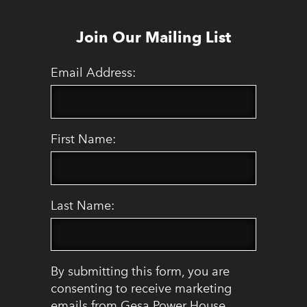
Join Our Mailing List
Email Address:
First Name:
Last Name:
By submitting this form, you are
consenting to receive marketing
emails from Gesa Power House