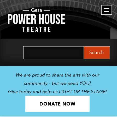
Togg
navi
Search
for:
We are proud to share the arts with our
community - but we need YOU!
Give today and help us LIGHT UP THE STAGE!
DONATE NOW