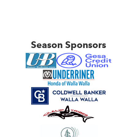
Season Sponsors