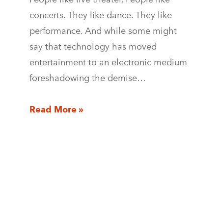
concerts. They like dance. They like
performance. And while some might
say that technology has moved
entertainment to an electronic medium
foreshadowing the demise…
Read More »