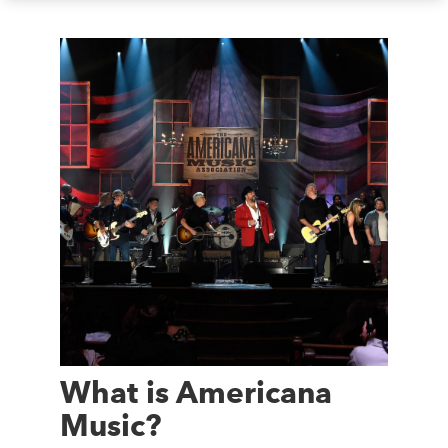
What is Americana
Music?