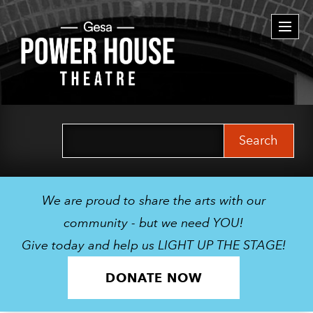
Togg
navi
Search
for:
We are proud to share the arts with our
community - but we need YOU!
Give today and help us LIGHT UP THE STAGE!
DONATE NOW