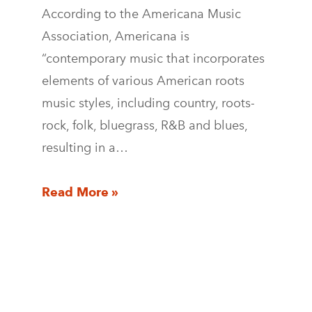
According to the Americana Music
Association, Americana is
“contemporary music that incorporates
elements of various American roots
music styles, including country, roots-
rock, folk, bluegrass, R&B and blues,
resulting in a…
Read More »