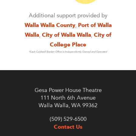
Additional support provided by
Walla Walla County
,
Port of Walla
Walla
,
City of Walla Walla
,
City of
College Place
*Each Coldwell Banker Office is Independently Owned and Operated
Gesa Power House Theatre
111 North 6th Avenue
Walla Walla, WA 99362
(509) 529-6500
Contact Us