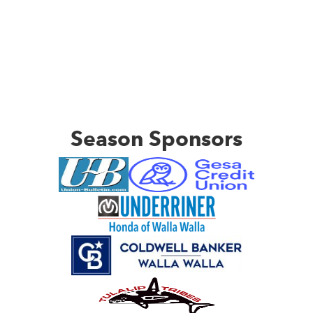
Season Sponsors