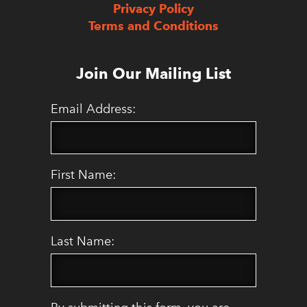
Privacy Policy
Terms and Conditions
Join Our Mailing List
Email Address:
First Name:
Last Name: