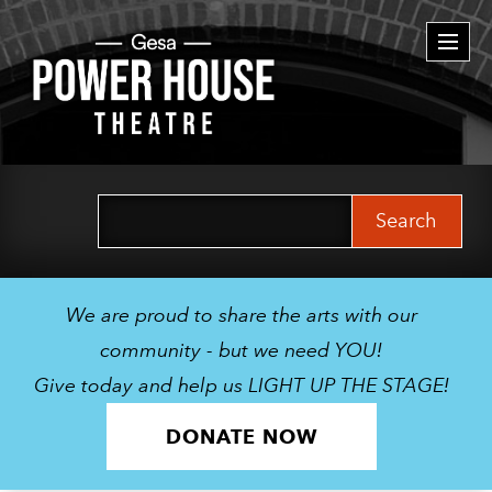
Togg
navi
Search
for:
We are proud to share the arts with our
community - but we need YOU!
Give today and help us LIGHT UP THE STAGE!
DONATE NOW