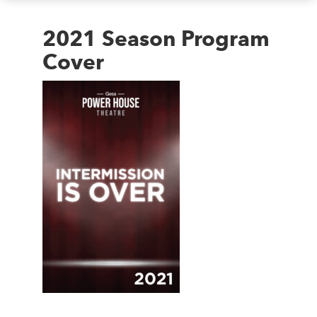
2021 Season Program
Cover