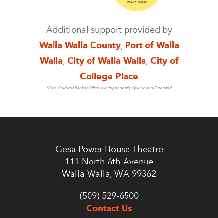
Additional support provided by
Walla Walla County
,
Port of Walla
Walla
,
City of Walla Walla
,
City of
College Place
*Each Coldwell Banker Office is Independently Owned and Operated
Gesa Power House Theatre
111 North 6th Avenue
Walla Walla, WA 99362
(509) 529-6500
Contact Us