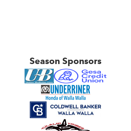
Season Sponsors