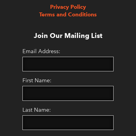
Privacy Policy
Terms and Conditions
Join Our Mailing List
Email Address:
First Name:
Last Name: