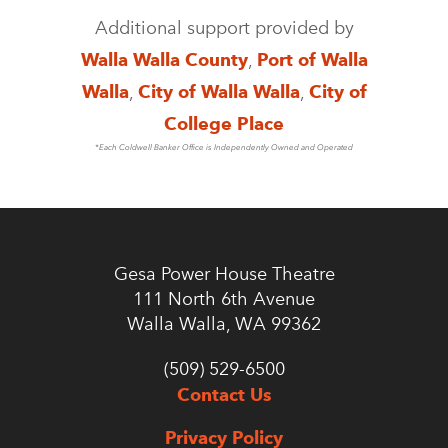
Additional support provided by
Walla Walla County
,
Port of Walla
Walla
,
City of Walla Walla
,
City of
College Place
*Each Coldwell Banker Office is Independently Owned and Operated
Gesa Power House Theatre
111 North 6th Avenue
Walla Walla, WA 99362
(509) 529-6500
Contact Us
Privacy Policy