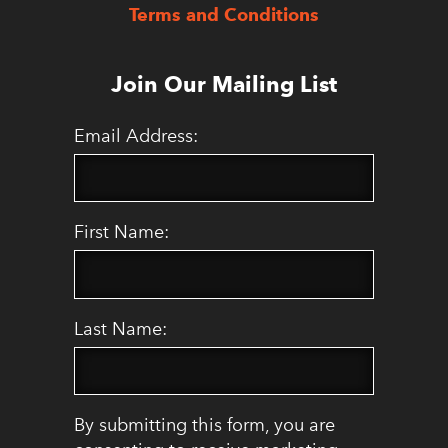
Terms and Conditions
Join Our Mailing List
Email Address:
First Name:
Last Name:
By submitting this form, you are