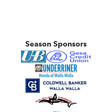
Season Sponsors