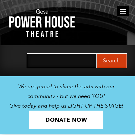
Togg
navi
Search
for:
We are proud to share the arts with our
community - but we need YOU!
Give today and help us LIGHT UP THE STAGE!
DONATE NOW