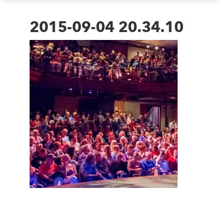
2015-09-04 20.34.10