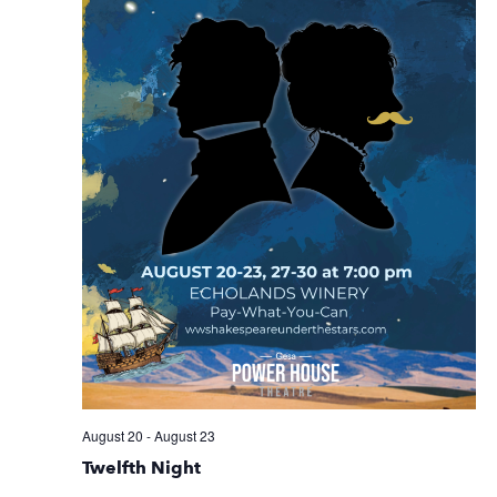
August 20
-
August 23
Twelfth Night