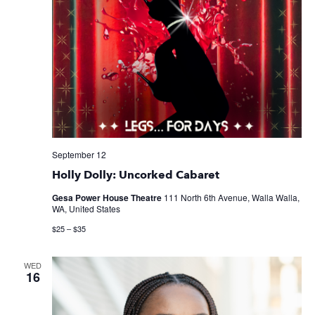
September 12
Holly Dolly: Uncorked Cabaret
Gesa Power House Theatre
111 North 6th Avenue, Walla Walla,
WA, United States
$25 – $35
WED
16