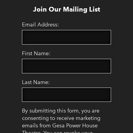
Join Our Mailing List
Email Address:
First Name:
Last Name:
By submitting this form, you are
consenting to receive marketing
emails from Gesa Power House