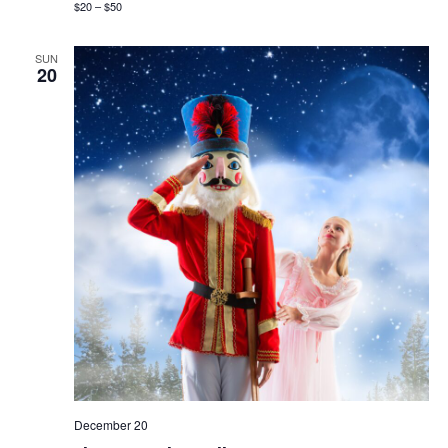
$20 – $50
SUN
20
December 20