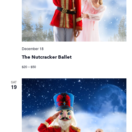
December 18
The Nutcracker Ballet
$20 – $50
SAT
19