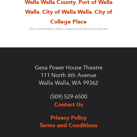
Walla Walla County
,
Port of Walla
Walla
,
City of Walla Walla
,
City of
College Place
*Each Coldwell Banker Office is Independently Owned and Operated
Gesa Power House Theatre
111 North 6th Avenue
Walla Walla, WA 99362
(509) 529-6500
Contact Us
Privacy Policy
Terms and Conditions