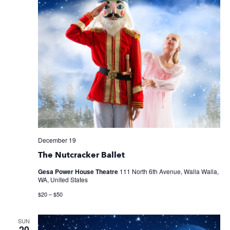
December 19
The Nutcracker Ballet
Gesa Power House Theatre
111 North 6th Avenue, Walla Walla,
WA, United States
$20 – $50
SUN
20