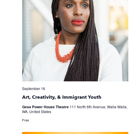
September 16
Art, Creativity, & Immigrant Youth
Gesa Power House Theatre
111 North 6th Avenue, Walla Walla,
WA, United States
Free