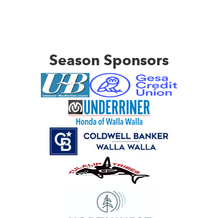
Season Sponsors