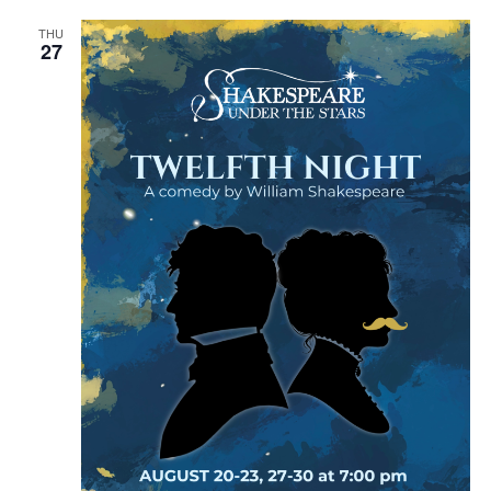
THU
27