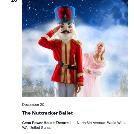
December 20
The Nutcracker Ballet
Gesa Power House Theatre
111 North 6th Avenue, Walla Walla,
WA, United States