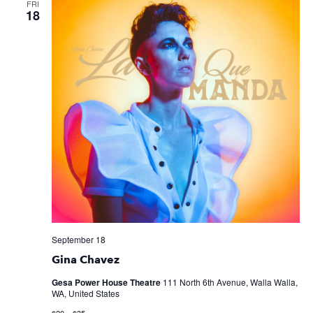
FRI
18
September 18
Gina Chavez
Gesa Power House Theatre
111 North 6th Avenue, Walla Walla,
WA, United States