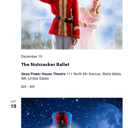
December 19
The Nutcracker Ballet
Gesa Power House Theatre
111 North 6th Avenue, Walla Walla,
WA, United States
$20 – $50
SAT
19