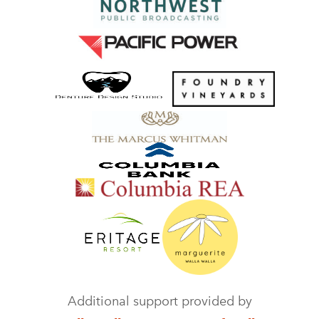
Additional support provided by