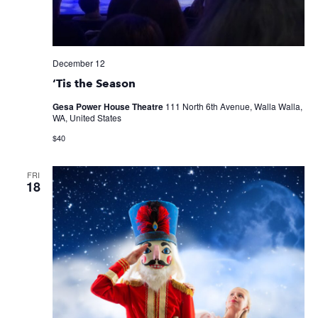
December 12
‘Tis the Season
Gesa Power House Theatre
111 North 6th Avenue, Walla Walla,
WA, United States
$40
FRI
18