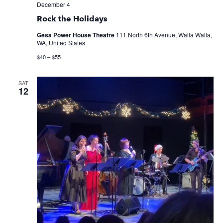
December 4
Rock the Holidays
Gesa Power House Theatre
111 North 6th Avenue, Walla Walla,
WA, United States
$40 – $55
SAT
12