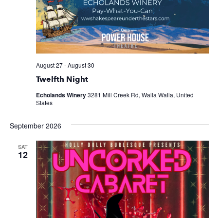
August 27
-
August 30
Twelfth Night
Echolands Winery
3281 Mill Creek Rd, Walla Walla, United
States
September 2026
SAT
12