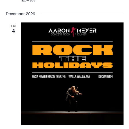
$20 – $35
December 2026
FRI
4