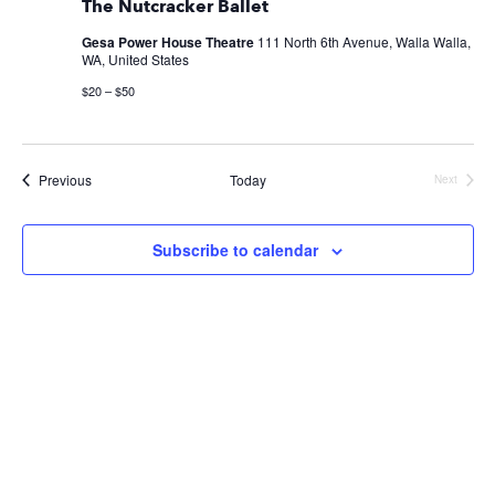
The Nutcracker Ballet
Gesa Power House Theatre
111 North 6th Avenue, Walla Walla,
WA, United States
$20 – $50
Events
Previous
Today
Next
Events
Subscribe to calendar