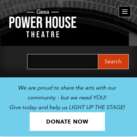
Togg
navi
Search
for:
We are proud to share the arts with our
community - but we need YOU!
Give today and help us LIGHT UP THE STAGE!
DONATE NOW