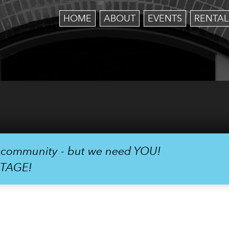
HOME
ABOUT
EVENTS
RENTAL
r community - but we need YOU!
STAGE!