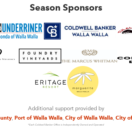
Season Sponsors
Additional support provided by
ounty
,
Port of Walla Walla
,
City of Walla Walla
,
City o
*Each Coldwell Banker Office is Independently Owned and Operated