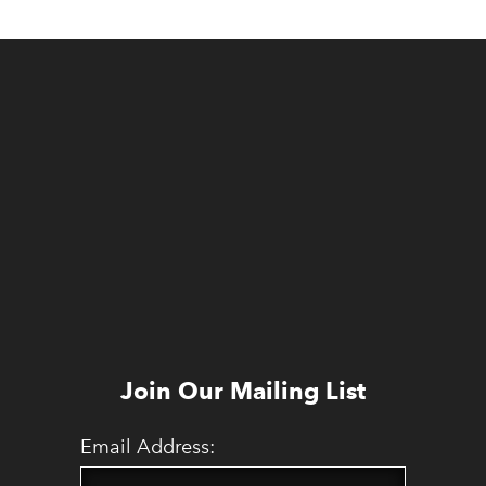
Join Our Mailing List
Email Address: