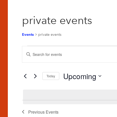
private events
Events
private events
Events
Events
Enter
Search
Keyword.
and
Search
for
Upcoming
Views
Today
Events
Navigation
Select
by
date.
Keyword.
Previous
Events