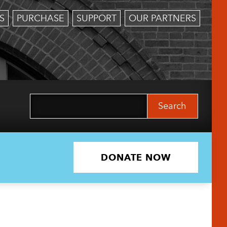
S
PURCHASE
SUPPORT
OUR PARTNERS
Search
for:
DONATE NOW