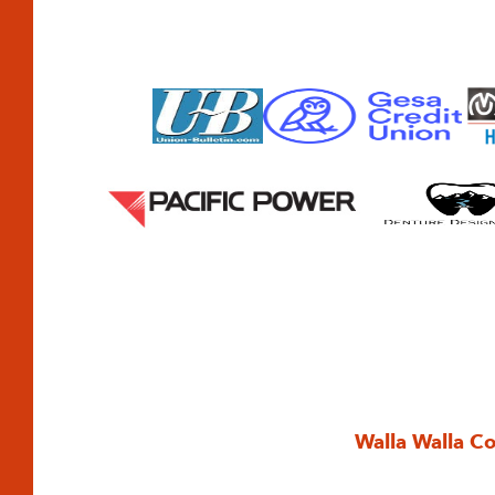
Walla Walla C