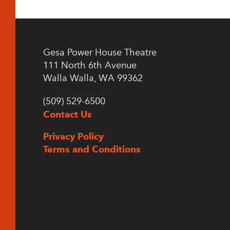
Gesa Power House Theatre
111 North 6th Avenue
Walla Walla, WA 99362
(509) 529-6500
Contact Us
Privacy Policy
Terms and Conditions