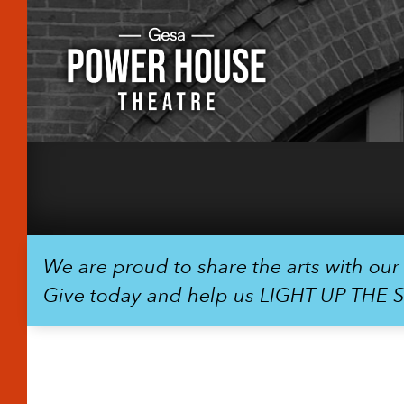
We are proud to share the arts with ou
Give today and help us LIGHT UP THE 