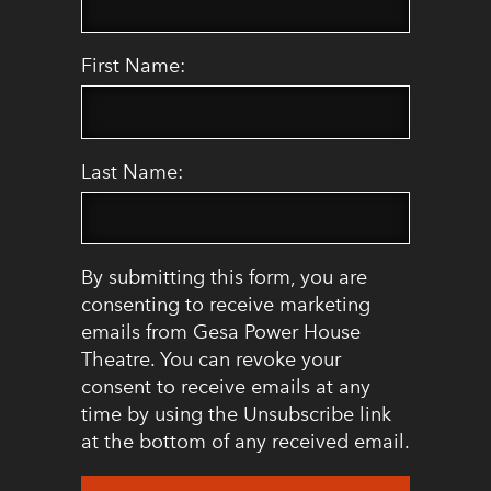
First Name:
Last Name:
By submitting this form, you are
consenting to receive marketing
emails from Gesa Power House
Theatre. You can revoke your
consent to receive emails at any
time by using the Unsubscribe link
at the bottom of any received email.