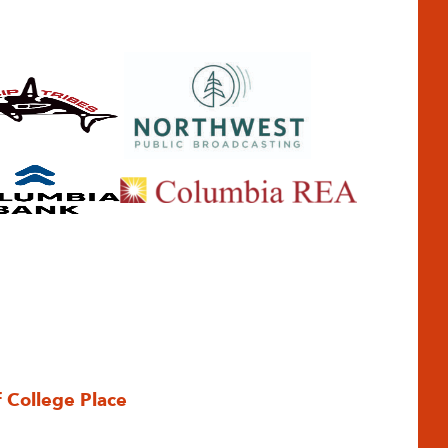
f College Place