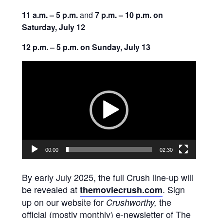
11 a.m. – 5 p.m.
and
7 p.m. – 10 p.m. on
Saturday, July 12
12 p.m. – 5 p.m. on Sunday, July 13
Video
Player
00:00
02:30
By early July 2025, the full Crush line-up will
be revealed at
. Sign
themoviecrush.com
up on our website for
the
Crushworthy,
official (mostly monthly) e-newsletter of The