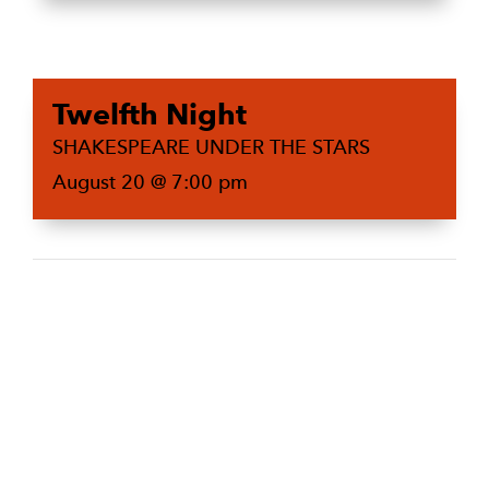
Twelfth Night
SHAKESPEARE UNDER THE STARS
August 20 @ 7:00 pm