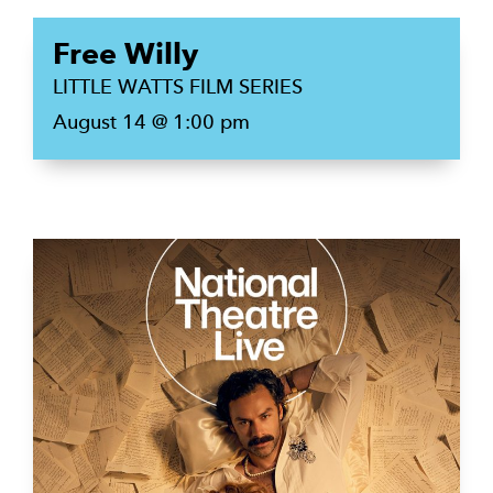
Free Willy
LITTLE WATTS FILM SERIES
August 14 @ 1:00 pm