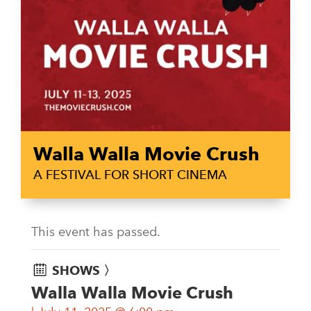
Walla Walla Movie Crush
A FESTIVAL FOR SHORT CINEMA
This event has passed.
SHOWS 〉
Walla Walla Movie Crush