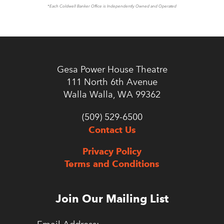
*Each Coldwell Banker Office is Independently Owned and Operated
Gesa Power House Theatre
111 North 6th Avenue
Walla Walla, WA 99362
(509) 529-6500
Contact Us
Privacy Policy
Terms and Conditions
Join Our Mailing List