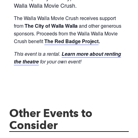
Walla Walla Movie Crush.
The Walla Walla Movie Crush receives support
from
The City of Walla Walla
and other generous
sponsors. Proceeds from the Walla Walla Movie
Crush benefit
The Red Badge Project
.
This event is a rental.
Learn more about renting
the theatre
for your own event!
Other Events to
Consider