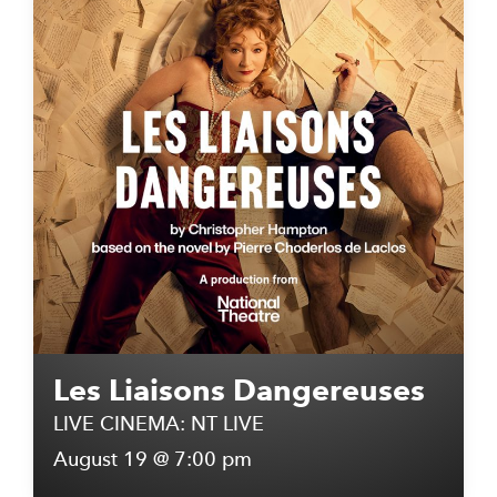
Les Liaisons Dangereuses
LIVE CINEMA: NT LIVE
August 19 @ 7:00 pm