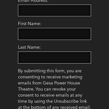
Email Address:
First Name:
Last Name:
By submitting this form, you are
consenting to receive marketing
emails from Gesa Power House
Theatre. You can revoke your
consent to receive emails at any
time by using the Unsubscribe link
at the bottom of any received email.