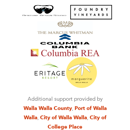
Additional support provided by
Walla Walla County
,
Port of Walla
Walla
,
City of Walla Walla
,
City of
College Place