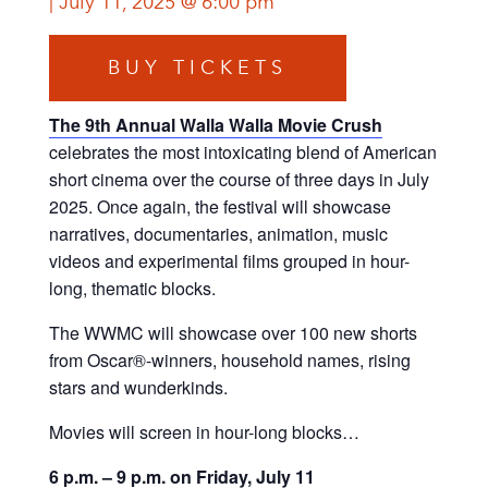
July 11, 2025 @ 6:00 pm
BUY TICKETS
The 9th Annual Walla Walla Movie Crush
celebrates the most intoxicating blend of American
short cinema over the course of three days in July
2025. Once again, the festival will showcase
narratives, documentaries, animation, music
videos and experimental films grouped in hour-
long, thematic blocks.
The WWMC will showcase over 100 new shorts
from Oscar®-winners, household names, rising
stars and wunderkinds.
Movies will screen in hour-long blocks…
6 p.m. – 9 p.m. on Friday, July 11