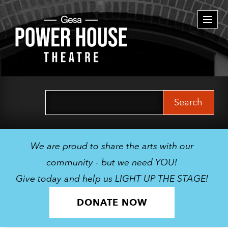
Togg
navi
Search
for:
We are proud to share the arts with our
community - but we need YOU!
Give today and help us LIGHT UP THE STAGE!
DONATE NOW