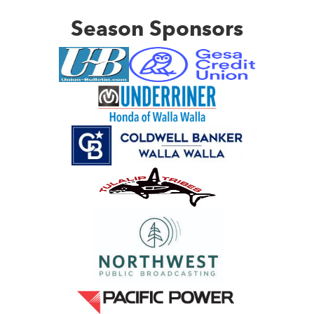
Season Sponsors