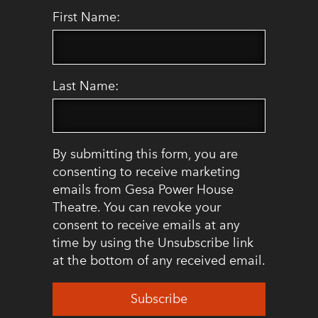
First Name:
Last Name:
By submitting this form, you are
consenting to receive marketing
emails from Gesa Power House
Theatre. You can revoke your
consent to receive emails at any
time by using the Unsubscribe link
at the bottom of any received email.