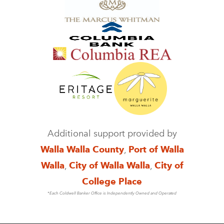
Additional support provided by
Walla Walla County
,
Port of Walla
Walla
,
City of Walla Walla
,
City of
College Place
*Each Coldwell Banker Office is Independently Owned and Operated