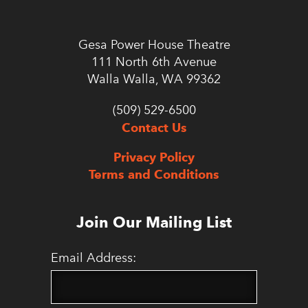
Gesa Power House Theatre
111 North 6th Avenue
Walla Walla, WA 99362
(509) 529-6500
Contact Us
Privacy Policy
Terms and Conditions
Join Our Mailing List
Email Address: