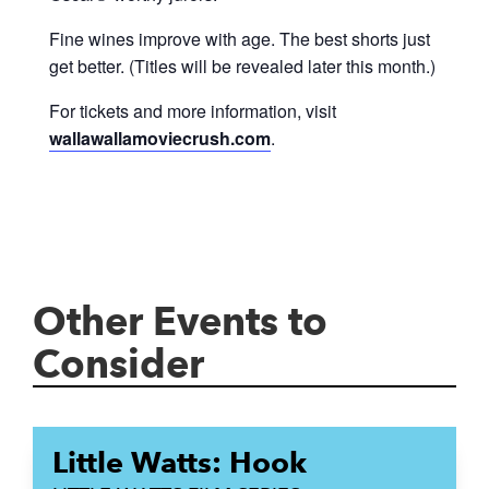
Fine wines improve with age. The best shorts just
get better. (Titles will be revealed later this month.)
For tickets and more information, visit
wallawallamoviecrush.com
.
Other Events to
Consider
Little Watts: Hook