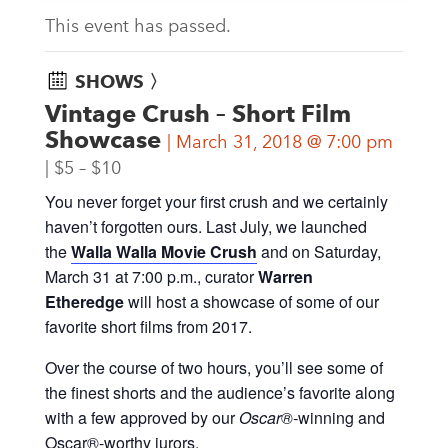
This event has passed.
SHOWS 〉
Vintage Crush – Short Film
Showcase
March 31, 2018 @ 7:00 pm
$5 – $10
You never forget your first crush and we certainly
haven’t forgotten ours. Last July, we launched
the
Walla Walla Movie Crush
and on Saturday,
March 31 at 7:00 p.m., curator
Warren
Etheredge
will host a showcase of some of our
favorite short films from 2017.
Over the course of two hours, you’ll see some of
the finest shorts and the audience’s favorite along
with a few approved by our
Oscar®-
winning and
Oscar®-worthy jurors.