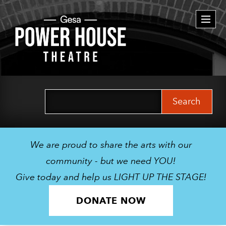
Togg
navi
Search
for:
We are proud to share the arts with our
community - but we need YOU!
Give today and help us LIGHT UP THE STAGE!
DONATE NOW