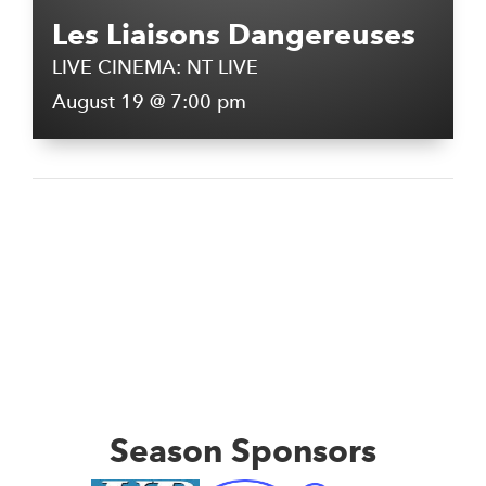
Les Liaisons Dangereuses
LIVE CINEMA: NT LIVE
August 19 @ 7:00 pm
Season Sponsors