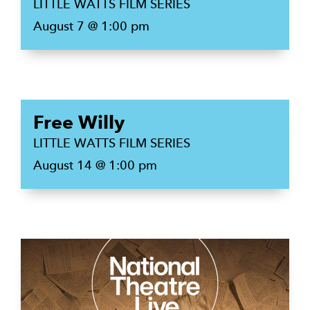
LITTLE WATTS FILM SERIES
August 7 @ 1:00 pm
Free Willy
LITTLE WATTS FILM SERIES
August 14 @ 1:00 pm