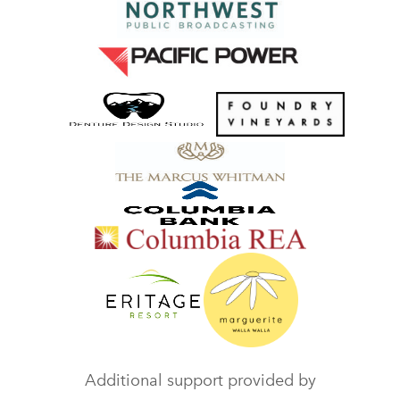
Additional support provided by