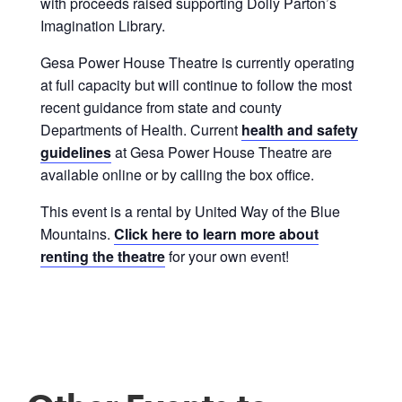
with proceeds raised supporting Dolly Parton’s
Imagination Library.
Gesa Power House Theatre is currently operating
at full capacity but will continue to follow the most
recent guidance from state and county
Departments of Health. Current
health and safety
guidelines
at Gesa Power House Theatre are
available online or by calling the box office.
This event is a rental by United Way of the Blue
Mountains.
Click here to learn more about
renting the theatre
for your own event!