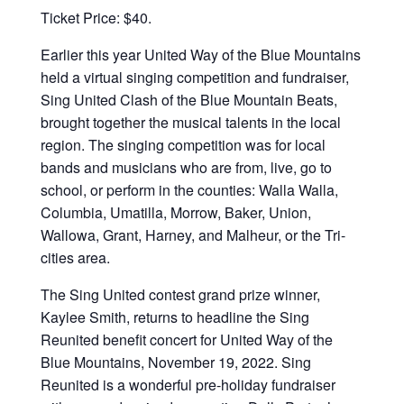
Ticket Price: $40.
Earlier this year United Way of the Blue Mountains
held a virtual singing competition and fundraiser,
Sing United Clash of the Blue Mountain Beats,
brought together the musical talents in the local
region. The singing competition was for local
bands and musicians who are from, live, go to
school, or perform in the counties: Walla Walla,
Columbia, Umatilla, Morrow, Baker, Union,
Wallowa, Grant, Harney, and Malheur, or the Tri-
cities area.
The Sing United contest grand prize winner,
Kaylee Smith, returns to headline the Sing
Reunited benefit concert for United Way of the
Blue Mountains, November 19, 2022. Sing
Reunited is a wonderful pre-holiday fundraiser