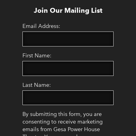
Join Our Mailing List
Email Address:
First Name:
Last Name:
By submitting this form, you are
consenting to receive marketing
emails from Gesa Power House