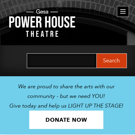
Togg
navi
Search
for:
We are proud to share the arts with our
community - but we need YOU!
Give today and help us LIGHT UP THE STAGE!
DONATE NOW