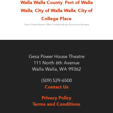
Walla Walla County
,
Port of Walla
Walla
,
City of Walla Walla
,
City of
College Place
*Each Coldwell Banker Office is Independently Owned and Operated
Gesa Power House Theatre
111 North 6th Avenue
Walla Walla, WA 99362
(509) 529-6500
Contact Us
Privacy Policy
Terms and Conditions