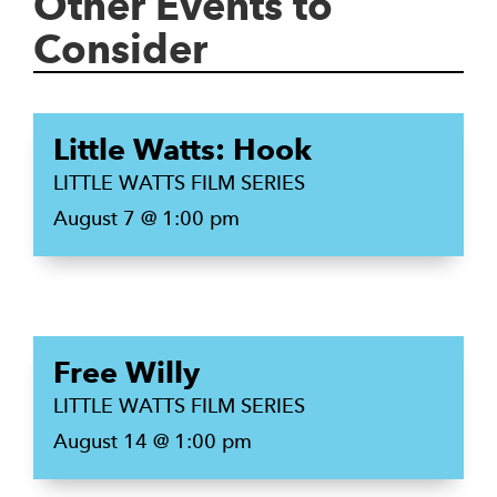
Other Events to
Consider
Little Watts: Hook
LITTLE WATTS FILM SERIES
August 7 @ 1:00 pm
Free Willy
LITTLE WATTS FILM SERIES
August 14 @ 1:00 pm