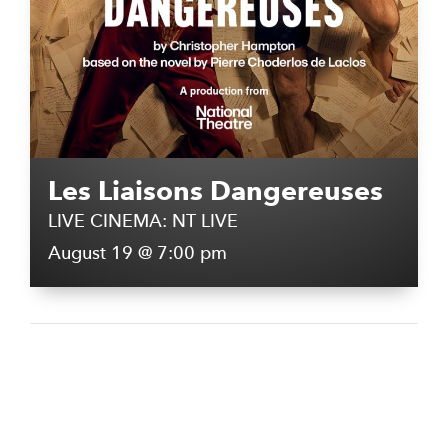
Les Liaisons Dangereuses
LIVE CINEMA: NT LIVE
August 19 @ 7:00 pm