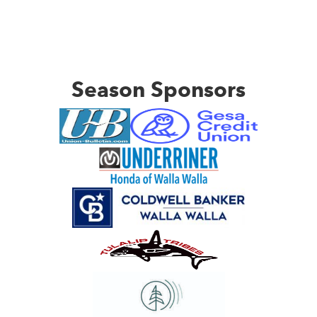
Season Sponsors