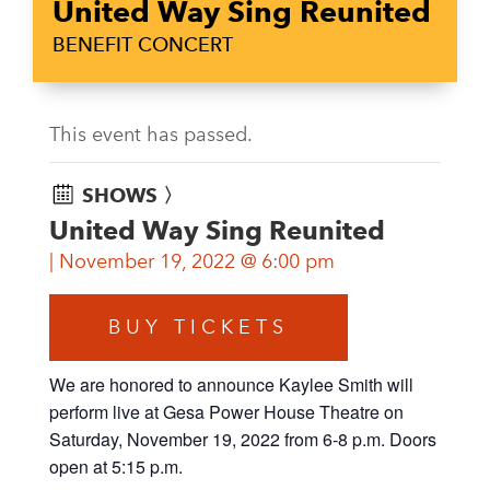
United Way Sing Reunited
BENEFIT CONCERT
This event has passed.
SHOWS 〉
United Way Sing Reunited
November 19, 2022 @ 6:00 pm
BUY TICKETS
We are honored to announce Kaylee Smith will
perform live at Gesa Power House Theatre on
Saturday, November 19, 2022 from 6-8 p.m. Doors
open at 5:15 p.m.