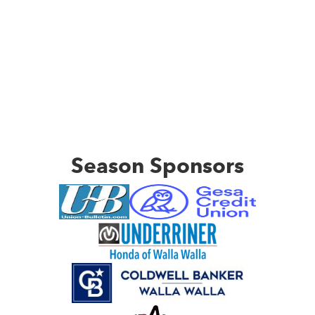
Season Sponsors