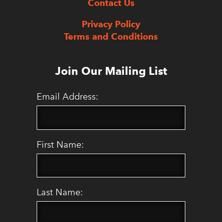
Contact Us
Privacy Policy
Terms and Conditions
Join Our Mailing List
Email Address:
First Name:
Last Name: