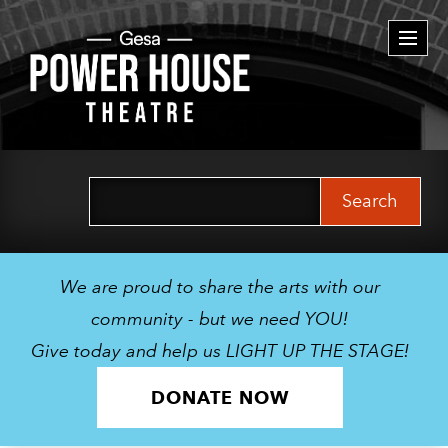
Togg
navi
Search
for:
We are proud to share the arts with our
community - but we need YOU!
Give today and help us LIGHT UP THE STAGE!
DONATE NOW