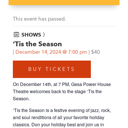
This event has passed.
SHOWS 〉
‘Tis the Season
December 14, 2024 @ 7:00 pm
$40
BUY TICKETS
On December 14th, at 7 PM, Gesa Power House
Theatre welcomes back to the stage ‘Tis the
Season.
‘Tis the Season is a festive evening of jazz, rock,
and soul renditions of all your favorite holiday
classics. Don your holiday best and join us in