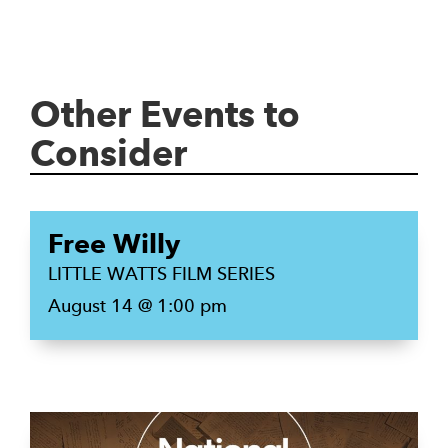
Other Events to
Consider
Free Willy
LITTLE WATTS FILM SERIES
August 14 @ 1:00 pm