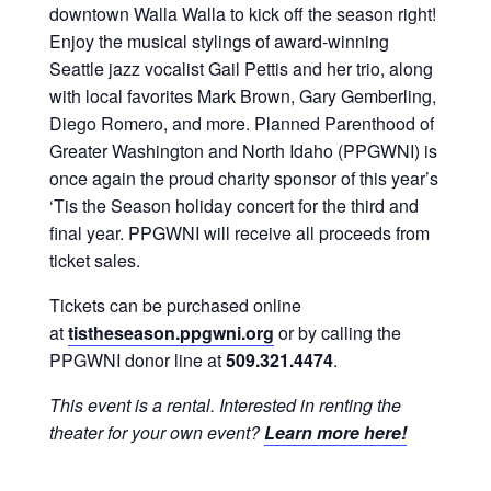
downtown Walla Walla to kick off the season right!
Enjoy the musical stylings of award-winning
Seattle jazz vocalist Gail Pettis and her trio, along
with local favorites Mark Brown, Gary Gemberling,
Diego Romero, and more. Planned Parenthood of
Greater Washington and North Idaho (PPGWNI) is
once again the proud charity sponsor of this year’s
‘Tis the Season holiday concert for the third and
final year. PPGWNI will receive all proceeds from
ticket sales.
Tickets can be purchased online
at
tistheseason.ppgwni.org
or by calling the
PPGWNI donor line at
509.321.4474
.
This event is a rental. Interested in renting the
theater for your own event?
Learn more here!