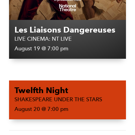
Les Liaisons Dangereuses
LIVE CINEMA: NT LIVE
August 19 @ 7:00 pm
Twelfth Night
SHAKESPEARE UNDER THE STARS
August 20 @ 7:00 pm