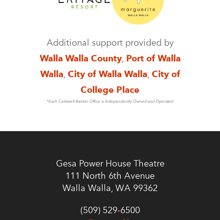
Additional support provided by
Walla Walla County
,
Port of Walla
Walla
,
City of Walla Walla
,
City of
College Place
*Each Coldwell Banker Office is Independently Owned and Operated
Gesa Power House Theatre
111 North 6th Avenue
Walla Walla, WA 99362
(509) 529-6500