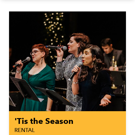
'Tis the Season
RENTAL