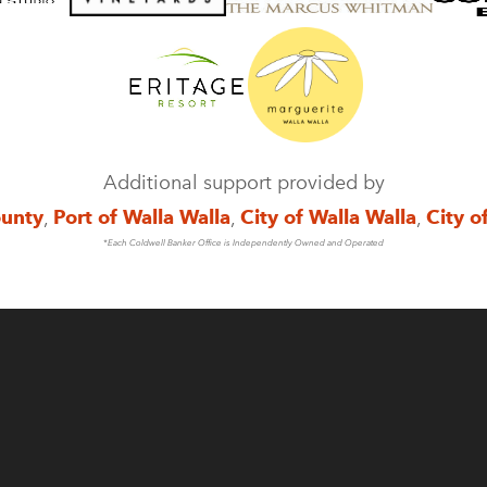
Additional support provided by
ounty
,
Port of Walla Walla
,
City of Walla Walla
,
City o
*Each Coldwell Banker Office is Independently Owned and Operated