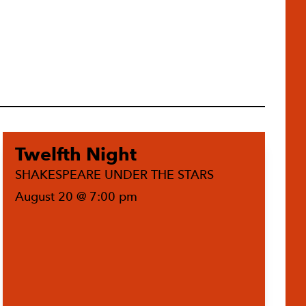
Twelfth Night
SHAKESPEARE UNDER THE STARS
August 20 @ 7:00 pm