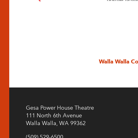
Walla Walla C
Gesa Power House Theatre
111 North 6th Avenue
Walla Walla, WA 99362
(509) 529-6500