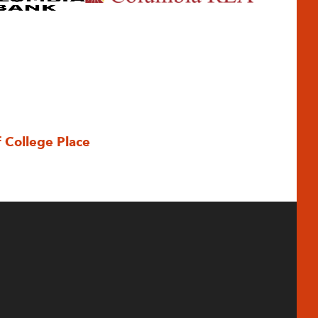
f College Place