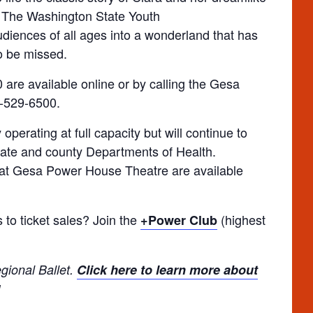
. The Washington State Youth
udiences of all ages into a wonderland that has
to be missed.
 are available online or by calling the Gesa
9-529-6500.
perating at full capacity but will continue to
tate and county Departments of Health.
at Gesa Power House Theatre are available
 to ticket sales? Join the
(highest
+Power Club
gional Ballet.
Click here to learn more about
!