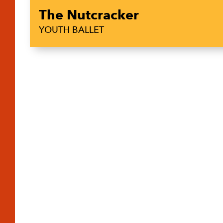
The Nutcracker
YOUTH BALLET