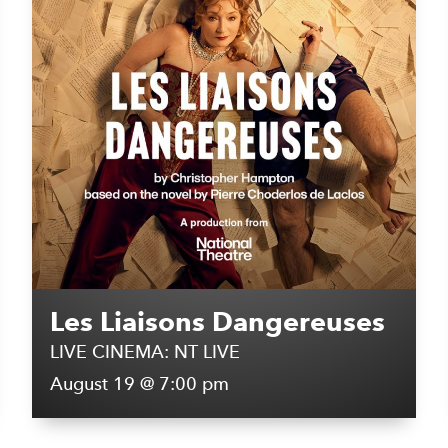
Les Liaisons Dangereuses
LIVE CINEMA: NT LIVE
August 19 @ 7:00 pm