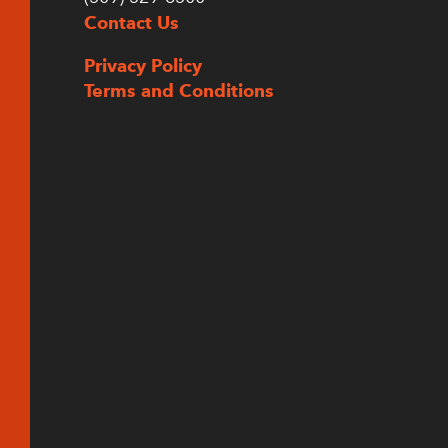
Contact Us
Privacy Policy
Terms and Conditions