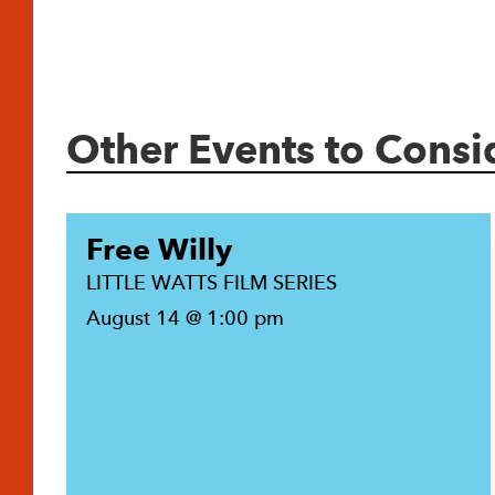
Other Events to Consi
Free Willy
LITTLE WATTS FILM SERIES
August 14 @ 1:00 pm