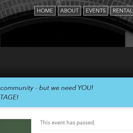
HOME
ABOUT
EVENTS
RENTAL
r community - but we need YOU!
STAGE!
This event has passed.