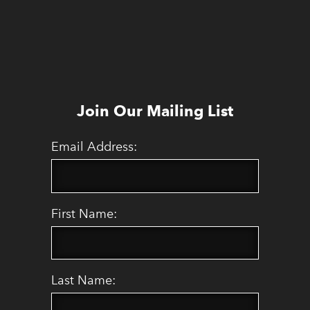
Join Our Mailing List
Email Address:
First Name:
Last Name: