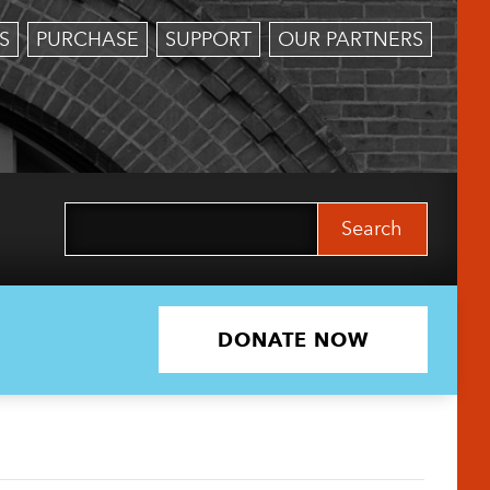
S
PURCHASE
SUPPORT
OUR PARTNERS
Search
for:
DONATE NOW