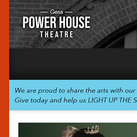
We are proud to share the arts with ou
Give today and help us LIGHT UP THE 