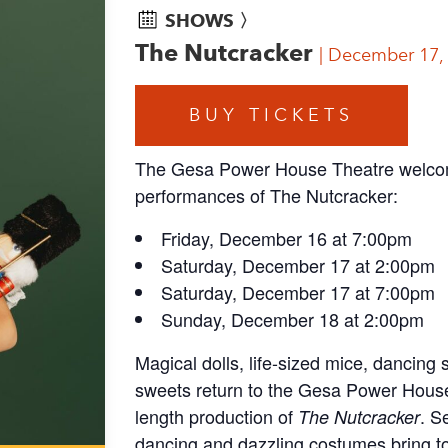
SHOWS 〉
The Nutcracker
December 17,
BUY TICKETS
The Gesa Power House Theatre welcome
performances of The Nutcracker:
Friday, December 16 at 7:00pm
Saturday, December 17 at 2:00pm
Saturday, December 17 at 7:00pm
Sunday, December 18 at 2:00pm
Magical dolls, life-sized mice, dancin
sweets return to the Gesa Power House f
length production of
. S
The Nutcracker
dancing and dazzling costumes bring to 