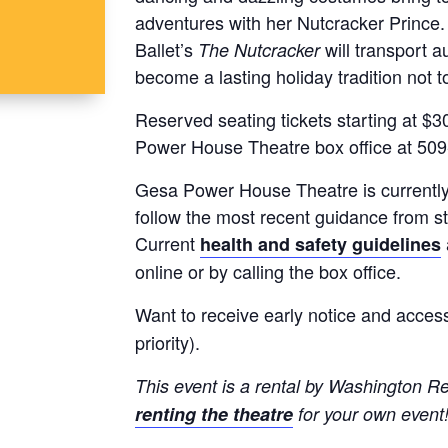
adventures with her Nutcracker Prince
Ballet’s
will transport a
The Nutcracker
become a lasting holiday tradition not 
Reserved seating tickets starting at $30
Power House Theatre box office at 50
Gesa Power House Theatre is currently o
follow the most recent guidance from s
Current
health and safety guidelines
online or by calling the box office.
Want to receive early notice and access
priority).
This event is a rental by Washington Re
renting the theatre
for your own event