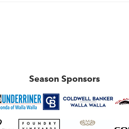
Season Sponsors