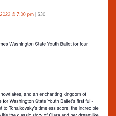
 2022 @ 7:00 pm
$30
s Washington State Youth Ballet for four
g snowflakes, and an enchanting kingdom of
or Washington State Youth Ballet’s first full-
et to Tchaikovsky’s timeless score, the incredible
life the classic story of Clara and her dreamlike