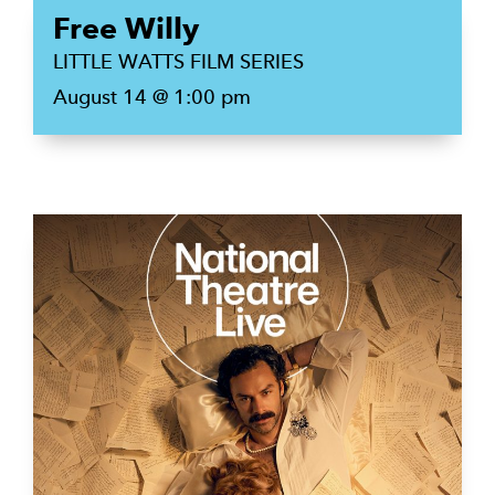
Free Willy
LITTLE WATTS FILM SERIES
August 14 @ 1:00 pm