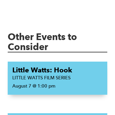
Other Events to
Consider
Little Watts: Hook
LITTLE WATTS FILM SERIES
August 7 @ 1:00 pm