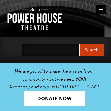
Togg
navi
Search
for:
We are proud to share the arts with our
community - but we need YOU!
Give today and help us LIGHT UP THE STAGE!
DONATE NOW