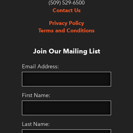
(509) 529-6500
Contact Us
Privacy Policy
Terms and Conditions
Join Our Mailing List
Email Address:
First Name:
Last Name: