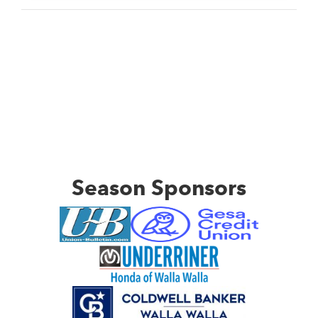
Season Sponsors