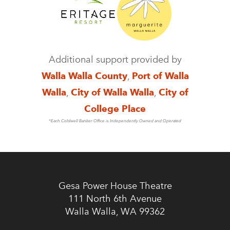
Additional support provided by
Walla Walla County
,
Port of Walla
Walla
,
City of Walla Walla
,
City of
College Place
*Each Coldwell Banker Office is Independently Owned and Operated
Gesa Power House Theatre
111 North 6th Avenue
Walla Walla, WA 99362