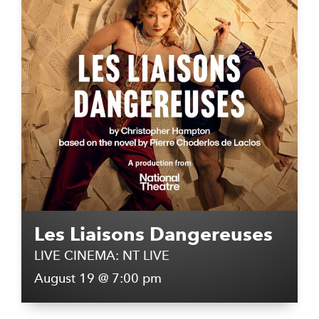
Les Liaisons Dangereuses
LIVE CINEMA: NT LIVE
August 19 @ 7:00 pm