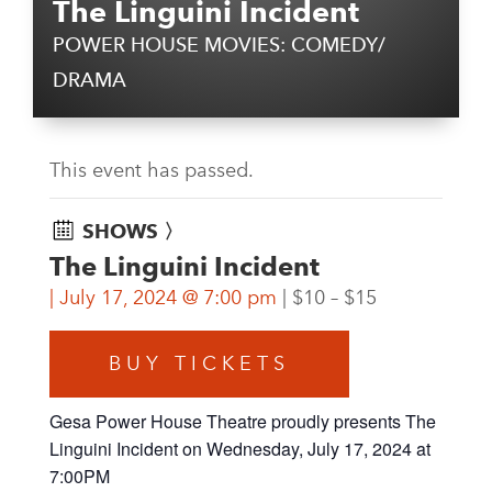
The Linguini Incident
POWER HOUSE MOVIES: COMEDY/
DRAMA
This event has passed.
SHOWS 〉
The Linguini Incident
July 17, 2024 @ 7:00 pm
$10 – $15
BUY TICKETS
Gesa Power House Theatre proudly presents The
Linguini Incident on Wednesday, July 17, 2024 at
7:00PM