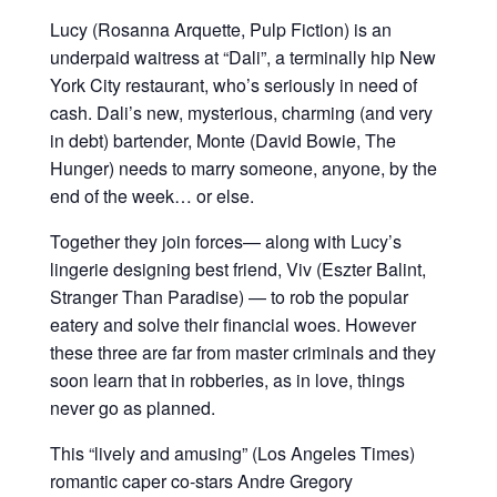
Lucy (Rosanna Arquette, Pulp Fiction) is an
underpaid waitress at “Dali”, a terminally hip New
York City restaurant, who’s seriously in need of
cash. Dali’s new, mysterious, charming (and very
in debt) bartender, Monte (David Bowie, The
Hunger) needs to marry someone, anyone, by the
end of the week… or else.
Together they join forces— along with Lucy’s
lingerie designing best friend, Viv (Eszter Balint,
Stranger Than Paradise) — to rob the popular
eatery and solve their financial woes. However
these three are far from master criminals and they
soon learn that in robberies, as in love, things
never go as planned.
This “lively and amusing” (Los Angeles Times)
romantic caper co-stars Andre Gregory