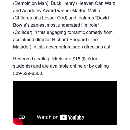
(Demolition Man), Buck Henry (Heaven Can Wait)
and Academy Award winner Marlee Matlin
(Children of a Lesser God) and features “David
Bowie’s zaniest most underrated film role”
(Collider) in this engaging romantic comedy from
acclaimed director Richard Shepard (The
Matador) in this never before seen director’s cut.
Reserved seating tickets are $15 ($10 for
students) and are available online or by calling
509-529-6500.