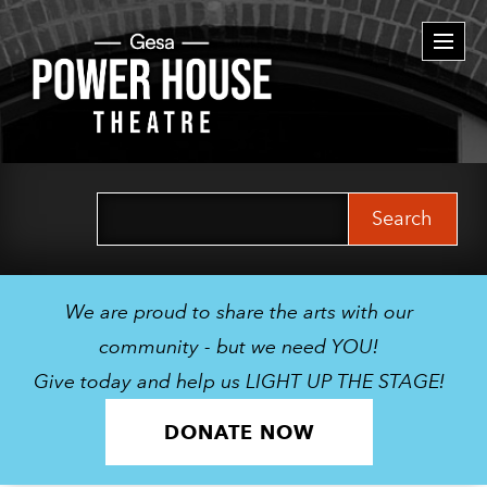
Togg
navi
Search
for:
We are proud to share the arts with our
community - but we need YOU!
Give today and help us LIGHT UP THE STAGE!
DONATE NOW