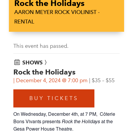
Rock the Holidays
AARON MEYER ROCK VIOLINIST -
RENTAL
This event has passed.
SHOWS 〉
Rock the Holidays
December 4, 2024 @ 7:00 pm
$35 – $55
BUY TICKETS
On Wednesday, December 4th, at 7 PM, Côterie
Bons Vivants presents
Rock the Holidays
at the
Gesa Power House Theatre.