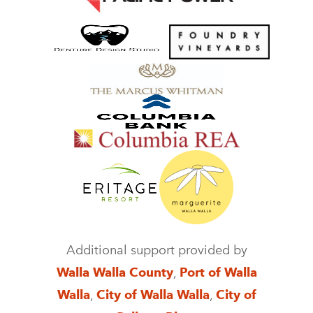
Additional support provided by
Walla Walla County
,
Port of Walla
Walla
,
City of Walla Walla
,
City of