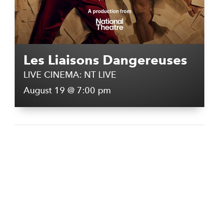
Les Liaisons Dangereuses
LIVE CINEMA: NT LIVE
August 19 @ 7:00 pm