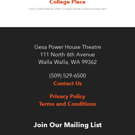
College Place
*Each Coldwell Banker Office is Independently Owned and Operated
Gesa Power House Theatre
111 North 6th Avenue
Walla Walla, WA 99362
(509) 529-6500
Contact Us
Privacy Policy
Terms and Conditions
Join Our Mailing List