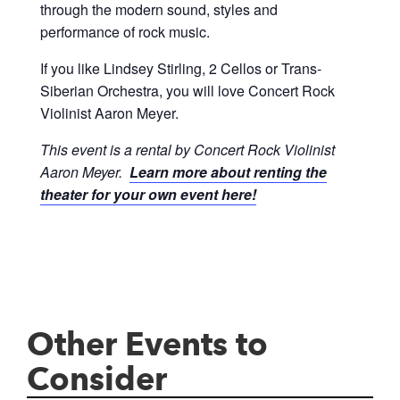
through the modern sound, styles and
performance of rock music.
If you like Lindsey Stirling, 2 Cellos or Trans-
Siberian Orchestra, you will love Concert Rock
Violinist Aaron Meyer.
This event is a rental by Concert Rock Violinist
Aaron Meyer.
Learn more about renting the
theater for your own event here!
Other Events to
Consider