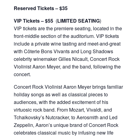
Reserved Tickets – $35
VIP Tickets
– $55
(
LIMITED SEATING
)
VIP tickets are the premiere seating, located in the
front-middle section of the auditorium. VIP tickets
include a private wine tasting and meet-and-great
with Côterie Bons Vivants and Long Shadows
celebrity winemaker Gilles Nicault, Concert Rock
Violinist Aaron Meyer, and the band, following the
concert.
Concert Rock Violinist Aaron Meyer brings familiar
holiday songs as well as classical pieces to
audiences, with the added excitement of his
virtuosic rock band. From Mozart, Vivaldi, and
Tchaikovsky’s Nutcracker, to Aerosmith and Led
Zeppelin, Aaron’s unique brand of Concert Rock
celebrates classical music by infusing new life