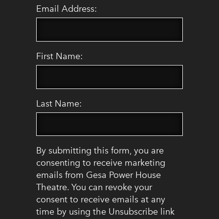
Email Address:
First Name:
Last Name:
By submitting this form, you are
consenting to receive marketing
emails from Gesa Power House
Theatre. You can revoke your
consent to receive emails at any
time by using the Unsubscribe link