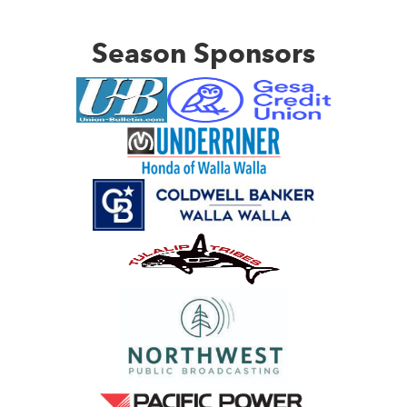
Season Sponsors