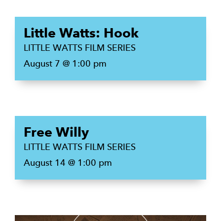
Little Watts: Hook
LITTLE WATTS FILM SERIES
August 7 @ 1:00 pm
Free Willy
LITTLE WATTS FILM SERIES
August 14 @ 1:00 pm