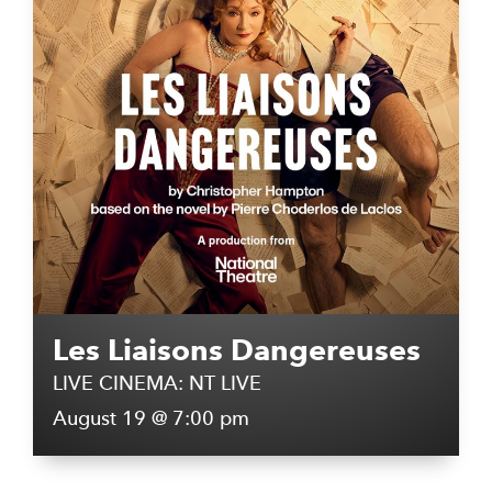
Les Liaisons Dangereuses
LIVE CINEMA: NT LIVE
August 19 @ 7:00 pm