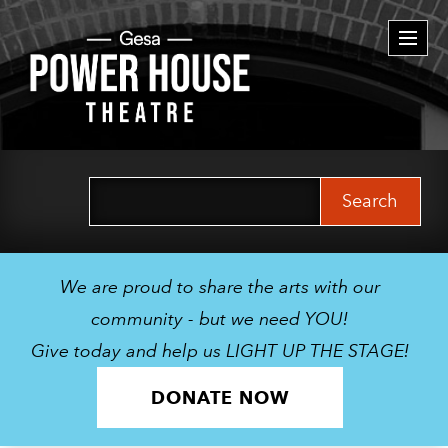
Togg
navi
Search
for:
We are proud to share the arts with our
community - but we need YOU!
Give today and help us LIGHT UP THE STAGE!
DONATE NOW