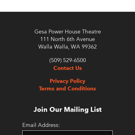
Gesa Power House Theatre
111 North 6th Avenue
Walla Walla, WA 99362
(509) 529-6500
Contact Us
Privacy Policy
Terms and Conditions
Join Our Mailing List
Email Address: