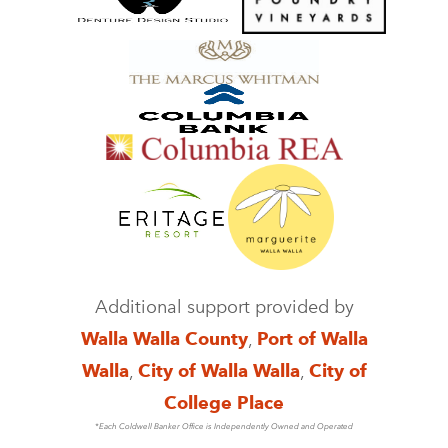
Additional support provided by
Walla Walla County
,
Port of Walla
Walla
,
City of Walla Walla
,
City of
College Place
*Each Coldwell Banker Office is Independently Owned and Operated