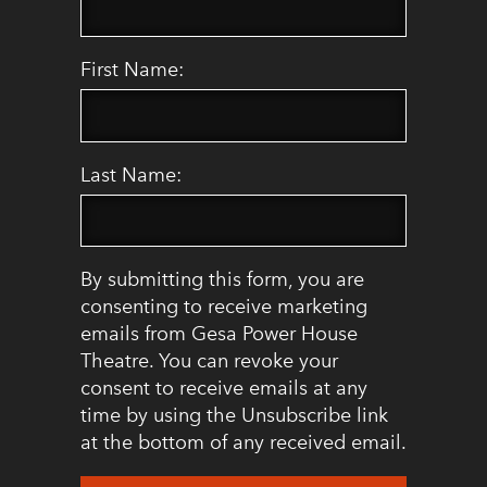
First Name:
Last Name:
By submitting this form, you are
consenting to receive marketing
emails from Gesa Power House
Theatre. You can revoke your
consent to receive emails at any
time by using the Unsubscribe link
at the bottom of any received email.