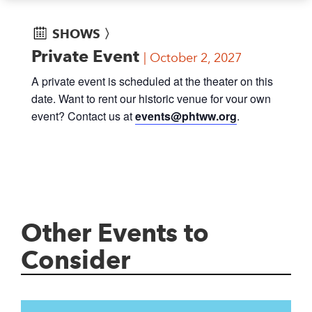
SHOWS 〉
Private Event
October 2, 2027
A private event is scheduled at the theater on this
date. Want to rent our historic venue for vour own
event? Contact us at
events@phtww.org
.
Other Events to
Consider