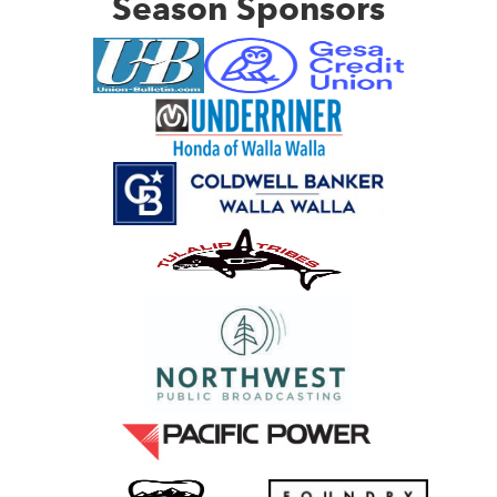
Season Sponsors