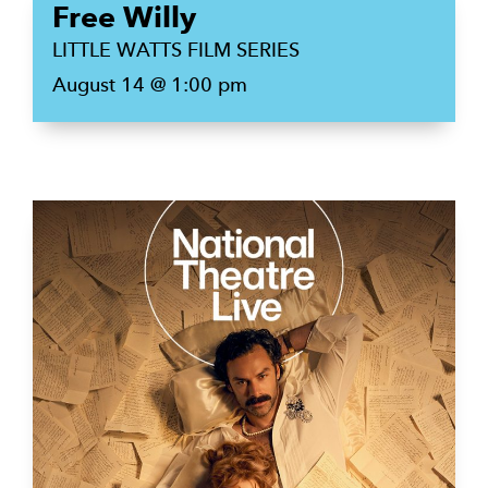
Free Willy
LITTLE WATTS FILM SERIES
August 14 @ 1:00 pm