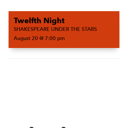
Twelfth Night
SHAKESPEARE UNDER THE STARS
August 20 @ 7:00 pm