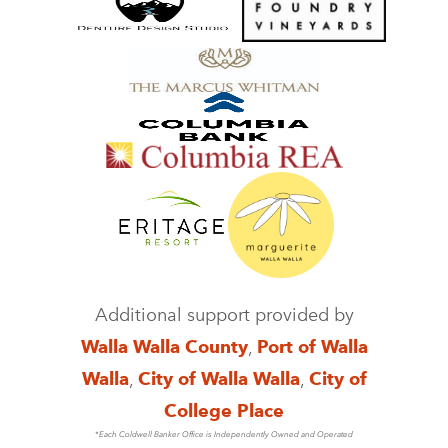
Additional support provided by
Walla Walla County
,
Port of Walla
Walla
,
City of Walla Walla
,
City of
College Place
*Each Coldwell Banker Office is Independently Owned and Operated