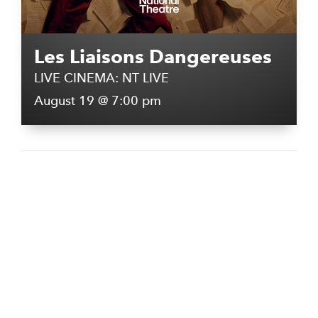
Les Liaisons Dangereuses
LIVE CINEMA: NT LIVE
August 19 @ 7:00 pm