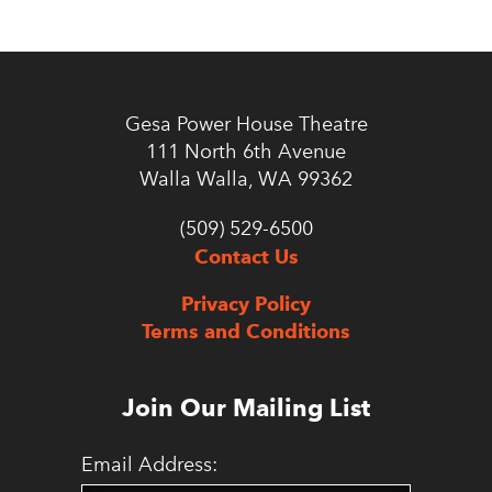
Gesa Power House Theatre
111 North 6th Avenue
Walla Walla, WA 99362
(509) 529-6500
Contact Us
Privacy Policy
Terms and Conditions
Join Our Mailing List
Email Address: