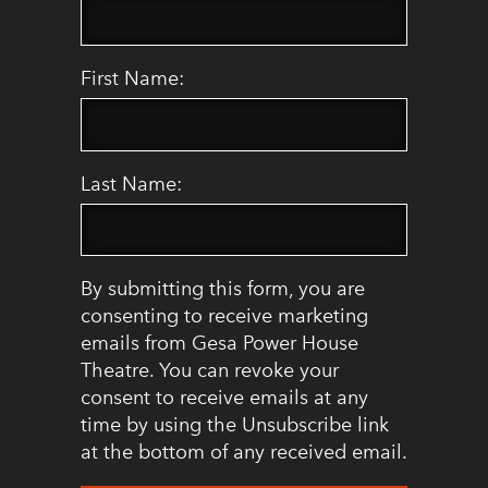
First Name:
Last Name:
By submitting this form, you are
consenting to receive marketing
emails from Gesa Power House
Theatre. You can revoke your
consent to receive emails at any
time by using the Unsubscribe link
at the bottom of any received email.