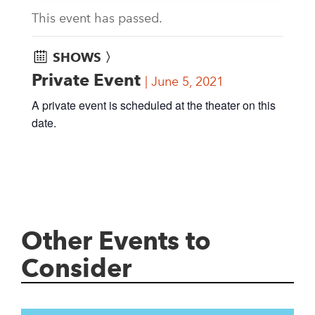
This event has passed.
SHOWS 〉
Private Event
June 5, 2021
A private event is scheduled at the theater on this
date.
Other Events to
Consider