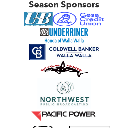
Season Sponsors