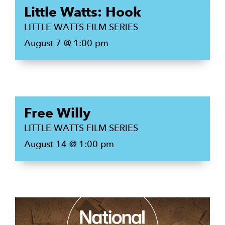
Little Watts: Hook
LITTLE WATTS FILM SERIES
August 7 @ 1:00 pm
Free Willy
LITTLE WATTS FILM SERIES
August 14 @ 1:00 pm