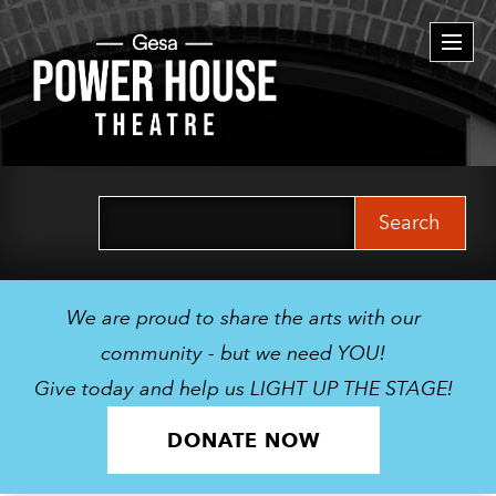
Togg
navi
Search
for:
We are proud to share the arts with our
community - but we need YOU!
Give today and help us LIGHT UP THE STAGE!
DONATE NOW