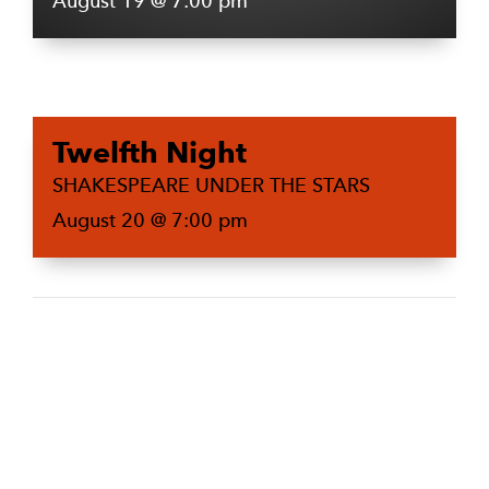
August 19 @ 7:00 pm
Twelfth Night
SHAKESPEARE UNDER THE STARS
August 20 @ 7:00 pm