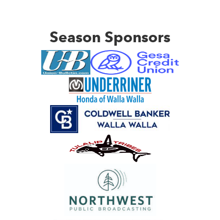
Season Sponsors