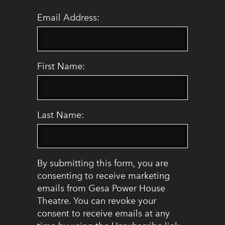
Email Address:
First Name:
Last Name:
By submitting this form, you are
consenting to receive marketing
emails from Gesa Power House
Theatre. You can revoke your
consent to receive emails at any