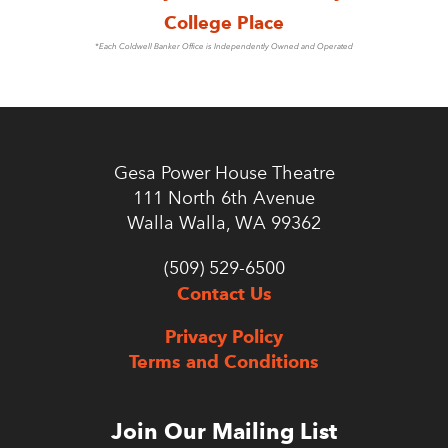
College Place
*Each Coldwell Banker Office is Independently Owned and Operated
Gesa Power House Theatre
111 North 6th Avenue
Walla Walla, WA 99362
(509) 529-6500
Contact Us
Privacy Policy
Terms and Conditions
Join Our Mailing List