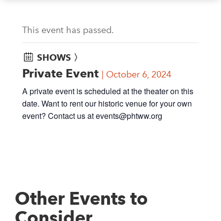
This event has passed.
SHOWS 〉
Private Event
October 6, 2024
A private event is scheduled at the theater on this
date. Want to rent our historic venue for your own
event? Contact us at
events@phtww.org
Other Events to
Consider