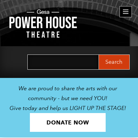
Togg
navi
Search
for:
We are proud to share the arts with our
community - but we need YOU!
Give today and help us LIGHT UP THE STAGE!
DONATE NOW