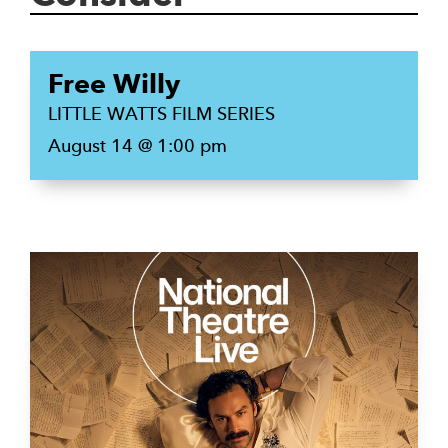
Free Willy
LITTLE WATTS FILM SERIES
August 14 @ 1:00 pm