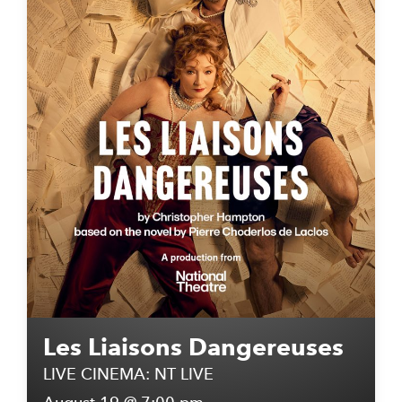
Les Liaisons Dangereuses
LIVE CINEMA: NT LIVE