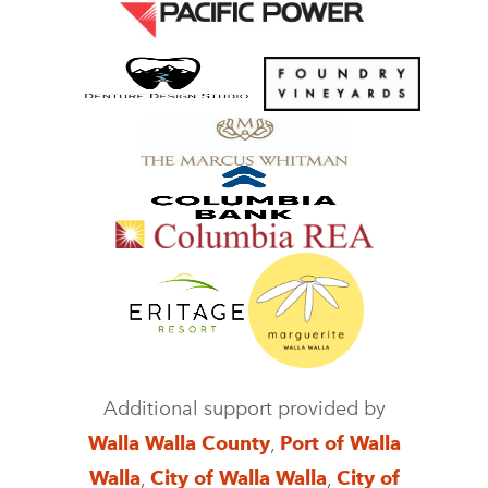
Additional support provided by
Walla Walla County
,
Port of Walla
Walla
,
City of Walla Walla
,
City of