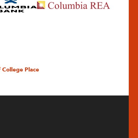
f College Place