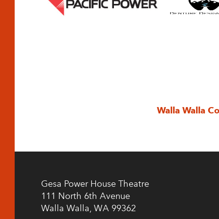
Walla Walla C
Gesa Power House Theatre
111 North 6th Avenue
Walla Walla, WA 99362