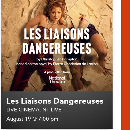
Les Liaisons Dangereuses
LIVE CINEMA: NT LIVE
August 19 @ 7:00 pm