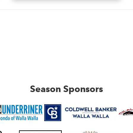
Season Sponsors