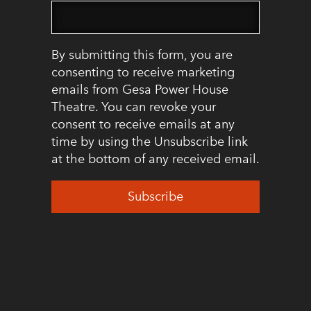
By submitting this form, you are
consenting to receive marketing
emails from Gesa Power House
Theatre. You can revoke your
consent to receive emails at any
time by using the Unsubscribe link
at the bottom of any received email.