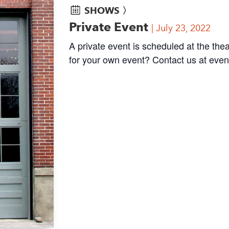
SHOWS 〉
Private Event
July 23, 2022
A private event is scheduled at the thea
for your own event? Contact us at
even