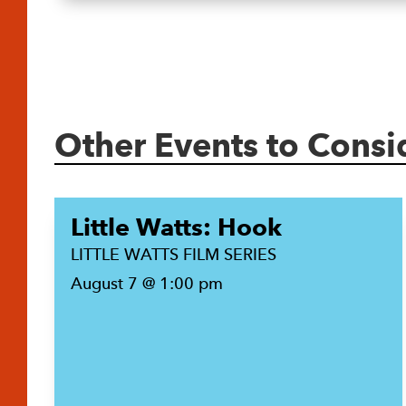
Other Events to Consi
Little Watts: Hook
LITTLE WATTS FILM SERIES
August 7 @ 1:00 pm