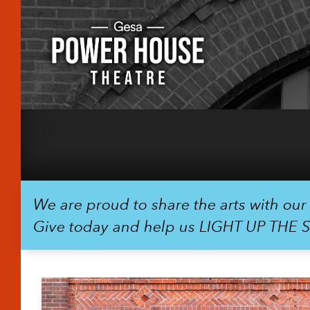
We are proud to share the arts with ou
Give today and help us LIGHT UP THE 