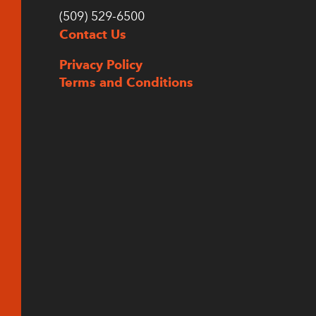
(509) 529-6500
Contact Us
Privacy Policy
Terms and Conditions