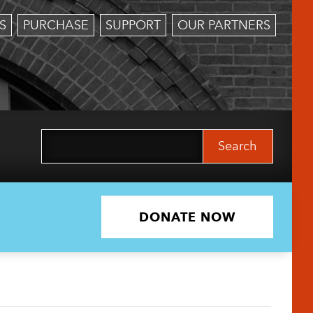
S
PURCHASE
SUPPORT
OUR PARTNERS
Search
for:
DONATE NOW