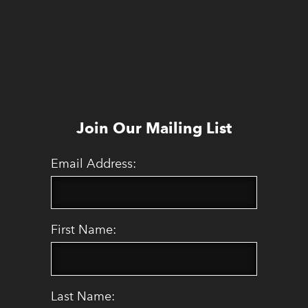
Join Our Mailing List
Email Address:
First Name:
Last Name: