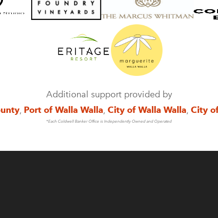
Additional support provided by
ounty
,
Port of Walla Walla
,
City of Walla Walla
,
City o
*Each Coldwell Banker Office is Independently Owned and Operated