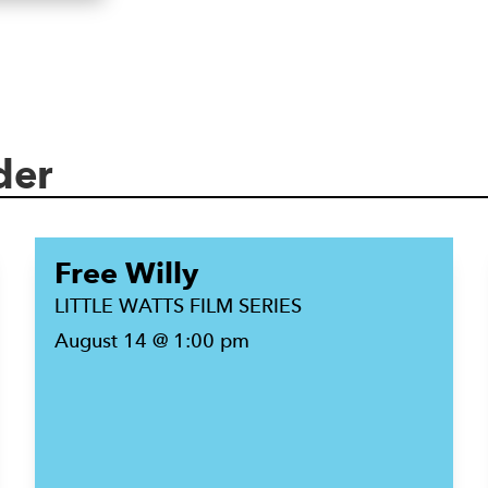
der
Free Willy
LITTLE WATTS FILM SERIES
August 14 @ 1:00 pm