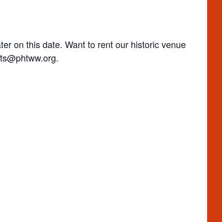
ter on this date. Want to rent our historic venue
ts@phtww.org
.