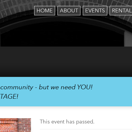
HOME
ABOUT
EVENTS
RENTAL
r community - but we need YOU!
STAGE!
This event has passed.