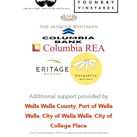
Additional support provided by
Walla Walla County
,
Port of Walla
Walla
,
City of Walla Walla
,
City of
College Place
*Each Coldwell Banker Office is Independently Owned and Operated