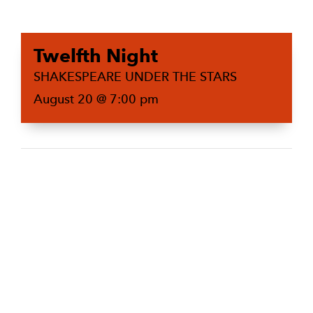
Twelfth Night
SHAKESPEARE UNDER THE STARS
August 20 @ 7:00 pm