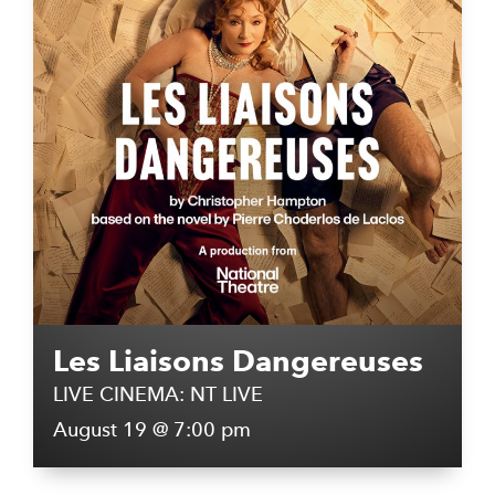
Les Liaisons Dangereuses
LIVE CINEMA: NT LIVE
August 19 @ 7:00 pm