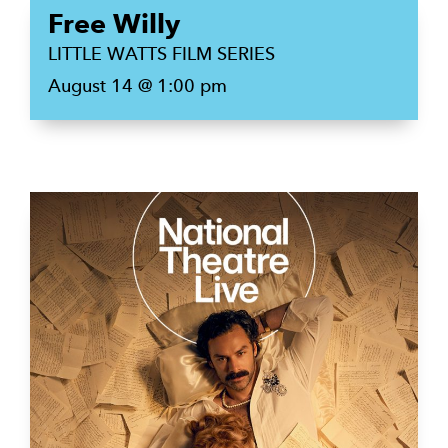
Free Willy
LITTLE WATTS FILM SERIES
August 14 @ 1:00 pm