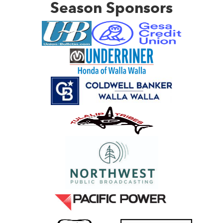
Season Sponsors