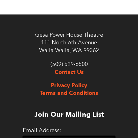
Gesa Power House Theatre
111 North 6th Avenue
Walla Walla, WA 99362
(509) 529-6500
Contact Us
Privacy Policy
Terms and Conditions
Join Our Mailing List
Email Address: