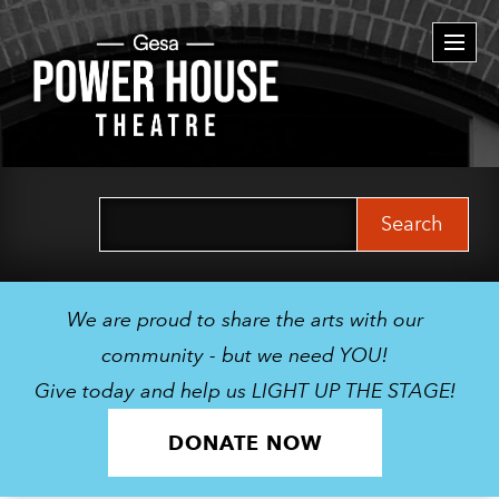
Togg
navi
Search
for:
We are proud to share the arts with our
community - but we need YOU!
Give today and help us LIGHT UP THE STAGE!
DONATE NOW