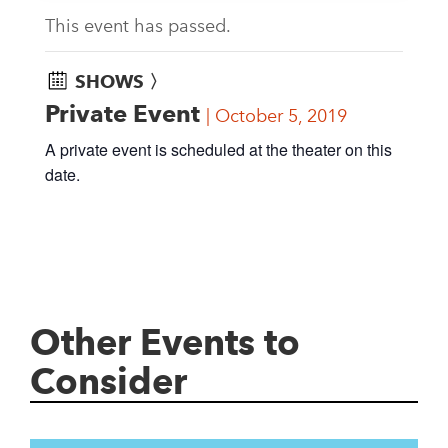
This event has passed.
SHOWS 〉
Private Event
October 5, 2019
A private event is scheduled at the theater on this
date.
Other Events to
Consider