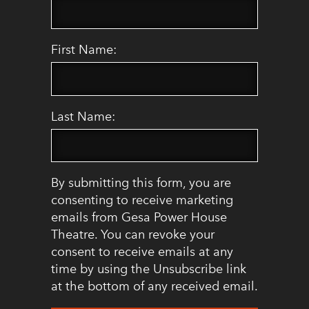
First Name:
Last Name:
By submitting this form, you are
consenting to receive marketing
emails from Gesa Power House
Theatre. You can revoke your
consent to receive emails at any
time by using the Unsubscribe link
at the bottom of any received email.