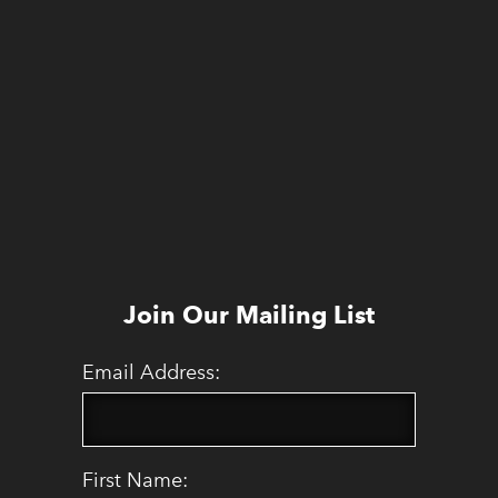
Join Our Mailing List
Email Address:
First Name: