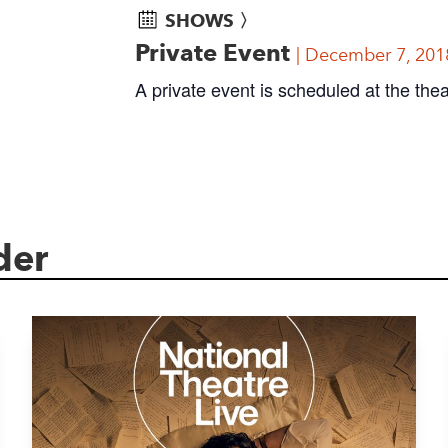
SHOWS 〉
Private Event
December 7, 201
A private event is scheduled at the thea
der