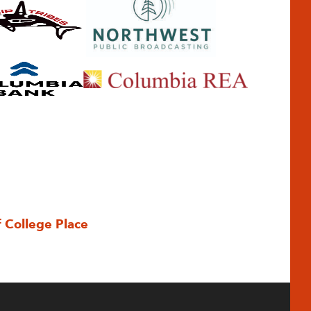
f College Place