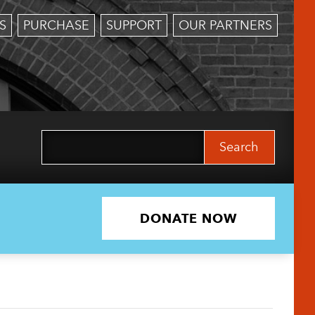
S
PURCHASE
SUPPORT
OUR PARTNERS
Search
for:
DONATE NOW