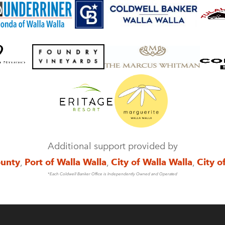
Additional support provided by
ounty
,
Port of Walla Walla
,
City of Walla Walla
,
City o
*Each Coldwell Banker Office is Independently Owned and Operated