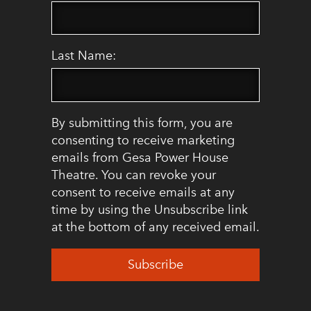
Last Name:
By submitting this form, you are
consenting to receive marketing
emails from Gesa Power House
Theatre. You can revoke your
consent to receive emails at any
time by using the Unsubscribe link
at the bottom of any received email.