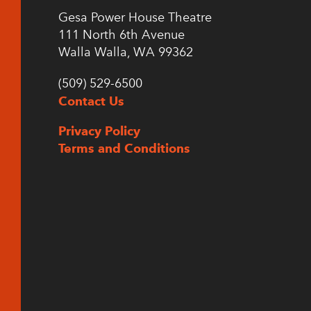
Gesa Power House Theatre
111 North 6th Avenue
Walla Walla, WA 99362
(509) 529-6500
Contact Us
Privacy Policy
Terms and Conditions