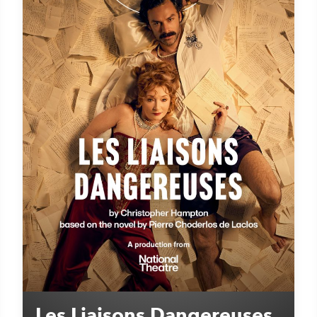
Les Liaisons Dangereuses