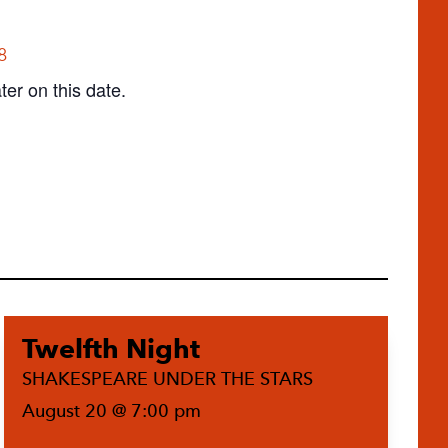
8
ter on this date.
Twelfth Night
SHAKESPEARE UNDER THE STARS
August 20 @ 7:00 pm