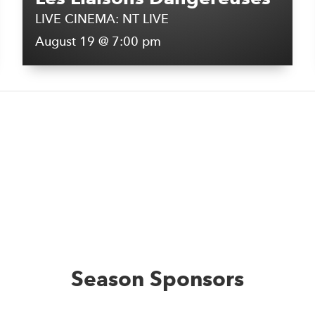
LIVE CINEMA: NT LIVE
August 19 @ 7:00 pm
Season Sponsors