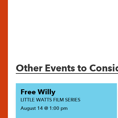
Other Events to Consi
Free Willy
LITTLE WATTS FILM SERIES
August 14 @ 1:00 pm