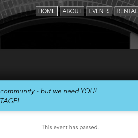
HOME
ABOUT
EVENTS
RENTAL
r community - but we need YOU!
STAGE!
This event has passed.