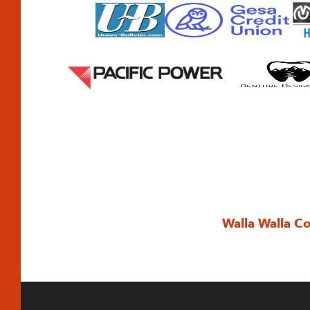
Walla Walla C