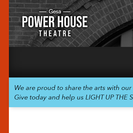
We are proud to share the arts with ou
Give today and help us LIGHT UP THE 