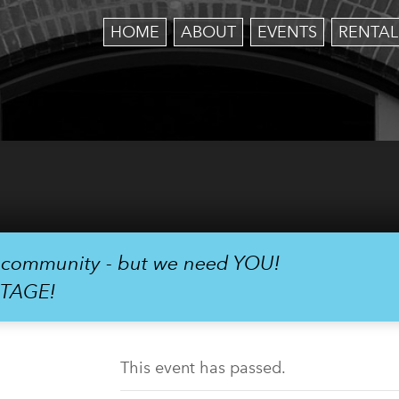
HOME
ABOUT
EVENTS
RENTAL
r community - but we need YOU!
STAGE!
This event has passed.