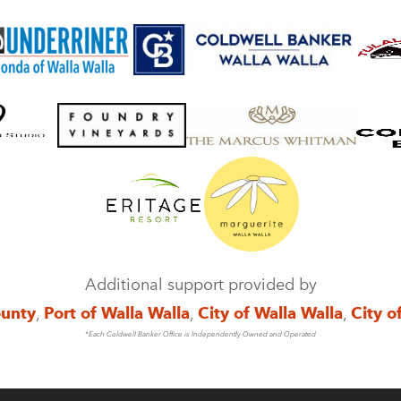
Additional support provided by
ounty
,
Port of Walla Walla
,
City of Walla Walla
,
City o
*Each Coldwell Banker Office is Independently Owned and Operated