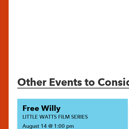
Other Events to Consi
Free Willy
LITTLE WATTS FILM SERIES
August 14 @ 1:00 pm