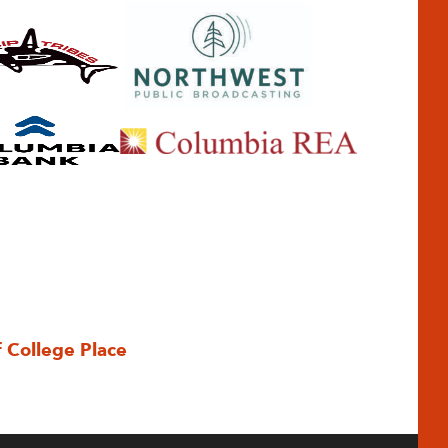
f College Place