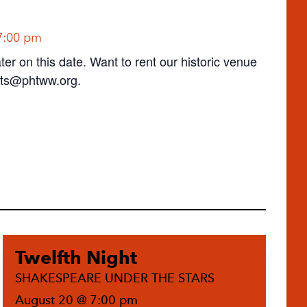
7:00 pm
ter on this date. Want to rent our historic venue
ts@phtww.org
.
Twelfth Night
SHAKESPEARE UNDER THE STARS
August 20 @ 7:00 pm