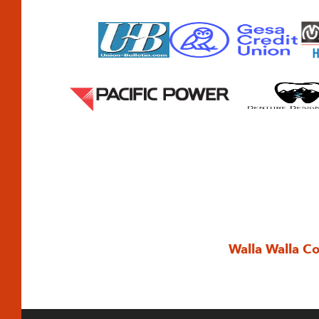
Walla Walla C