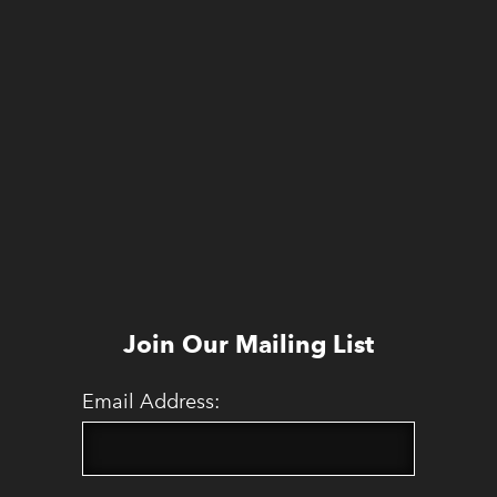
Join Our Mailing List
Email Address: