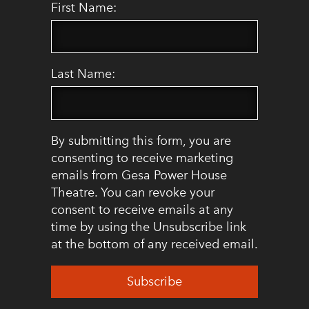
First Name:
Last Name:
By submitting this form, you are
consenting to receive marketing
emails from Gesa Power House
Theatre. You can revoke your
consent to receive emails at any
time by using the Unsubscribe link
at the bottom of any received email.