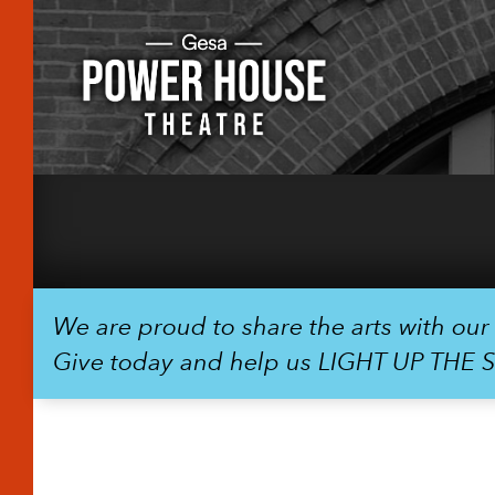
We are proud to share the arts with ou
Give today and help us LIGHT UP THE 