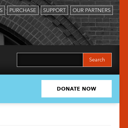
S
PURCHASE
SUPPORT
OUR PARTNERS
Search
for:
DONATE NOW