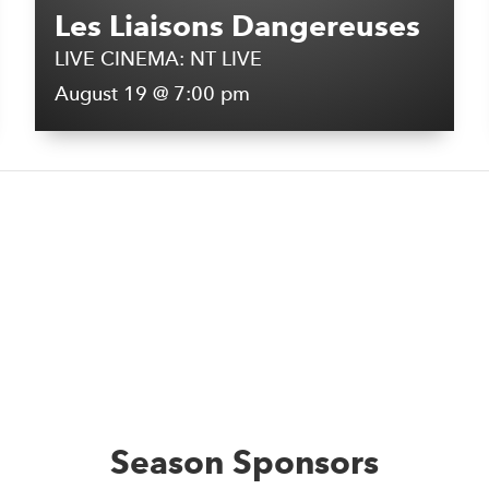
Les Liaisons Dangereuses
LIVE CINEMA: NT LIVE
August 19 @ 7:00 pm
Season Sponsors