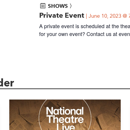
SHOWS 〉
Private Event
June 10, 2023 @ 
A private event is scheduled at the thea
for your own event? Contact us at
even
der