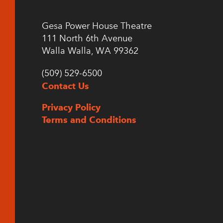
Gesa Power House Theatre
111 North 6th Avenue
Walla Walla, WA 99362
(509) 529-6500
Contact Us
Privacy Policy
Terms and Conditions