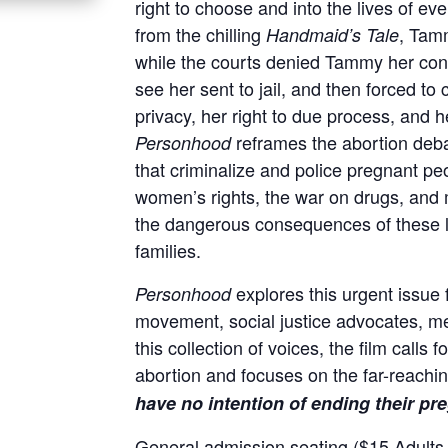
right to choose and into the lives of e
from the chilling
, Tamm
Handmaid’s Tale
while the courts denied Tammy her const
see her sent to jail, and then forced t
privacy, her right to due process, and 
reframes the abortion deb
Personhood
that criminalize and police pregnant peo
women’s rights, the war on drugs, and
the dangerous consequences of these 
families.
explores this urgent issue 
Personhood
movement, social justice advocates, me
this collection of voices, the film calls 
abortion and focuses on the far-reachi
have no intention of ending their pr
General admission seating ($15 Adults, 