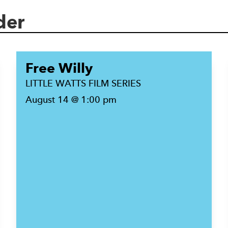
der
Free Willy
LITTLE WATTS FILM SERIES
August 14 @ 1:00 pm