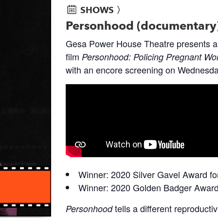
SHOWS 〉
Personhood (documentary
Gesa Power House Theatre presents a 
film
Personhood: Policing Pregnant Wo
with an encore screening on Wednesda
Winner: 2020 Silver Gavel Award f
Winner: 2020 Golden Badger Award 
tells a different reproducti
Personhood