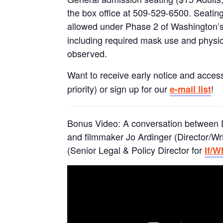
the box office at 509-529-6500. Seating
allowed under Phase 2 of Washington’s
including required mask use and physic
observed.
Want to receive early notice and access
priority) or sign up for our
!
e-mail list
Bonus Video: A conversation between 
and filmmaker Jo Ardinger (Director/Wr
(Senior Legal & Policy Director for
If/