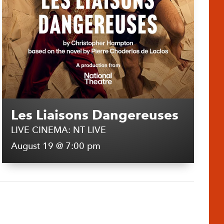
Les Liaisons Dangereuses
LIVE CINEMA: NT LIVE
August 19 @ 7:00 pm