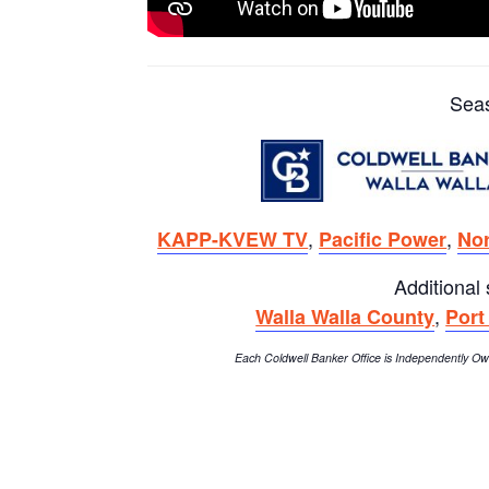
Sea
,
,
KAPP-KVEW TV
Pacific Power
Nor
Additional
,
Walla Walla County
Port
Each Coldwell Banker Office is Independently 