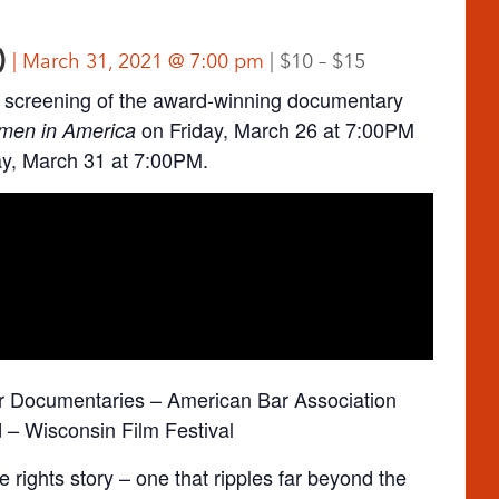
)
March 31, 2021 @ 7:00 pm
$10 – $15
screening of the award-winning documentary
on Friday, March 26 at 7:00PM
men in America
y, March 31 at 7:00PM.
or Documentaries – American Bar Association
– Wisconsin Film Festival
ve rights story – one that ripples far beyond the