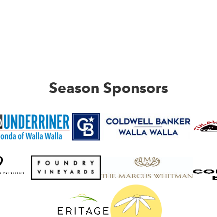
Season Sponsors