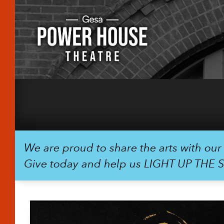
We are proud to share the arts with ou
Give today and help us LIGHT UP THE 