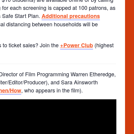
 for each screening is capped at 100 patrons, as
 Safe Start Plan.
Additional precautions
al distancing between households will be
 to ticket sales? Join the
(highest
+Power Club
Director of Film Programming Warren Etheredge,
iter/Editor/Producer), and Sara Ainsworth
, who appears in the film).
When/How