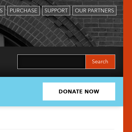
S
PURCHASE
SUPPORT
OUR PARTNERS
Search
for:
DONATE NOW