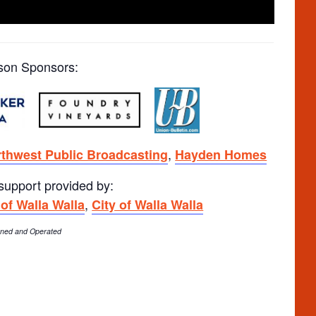
son Sponsors:
,
thwest Public Broadcasting
Hayden Homes
 support provided by:
,
 of Walla Walla
City of Walla Walla
Owned and Operated