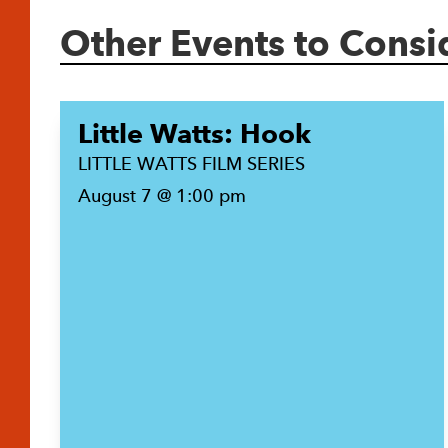
Other Events to Consi
Little Watts: Hook
LITTLE WATTS FILM SERIES
August 7 @ 1:00 pm