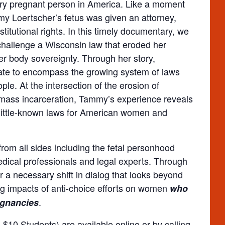
very pregnant person in America. Like a moment
y Loertscher’s fetus was given an attorney,
itutional rights. In this timely documentary, we
o challenge a Wisconsin law that eroded her
her body sovereignty. Through her story,
ate to encompass the growing system of laws
ple. At the intersection of the erosion of
 mass incarceration, Tammy’s experience reveals
little-known laws for American women and
from all sides including the fetal personhood
dical professionals and legal experts. Through
for a necessary shift in dialog that looks beyond
ng impacts of anti-choice efforts on women
who
.
egnancies
$10 Students) are available online or by calling