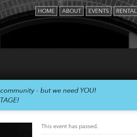
HOME
ABOUT
EVENTS
RENTAL
r community - but we need YOU!
STAGE!
This event has passed.