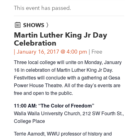
This event has passed.
SHOWS 〉
Martin Luther King Jr Day
Celebration
January 16, 2017 @ 4:00 pm
Free
Three local college will unite on Monday, January
16 in celebration of Martin Luther King Jr Day.
Festivities will conclude with a gathering at Gesa
Power House Theatre. All of the day’s events are
free and open to the public.
11:00 AM: “The Color of Freedom”
Walla Walla University Church, 212 SW Fourth St.,
College Place
Terrie Aamodt, WWU professor of history and