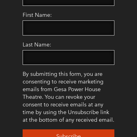
First Name:
Last Name:
By submitting this form, you are
consenting to receive marketing
emails from Gesa Power House
Theatre. You can revoke your
consent to receive emails at any
time by using the Unsubscribe link
at the bottom of any received email.