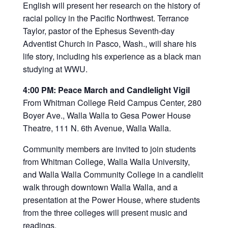
English will present her research on the history of
racial policy in the Pacific Northwest. Terrance
Taylor, pastor of the Ephesus Seventh-day
Adventist Church in Pasco, Wash., will share his
life story, including his experience as a black man
studying at WWU.
4:00 PM: Peace March and Candlelight Vigil
From Whitman College Reid Campus Center, 280
Boyer Ave., Walla Walla to Gesa Power House
Theatre, 111 N. 6th Avenue, Walla Walla.
Community members are invited to join students
from Whitman College, Walla Walla University,
and Walla Walla Community College in a candlelit
walk through downtown Walla Walla, and a
presentation at the Power House, where students
from the three colleges will present music and
readings.