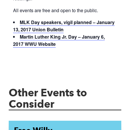
All events are free and open to the public.
MLK Day speakers, vigil planned – January
13, 2017 Union Bulletin
Martin Luther King Jr. Day – January 6,
2017 WWU Website
Other Events to
Consider