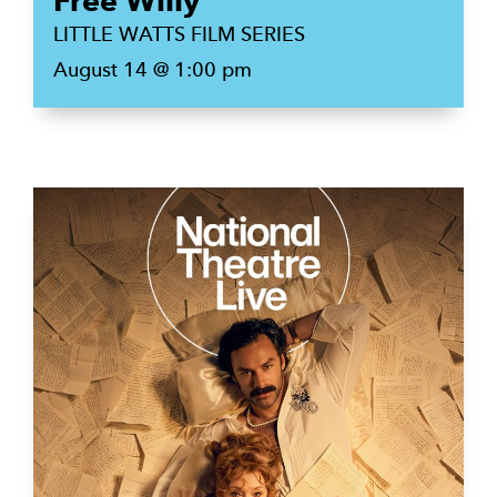
Free Willy
LITTLE WATTS FILM SERIES
August 14 @ 1:00 pm