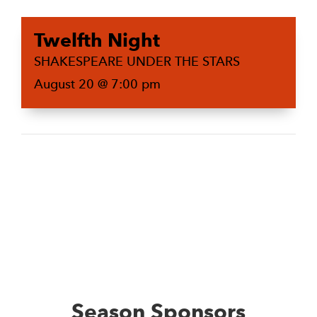
Twelfth Night
SHAKESPEARE UNDER THE STARS
August 20 @ 7:00 pm
Season Sponsors