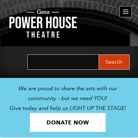
Togg
navi
Search
for:
We are proud to share the arts with our
community - but we need YOU!
Give today and help us LIGHT UP THE STAGE!
DONATE NOW