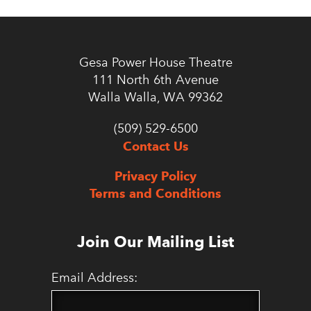
Gesa Power House Theatre
111 North 6th Avenue
Walla Walla, WA 99362
(509) 529-6500
Contact Us
Privacy Policy
Terms and Conditions
Join Our Mailing List
Email Address: