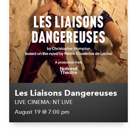
Les Liaisons Dangereuses
LIVE CINEMA: NT LIVE
August 19 @ 7:00 pm