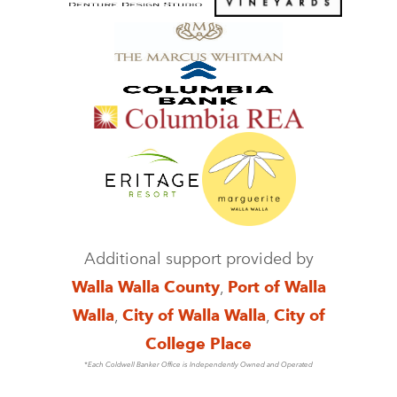
Additional support provided by
Walla Walla County
,
Port of Walla
Walla
,
City of Walla Walla
,
City of
College Place
*Each Coldwell Banker Office is Independently Owned and Operated