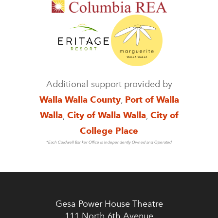
Additional support provided by
Walla Walla County
,
Port of Walla
Walla
,
City of Walla Walla
,
City of
College Place
*Each Coldwell Banker Office is Independently Owned and Operated
Gesa Power House Theatre
111 North 6th Avenue