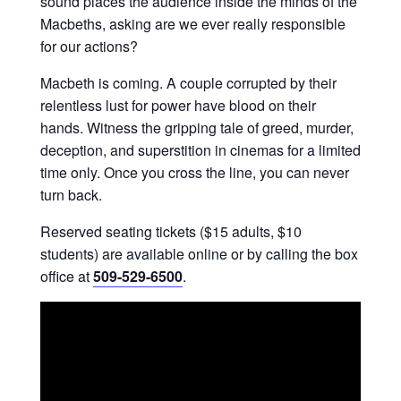
sound places the audience inside the minds of the
Macbeths, asking are we ever really responsible
for our actions?
Macbeth is coming. A couple corrupted by their
relentless lust for power have blood on their
hands. Witness the gripping tale of greed, murder,
deception, and superstition in cinemas for a limited
time only. Once you cross the line, you can never
turn back.
Reserved seating tickets ($15 adults, $10
students) are available online or by calling the box
office at
509-529-6500
.