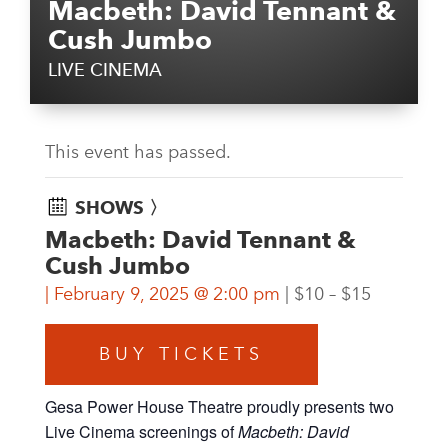
Macbeth: David Tennant &
Cush Jumbo
LIVE CINEMA
This event has passed.
SHOWS 〉
Macbeth: David Tennant &
Cush Jumbo
February 9, 2025 @ 2:00 pm
$10 – $15
BUY TICKETS
Gesa Power House Theatre proudly presents two
Live Cinema screenings of
Macbeth: David