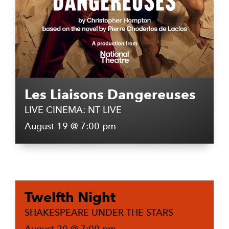
Les Liaisons Dangereuses
LIVE CINEMA: NT LIVE
August 19 @ 7:00 pm
Twelfth Night
SHAKESPEARE UNDER THE STARS
August 20 @ 7:00 pm