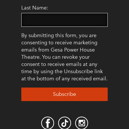
Last Name:
By submitting this form, you are
consenting to receive marketing
emails from Gesa Power House
Theatre. You can revoke your
consent to receive emails at any
time by using the Unsubscribe link
at the bottom of any received email.