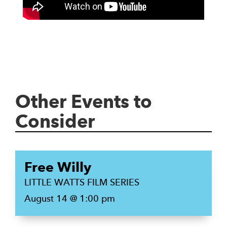
Other Events to
Consider
Free Willy
LITTLE WATTS FILM SERIES
August 14 @ 1:00 pm