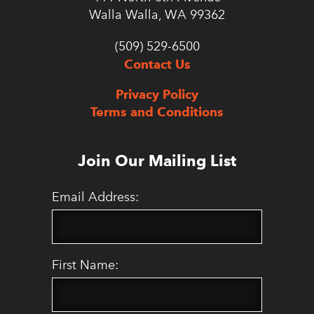
Walla Walla, WA 99362
(509) 529-6500
Contact Us
Privacy Policy
Terms and Conditions
Join Our Mailing List
Email Address:
First Name: