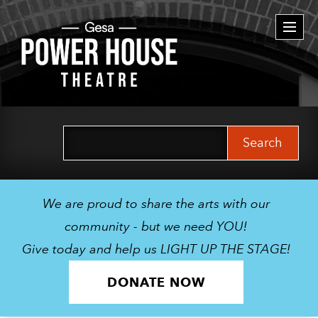
Togg
navi
Search
for:
We are proud to share the arts with our
community - but we need YOU!
Give today and help us LIGHT UP THE STAGE!
DONATE NOW