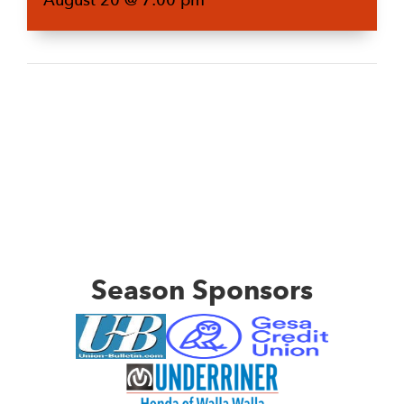
Season Sponsors