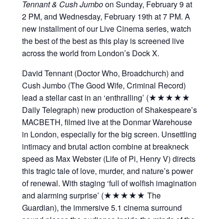
Tennant & Cush Jumbo
on Sunday, February 9 at
2 PM, and Wednesday, February 19th at 7 PM. A
new installment of our Live Cinema series, watch
the best of the best as this play is screened live
across the world from London’s Dock X.
David Tennant (Doctor Who, Broadchurch) and
Cush Jumbo (The Good Wife, Criminal Record)
lead a stellar cast in an ‘enthralling’ (★★★★★
Daily Telegraph) new production of Shakespeare’s
MACBETH, filmed live at the Donmar Warehouse
in London, especially for the big screen. Unsettling
intimacy and brutal action combine at breakneck
speed as Max Webster (Life of Pi, Henry V) directs
this tragic tale of love, murder, and nature’s power
of renewal. With staging ‘full of wolfish imagination
and alarming surprise’ (★★★★★ The
Guardian), the immersive 5.1 cinema surround