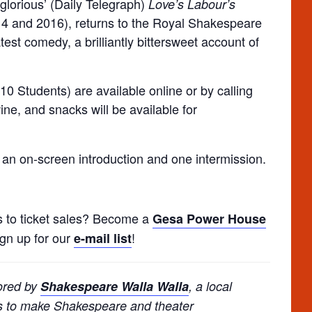
glorious’ (Daily Telegraph)
Love’s Labour’s
4 and 2016), returns to the Royal Shakespeare
st comedy, a brilliantly bittersweet account of
10 Students) are available online or by calling
ine, and snacks will be available for
 an on-screen introduction and one intermission.
s to ticket sales? Become a
Gesa Power House
ign up for our
!
e-mail list
ored by
Shakespeare Walla Walla
, a local
ms to make Shakespeare and theater