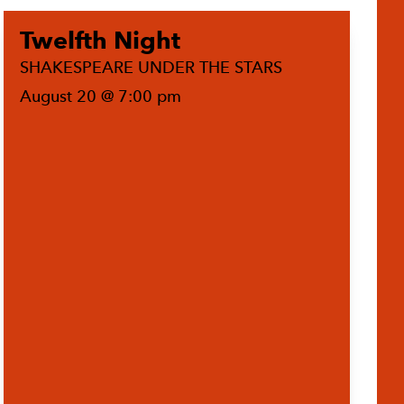
Twelfth Night
SHAKESPEARE UNDER THE STARS
August 20 @ 7:00 pm