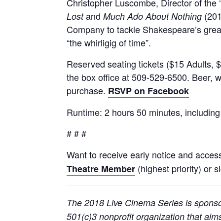
Christopher Luscombe, Director of the ‘
and
(201
Lost
Much Ado About Nothing
Company to tackle Shakespeare’s greate
“the whirligig of time”.
Reserved seating tickets ($15 Adults, $
the box office at 509-529-6500. Beer, w
purchase.
RSVP on Facebook
Runtime: 2 hours 50 minutes, including
# # #
Want to receive early notice and acces
(highest priority) or s
Theatre Member
The 2018 Live Cinema Series is spons
501(c)3 nonprofit organization that ai