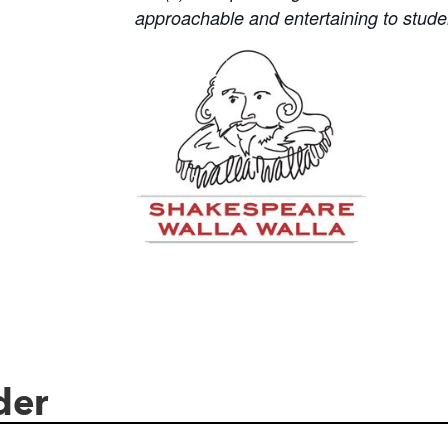
approachable and entertaining to stud
der