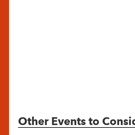
Other Events to Consi