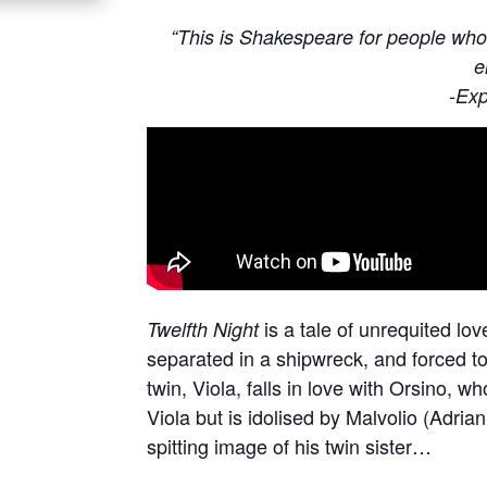
“This is Shakespeare for people who 
e
-Exp
is a tale of unrequited lo
Twelfth Night
separated in a shipwreck, and forced to 
twin, Viola, falls in love with Orsino, w
Viola but is idolised by Malvolio (Adri
spitting image of his twin sister…