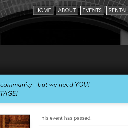
HOME
ABOUT
EVENTS
RENTAL
r community - but we need YOU!
STAGE!
This event has passed.