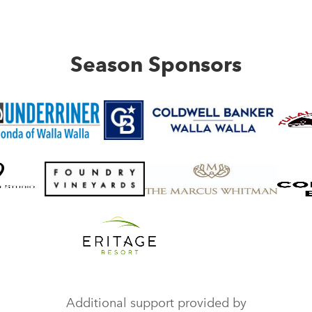
Season Sponsors
Additional support provided by