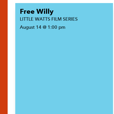
Free Willy
LITTLE WATTS FILM SERIES
August 14 @ 1:00 pm