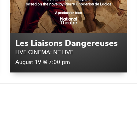
Les Liaisons Dangereuses
LIVE CINEMA: NT LIVE
August 19 @ 7:00 pm