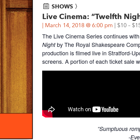
SHOWS 〉
Live Cinema: “Twelfth Nig
March 14, 2018 @ 6:00 pm
$10 – $1
The Live Cinema Series continues with 
by The Royal Shakespeare Compa
Night
production is filmed live in Stratford-U
screens. A portion of each ticket sale 
“Sumptuous romp 
-Eve