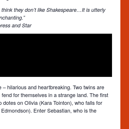
think they don’t like Shakespeare…It is utterly
nchanting.”
ress and Star
ve – hilarious and heartbreaking. Two twins are
fend for themselves in a strange land. The first
ho dotes on OIivia (Kara Tointon), who falls for
an Edmondson). Enter Sebastian, who is the