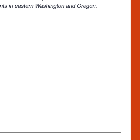
ents in eastern Washington and Oregon.