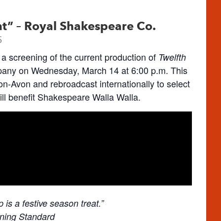
ht” – Royal Shakespeare Co.
5
a screening of the current production of
Twelfth
ny on Wednesday, March 14 at 6:00 p.m. This
pon-Avon and rebroadcast internationally to select
will benefit Shakespeare Walla Walla.
is a festive season treat.”
ning Standard