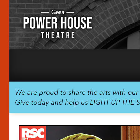
We are proud to share the arts with ou
Give today and help us LIGHT UP THE 