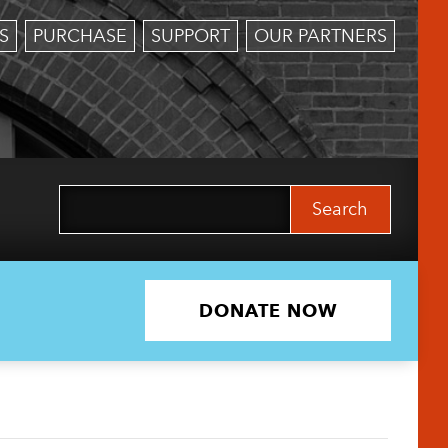
S
PURCHASE
SUPPORT
OUR PARTNERS
Search
for:
DONATE NOW