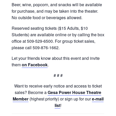
Beer, wine, popcorn, and snacks will be available
for purchase, and may be taken into the theater.
No outside food or beverages allowed.
Reserved seating tickets ($15 Adults, $10
Students) are available online or by calling the box
office at 509-529-6500. For group ticket sales,
please call 509-876-1662.
Let your friends know about this event and invite
them
on Facebook
.
# # #
Want to receive early notice and access to ticket
sales? Become a
Gesa Power House Theatre
Member
(highest priority) or sign up for our
e-mail
list
!