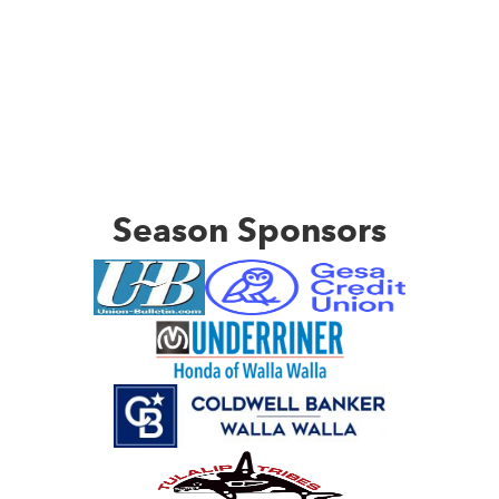
Season Sponsors