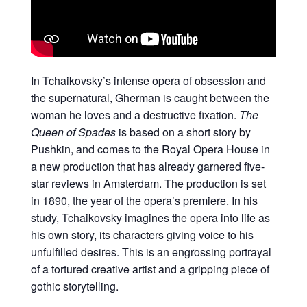
In Tchaikovsky’s intense opera of obsession and
the supernatural, Gherman is caught between the
woman he loves and a destructive fixation.
The
Queen of Spades
is based on a short story by
Pushkin, and comes to the Royal Opera House in
a new production that has already garnered five-
star reviews in Amsterdam. The production is set
in 1890, the year of the opera’s premiere. In his
study, Tchaikovsky imagines the opera into life as
his own story, its characters giving voice to his
unfulfilled desires. This is an engrossing portrayal
of a tortured creative artist and a gripping piece of
gothic storytelling.