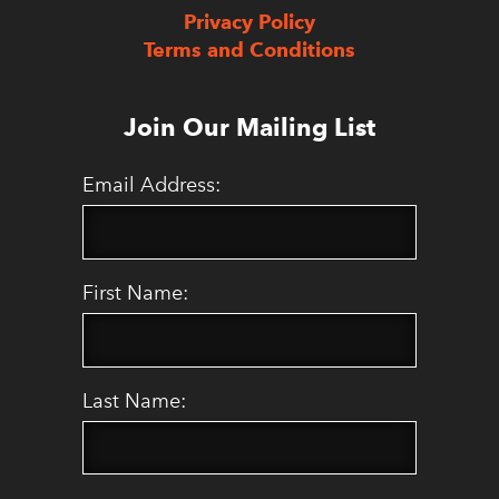
Privacy Policy
Terms and Conditions
Join Our Mailing List
Email Address:
First Name:
Last Name: