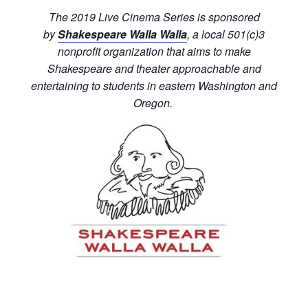
The 2019 Live Cinema Series is sponsored
by
Shakespeare Walla Walla
, a local 501(c)3
nonprofit organization that aims to make
Shakespeare and theater approachable and
entertaining to students in eastern Washington and
Oregon.