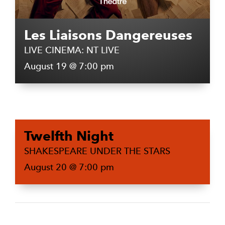
Les Liaisons Dangereuses
LIVE CINEMA: NT LIVE
August 19 @ 7:00 pm
Twelfth Night
SHAKESPEARE UNDER THE STARS
August 20 @ 7:00 pm