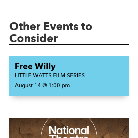
Other Events to
Consider
Free Willy
LITTLE WATTS FILM SERIES
August 14 @ 1:00 pm