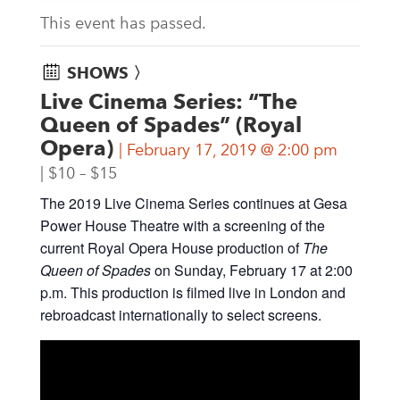
This event has passed.
SHOWS 〉
Live Cinema Series: “The
Queen of Spades” (Royal
Opera)
February 17, 2019 @ 2:00 pm
$10 – $15
The 2019 Live Cinema Series continues at Gesa
Power House Theatre with a screening of the
current Royal Opera House production of
The
Queen of Spades
on Sunday, February 17 at 2:00
p.m. This production is filmed live in London and
rebroadcast internationally to select screens.