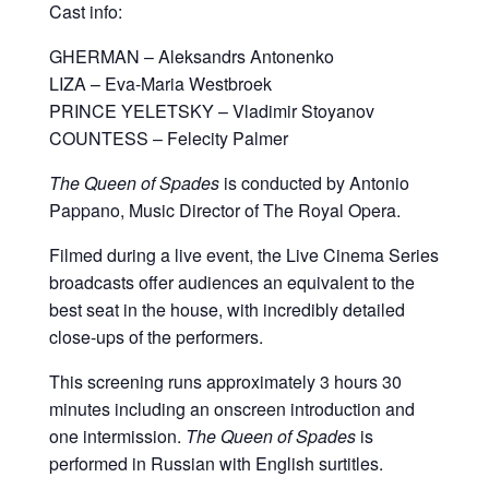
Cast info:
GHERMAN – Aleksandrs Antonenko
LIZA – Eva-Maria Westbroek
PRINCE YELETSKY – Vladimir Stoyanov
COUNTESS – Felecity Palmer
The Queen of Spades
is conducted by Antonio
Pappano, Music Director of The Royal Opera.
Filmed during a live event, the Live Cinema Series
broadcasts offer audiences an equivalent to the
best seat in the house, with incredibly detailed
close-ups of the performers.
This screening runs approximately 3 hours 30
minutes including an onscreen introduction and
one intermission.
The Queen of Spades
is
performed in Russian with English surtitles.