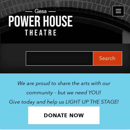
Togg
navi
Search
for:
We are proud to share the arts with our
community - but we need YOU!
Give today and help us LIGHT UP THE STAGE!
DONATE NOW