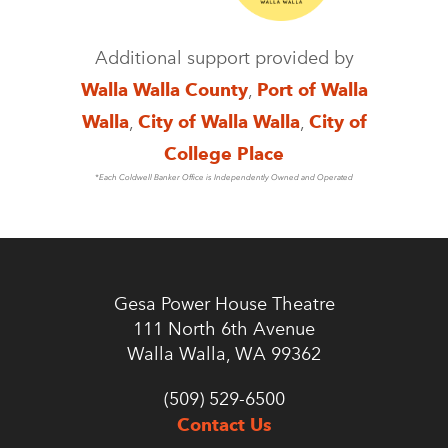
Additional support provided by
Walla Walla County
,
Port of Walla
Walla
,
City of Walla Walla
,
City of
College Place
*Each Coldwell Banker Office is Independently Owned and Operated
Gesa Power House Theatre
111 North 6th Avenue
Walla Walla, WA 99362
(509) 529-6500
Contact Us