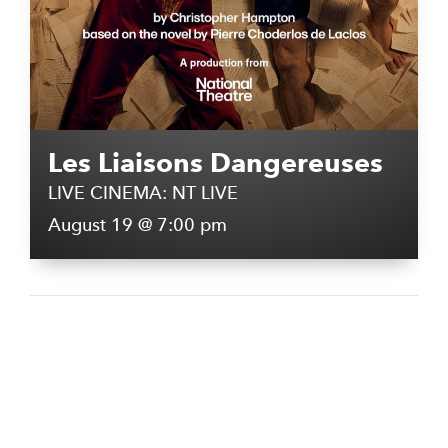
Les Liaisons Dangereuses
LIVE CINEMA: NT LIVE
August 19 @ 7:00 pm