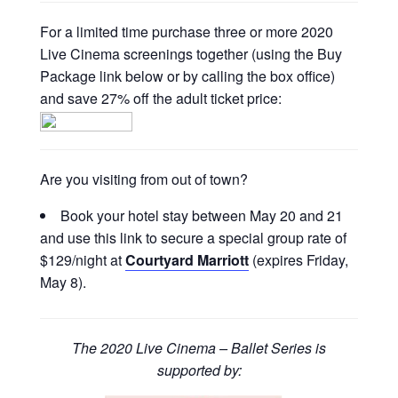
For a limited time purchase three or more 2020
Live Cinema screenings together (using the Buy
Package link below or by calling the box office)
and save 27% off the adult ticket price:
Are you visiting from out of town?
Book your hotel stay between May 20 and 21
and use this link to secure a special group rate of
$129/night at
Courtyard Marriott
(expires Friday,
May 8).
The 2020 Live Cinema – Ballet Series is
supported by: