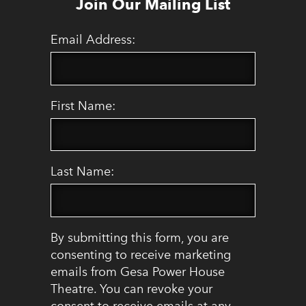
Join Our Mailing List
Email Address:
First Name:
Last Name:
By submitting this form, you are
consenting to receive marketing
emails from Gesa Power House
Theatre. You can revoke your
consent to receive emails at any