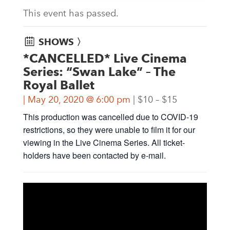
This event has passed.
SHOWS 〉
*CANCELLED* Live Cinema
Series: “Swan Lake” – The
Royal Ballet
May 20, 2020 @ 6:00 pm
$10 – $15
This production was cancelled due to COVID-19
restrictions, so they were unable to film it for our
viewing in the Live Cinema Series. All ticket-
holders have been contacted by e-mail.