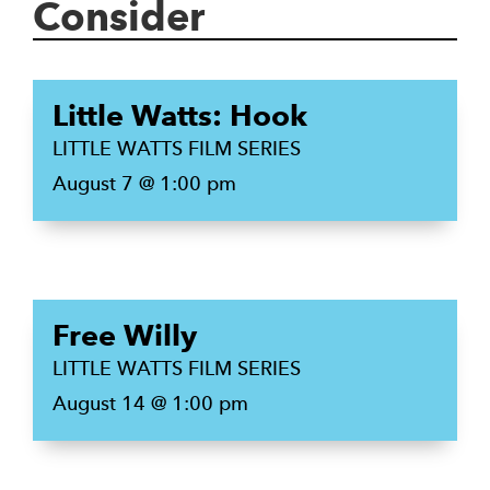
Consider
Little Watts: Hook
LITTLE WATTS FILM SERIES
August 7 @ 1:00 pm
Free Willy
LITTLE WATTS FILM SERIES
August 14 @ 1:00 pm