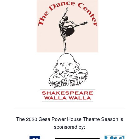
The 2020 Gesa Power House Theatre Season is
sponsored by: