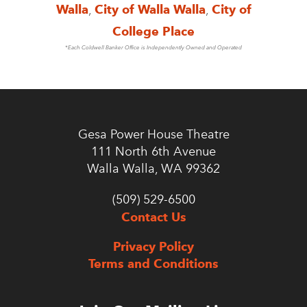
Walla
,
City of Walla Walla
,
City of
College Place
*Each Coldwell Banker Office is Independently Owned and Operated
Gesa Power House Theatre
111 North 6th Avenue
Walla Walla, WA 99362
(509) 529-6500
Contact Us
Privacy Policy
Terms and Conditions