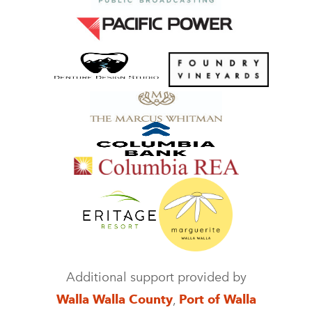
Additional support provided by
Walla Walla County
,
Port of Walla