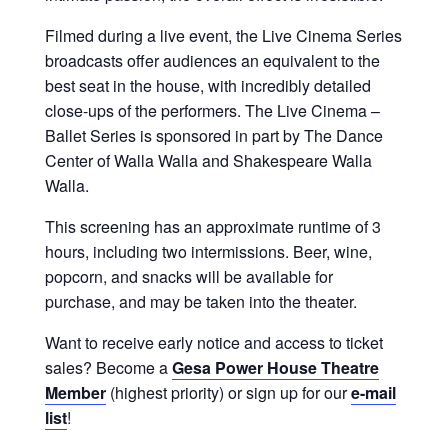
Filmed during a live event, the Live Cinema Series
broadcasts offer audiences an equivalent to the
best seat in the house, with incredibly detailed
close-ups of the performers. The Live Cinema –
Ballet Series is sponsored in part by The Dance
Center of Walla Walla and Shakespeare Walla
Walla.
This screening has an approximate runtime of 3
hours, including two intermissions. Beer, wine,
popcorn, and snacks will be available for
purchase, and may be taken into the theater.
Want to receive early notice and access to ticket
sales? Become a
Gesa Power House Theatre
Member
(highest priority) or sign up for our
e-mail
list
!