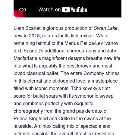
Liam Scarlett’s glorious production of
Swan Lake
,
new in 2018, returns for its first revival. While
remaining faithful to the Marius Petipa/Lev Ivanov
text, Scarlett’s additional choreography and John
Macfarlane’s magnificent designs breathe new life
into what is arguably the best-known and most-
loved classical ballet. The entire Company shines
in this eternal tale of doomed love, a masterpiece
filled with iconic moments. Tchaikovsky’s first
score for ballet soars with its symphonic sweep
and combines perfectly with exquisite
choreography from the grand pas de deux of
Prince Siegfried and Odile to the swans at the
lakeside. An intoxicating mix of spectacle and
intimate passion, the overall effect is irresistible.