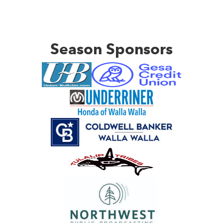
Season Sponsors