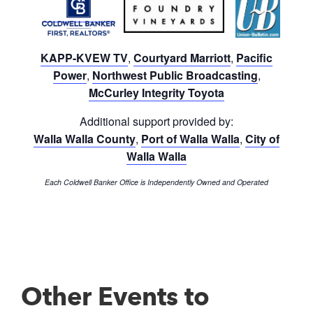
KAPP-KVEW TV
,
Courtyard Marriott
,
Pacific
Power
,
Northwest Public Broadcasting
,
McCurley Integrity Toyota
Additional support provided by:
Walla Walla County
,
Port of Walla Walla
,
City of
Walla Walla
Each Coldwell Banker Office is Independently Owned and Operated
Other Events to