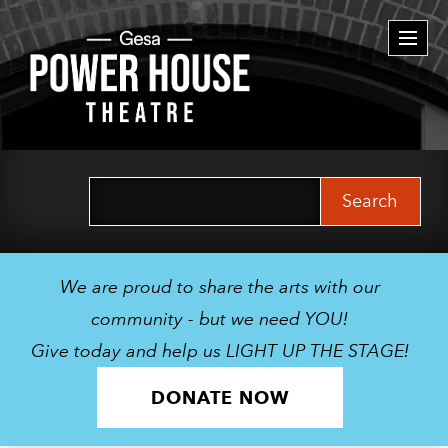
Togg
navi
Search
for:
We are proud to share the arts with our
community - but we need YOU!
Give today and help us LIGHT UP THE STAGE!
DONATE NOW