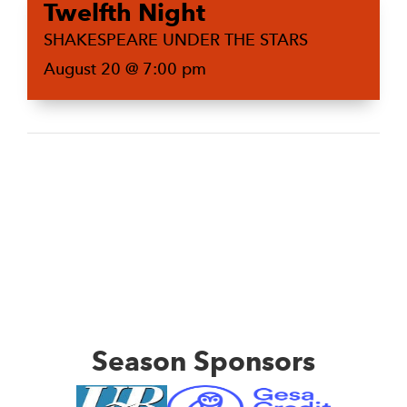
Twelfth Night
SHAKESPEARE UNDER THE STARS
August 20 @ 7:00 pm
Season Sponsors