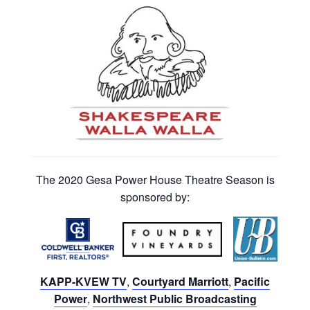
The 2020 Gesa Power House Theatre Season is
sponsored by:
KAPP-KVEW TV
,
Courtyard Marriott
,
Pacific
Power
,
Northwest Public Broadcasting