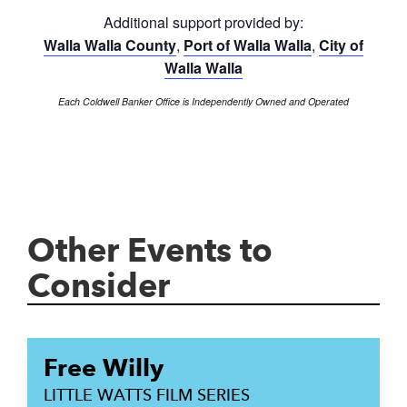
Additional support provided by:
Walla Walla County
,
Port of Walla Walla
,
City of
Walla Walla
Each Coldwell Banker Office is Independently Owned and Operated
Other Events to
Consider
Free Willy
LITTLE WATTS FILM SERIES