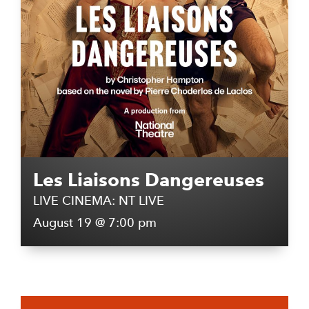
Les Liaisons Dangereuses
LIVE CINEMA: NT LIVE
August 19 @ 7:00 pm