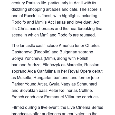
century Paris to life, particularly in Act II with its
dazzling shopping arcades and café. The score is
one of Puccini’s finest, with highlights including
Rodolfo and Mimì’s Act I arias and love duet, Act
II’s Christmas choruses and the heartbreaking final
scene in which Mimì and Rodolfo are reunited.
The fantastic cast include America tenor Charles
Castronovo (Rodolfo) and Bulgarian soprano
Sonya Yoncheva (Mimì), along with Polish
baritone Andrzej Filończyk as Marcello, Russian
soprano Aida Garifullina in her Royal Opera debut
as Musetta, Hungarian baritone, and former jette
Parker Young Artist, Gyula Nagy as Schaunard
and Slovakian bass Peter Kellner as Colline.
French conductor Emmanuel Villaume conducts.
Filmed during a live event, the Live Cinema Series
broadcasts offer audiences an equivalent to the