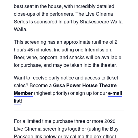
best seat in the house, with incredibly detailed
close-ups of the performers. The Live Cinema
Series is sponsored in part by Shakespeare Walla
Walla.
This screening has an approximate runtime of 2
hours 45 minutes, including one intermission.
Beer, wine, popcorn, and snacks will be available
for purchase, and may be taken into the theater.
Want to receive early notice and access to ticket
sales? Become a
Gesa Power House Theatre
Member
(highest priority) or sign up for our
e-mail
list
!
For a limited time purchase three or more 2020
Live Cinema screenings together (using the Buy
Package link below or by calling the box office)