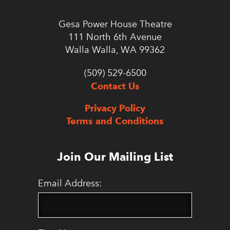
Gesa Power House Theatre
111 North 6th Avenue
Walla Walla, WA 99362
(509) 529-6500
Contact Us
Privacy Policy
Terms and Conditions
Join Our Mailing List
Email Address: