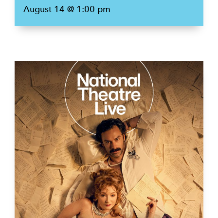
August 14 @ 1:00 pm