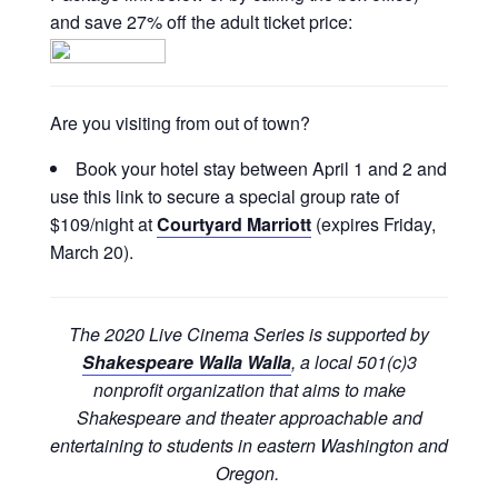
and save 27% off the adult ticket price:
Are you visiting from out of town?
Book your hotel stay between April 1 and 2 and
use this link to secure a special group rate of
$109/night at
Courtyard Marriott
(expires Friday,
March 20).
The 2020 Live Cinema Series is supported by
Shakespeare Walla Walla
, a local 501(c)3
nonprofit organization that aims to make
Shakespeare and theater approachable and
entertaining to students in eastern Washington and
Oregon.