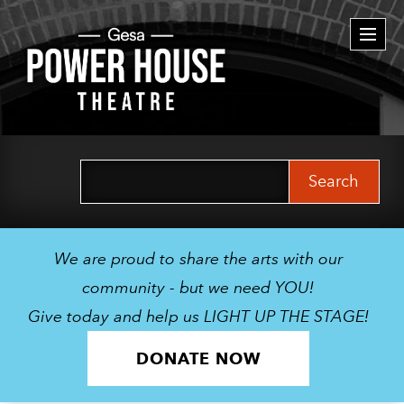
Togg
navi
Search
for:
We are proud to share the arts with our
community - but we need YOU!
Give today and help us LIGHT UP THE STAGE!
DONATE NOW