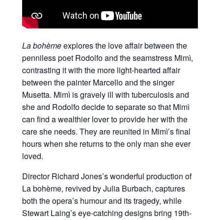
La bohème
explores the love affair between the
penniless poet Rodolfo and the seamstress Mimì,
contrasting it with the more light-hearted affair
between the painter Marcello and the singer
Musetta. Mimì is gravely ill with tuberculosis and
she and Rodolfo decide to separate so that Mimì
can find a wealthier lover to provide her with the
care she needs. They are reunited in Mimì’s final
hours when she returns to the only man she ever
loved.
Director Richard Jones’s wonderful production of
La bohème, revived by Julia Burbach, captures
both the opera’s humour and its tragedy, while
Stewart Laing’s eye-catching designs bring 19th-