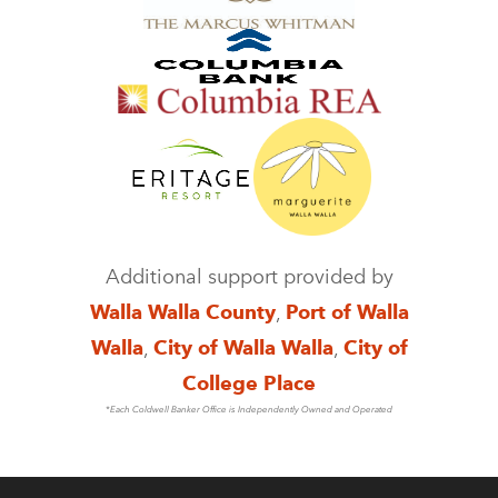
Additional support provided by
Walla Walla County
,
Port of Walla
Walla
,
City of Walla Walla
,
City of
College Place
*Each Coldwell Banker Office is Independently Owned and Operated