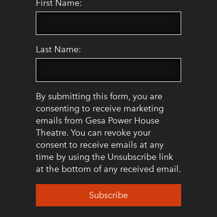
First Name:
Last Name:
By submitting this form, you are
consenting to receive marketing
emails from Gesa Power House
Theatre. You can revoke your
consent to receive emails at any
time by using the Unsubscribe link
at the bottom of any received email.