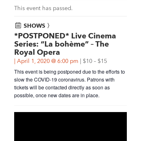
This event has passed.
SHOWS 〉
*POSTPONED* Live Cinema
Series: “La bohème” – The
Royal Opera
April 1, 2020 @ 6:00 pm
$10 – $15
This event is being postponed due to the efforts to
slow the COVID-19 coronavirus. Patrons with
tickets will be contacted directly as soon as
possible, once new dates are in place.