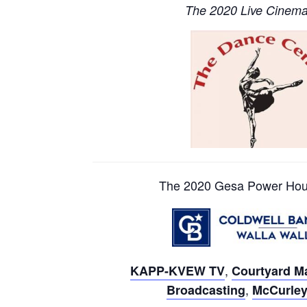
The 2020 Live Cinema 
The 2020 Gesa Power Hous
,
KAPP-KVEW TV
Courtyard Ma
,
Broadcasting
McCurley 