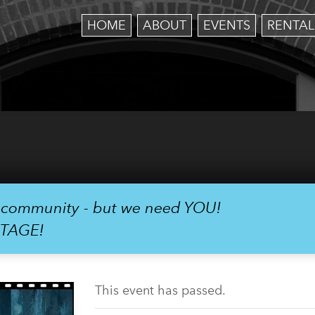
HOME
ABOUT
EVENTS
RENTAL
r community - but we need YOU!
STAGE!
This event has passed.