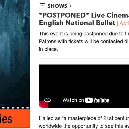
SHOWS 〉
*POSTPONED* Live Cinema S
English National Ballet
Apr
This event is being postponed due to t
Patrons with tickets will be contacted 
in place.
Hailed as “a masterpiece of 21st cent
worldwide the opportunity to see this a