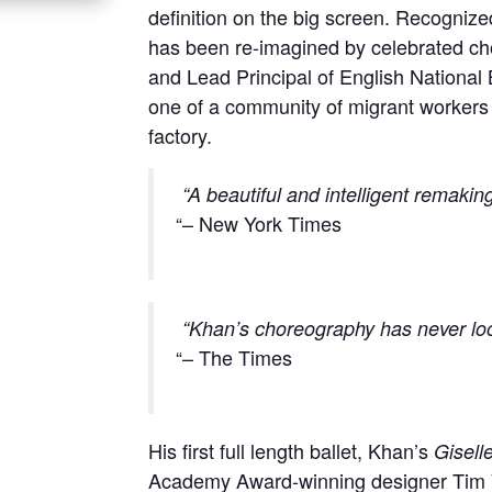
definition on the big screen. Recognize
has been re-imagined by celebrated cho
and Lead Principal of English National B
one of a community of migrant workers 
factory.
“A beautiful and intelligent remakin
– New York Times
“Khan’s choreography has never loo
– The Times
His first full length ballet, Khan’s
Gisell
Academy Award-winning designer Tim Yi