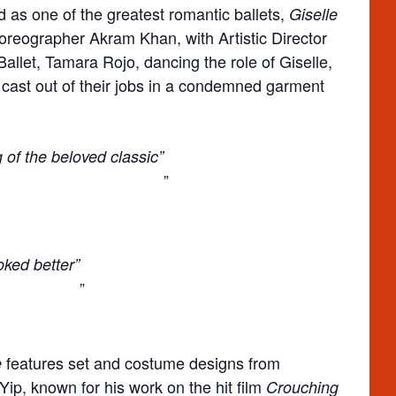
d as one of the greatest romantic ballets,
Giselle
reographer Akram Khan, with Artistic Director
allet, Tamara Rojo, dancing the role of Giselle,
cast out of their jobs in a condemned garment
g of the beloved classic”
ked better”
features set and costume designs from
e
p, known for his work on the hit film
Crouching