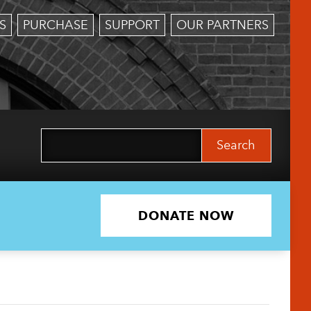
S
PURCHASE
SUPPORT
OUR PARTNERS
Search
for:
DONATE NOW