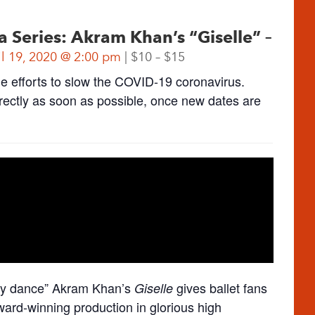
eries: Akram Khan’s “Giselle” –
il 19, 2020 @ 2:00 pm
$10 – $15
he efforts to slow the COVID-19 coronavirus.
directly as soon as possible, once new dates are
ury dance” Akram Khan’s
gives ballet fans
Giselle
ward-winning production in glorious high