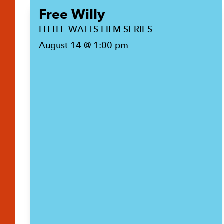
Free Willy
LITTLE WATTS FILM SERIES
August 14 @ 1:00 pm