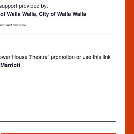
 support provided by:
,
 of Walla Walla
City of Walla Walla
Owned and Operated
er House Theatre” promotion or use this link
Marriott