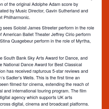
on of the original Adolphe Adam score by
ted by Music Director, Gavin Sutherland and
et Philharmonic.
ng sees Soloist James Streeter perform in the role
of American Ballet Theater Jeffrey Cirio perform
 Stina Quagebeur perform in the role of Myrtha,
the South Bank Sky Arts Award for Dance, and
e National Dance Award for Best Classical
ion has received rapturous 5-star reviews and
 Sadler’s Wells. This is the first time an
been filmed for cinema, extending the reach of
l and international touring program. The film
gital agency which supports UK arts
cross digital, cinema and broadcast platforms.