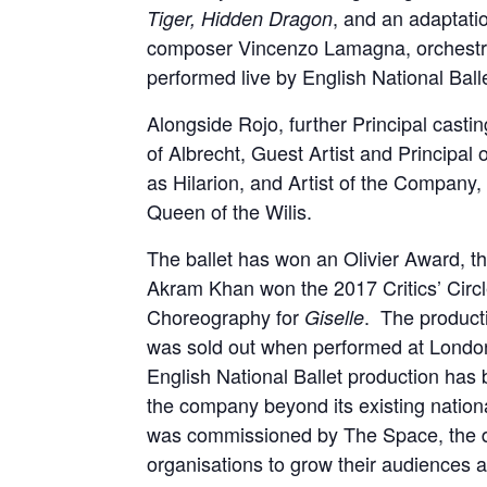
, and an adaptati
Tiger, Hidden Dragon
composer Vincenzo Lamagna, orchestra
performed live by English National Ball
Alongside Rojo, further Principal casti
of Albrecht, Guest Artist and Principal 
as Hilarion, and Artist of the Company,
Queen of the Wilis.
The ballet has won an Olivier Award, 
Akram Khan won the 2017 Critics’ Circl
Choreography for
. The product
Giselle
was sold out when performed at London’s
English National Ballet production has 
the company beyond its existing nationa
was commissioned by The Space, the di
organisations to grow their audiences a