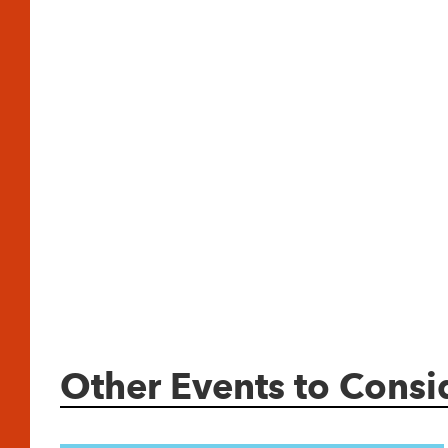
Other Events to Consi