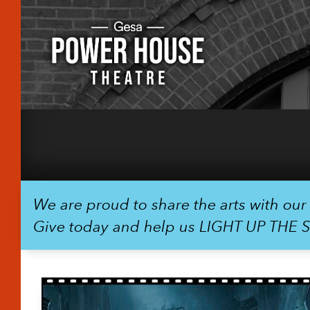
We are proud to share the arts with ou
Give today and help us LIGHT UP THE 