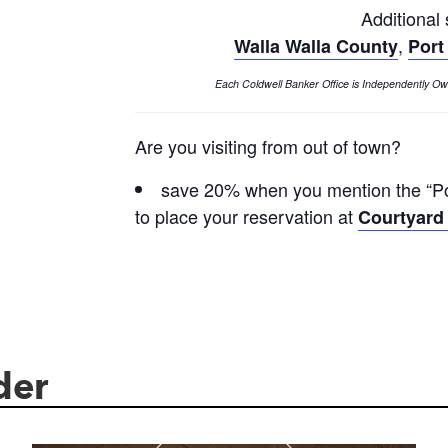
Additional
,
Walla Walla County
Port
Each Coldwell Banker Office is Independently 
Are you visiting from out of town?
save 20% when you mention the “Pow
to place your reservation at
Courtyard 
der