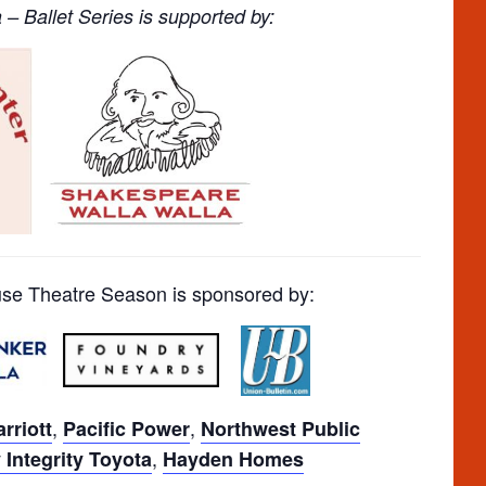
– Ballet Series is supported by:
e Theatre Season is sponsored by:
,
,
rriott
Pacific Power
Northwest Public
,
Integrity Toyota
Hayden Homes