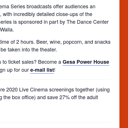
inema Series broadcasts offer audiences an
, with incredibly detailed close-ups of the
eries is sponsored in part by The Dance Center
Walla.
ime of 2 hours. Beer, wine, popcorn, and snacks
be taken into the theater.
s to ticket sales? Become a
Gesa Power House
ign up for our
!
e-mail list
ore 2020 Live Cinema screenings together (using
g the box office) and save 27% off the adult