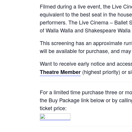
Filmed during a live event, the Live C
equivalent to the best seat in the house
performers. The Live Cinema – Ballet S
of Walla Walla and Shakespeare Walla 
This screening has an approximate runt
will be available for purchase, and may 
Want to receive early notice and acces
(highest priority) or s
Theatre Member
For a limited time purchase three or m
the Buy Package link below or by callin
ticket price: