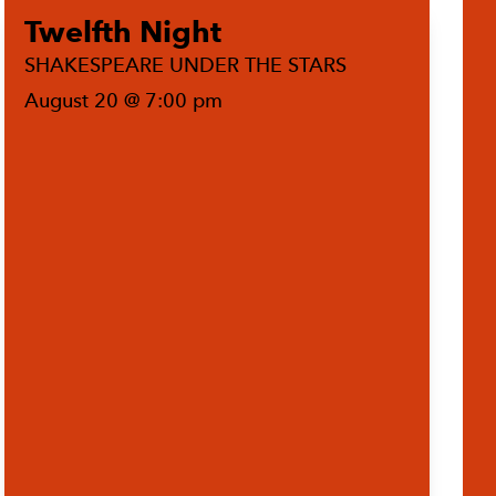
Twelfth Night
SHAKESPEARE UNDER THE STARS
August 20 @ 7:00 pm