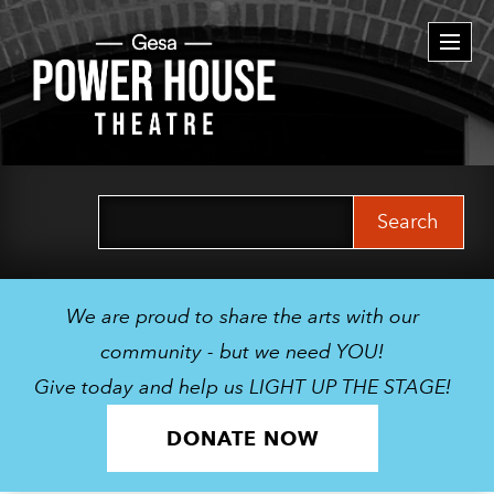
Togg
navi
Search
for:
We are proud to share the arts with our
community - but we need YOU!
Give today and help us LIGHT UP THE STAGE!
DONATE NOW