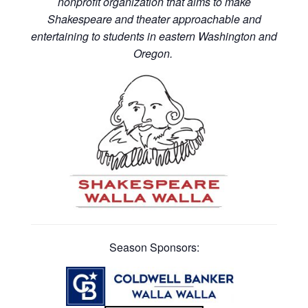
nonprofit organization that aims to make
Shakespeare and theater approachable and
entertaining to students in eastern Washington and
Oregon.
Season Sponsors: