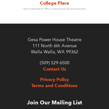
College Place
*Each Coldwell Banker Office is Independently Owned and Operated
Gesa Power House Theatre
111 North 6th Avenue
Walla Walla, WA 99362
(509) 529-6500
Contact Us
Privacy Policy
Terms and Conditions
Join Our Mailing List