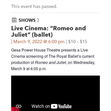
This event has passed.
SHOWS 〉
Live Cinema: “Romeo and
Juliet” (ballet)
March 9, 2022 @ 6:00 pm
$10 – $15
Gesa Power House Theatre presents a Live
Cinema screening of The Royal Ballet’s current
production of
Romeo and Juliet
, on Wednesday,
March 9 at 6:00 p.m.