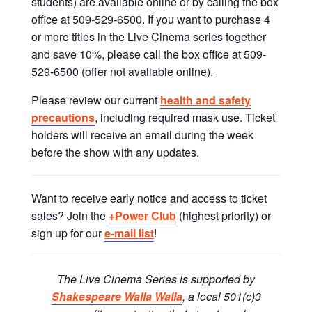
students) are available online or by calling the box
office at 509-529-6500. If you want to purchase 4
or more titles in the Live Cinema series together
and save 10%, please call the box office at 509-
529-6500 (offer not available online).
Please review our current
health and safety
precautions
, including required mask use. Ticket
holders will receive an email during the week
before the show with any updates.
Want to receive early notice and access to ticket
sales? Join the
+Power Club
(highest priority) or
sign up for our
e-mail list
!
The Live Cinema Series is supported by
Shakespeare Walla Walla
, a local 501(c)3