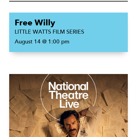
Free Willy
LITTLE WATTS FILM SERIES
August 14 @ 1:00 pm