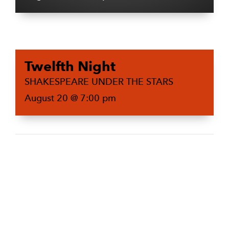
Twelfth Night
SHAKESPEARE UNDER THE STARS
August 20 @ 7:00 pm