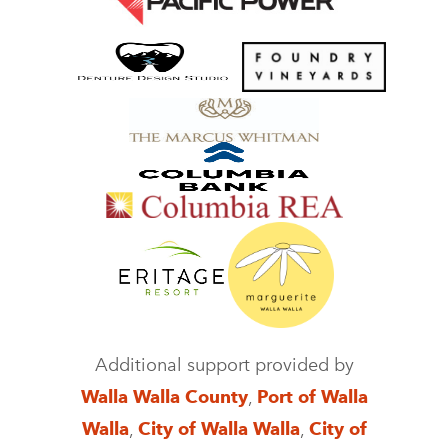
Additional support provided by
Walla Walla County
,
Port of Walla
Walla
,
City of Walla Walla
,
City of