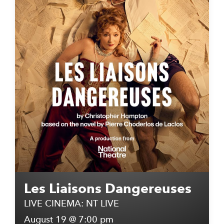
Les Liaisons Dangereuses
LIVE CINEMA: NT LIVE
August 19 @ 7:00 pm