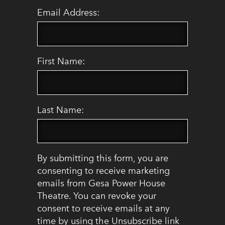
Email Address:
First Name:
Last Name:
By submitting this form, you are
consenting to receive marketing
emails from Gesa Power House
Theatre. You can revoke your
consent to receive emails at any
time by using the Unsubscribe link