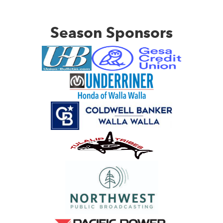
Season Sponsors