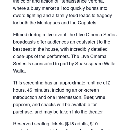
the color and action of Renaissance Verona,
where a busy market all too quickly bursts into
sword fighting and a family feud leads to tragedy
for both the Montagues and the Capulets.
Filmed during a live event, the Live Cinema Series
broadcasts offer audiences an equivalent to the
best seat in the house, with incredibly detailed
close-ups of the performers. The Live Cinema
Series is sponsored in part by Shakespeare Walla
Walla.
This screening has an approximate runtime of 2
hours, 45 minutes, including an on-screen
introduction and one intermission. Beer, wine,
popcorn, and snacks will be available for
purchase, and may be taken into the theater.
Reserved seating tickets ($15 adults, $10