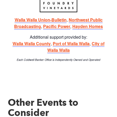
Walla Walla Union-Bulletin
,
Northwest Public
Broadcasting
,
Pacific Power
,
Hayden Homes
Additional support provided by:
Walla Walla County
,
Port of Walla Walla
,
City of
Walla Walla
Each Coldwell Banker Office is Independently Owned and Operated
Other Events to
Consider