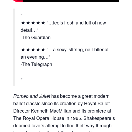
★★★★★
“…feels fresh and full of new
detail…”
-The Guardian
★★★★★
“…a sexy, stirring, nail-biter of
an evening…”
-The Telegraph
Romeo and Juliet
has become a great modern
ballet classic since its creation by Royal Ballet
Director Kenneth MacMillan and its premiere at
The Royal Opera House in 1965. Shakespeare’s
doomed lovers attempt to find their way through